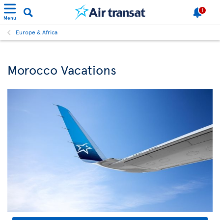
1
Menu
Europe & Africa
Morocco Vacations