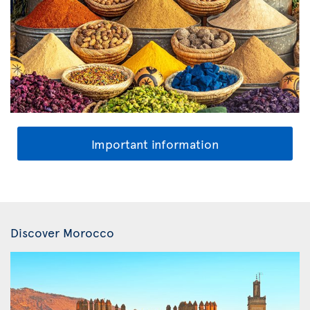
Important information
Discover Morocco