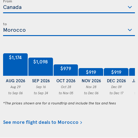
From
to
$1,174
$1,098
$979
$919
$919
AUG 2026
SEP 2026
OCT 2026
NOV 2026
DEC 2026
JA
Aug 29
Sep 16
Oct 28
Nov 28
Dec 09
to Sep 06
to Sep 24
to Nov 05
to Dec 06
to Dec 17
to
*The prices shown are for a roundtrip and include the tax and fees
See more flight deals to Morocco