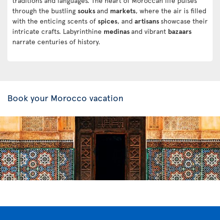
traditions and languages. The heart of Moroccan life pulses
through the bustling
souks
and
markets
, where the air is filled
with the enticing scents of
spices
, and
artisans
showcase their
intricate crafts. Labyrinthine
medinas
and vibrant
bazaars
narrate centuries of history.
Book your Morocco vacation