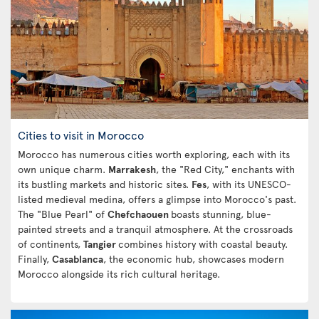
Cities to visit in Morocco
Morocco has numerous cities worth exploring, each with its
own unique charm.
Marrakesh
, the "Red City," enchants with
its bustling markets and historic sites.
Fes
, with its UNESCO-
listed medieval medina, offers a glimpse into Morocco's past.
The "Blue Pearl" of
Chefchaouen
boasts stunning, blue-
painted streets and a tranquil atmosphere. At the crossroads
of continents,
Tangier
combines history with coastal beauty.
Finally,
Casablanca
, the economic hub, showcases modern
Morocco alongside its rich cultural heritage.