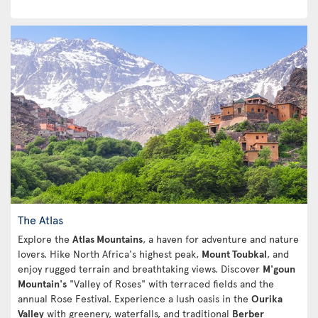
The Atlas
Explore the
Atlas Mountains
, a haven for adventure and nature
lovers. Hike North Africa's highest peak,
Mount Toubkal
, and
enjoy rugged terrain and breathtaking views. Discover
M'goun
Mountain's
"Valley of Roses" with terraced fields and the
annual Rose Festival. Experience a lush oasis in the
Ourika
Valley
with greenery, waterfalls, and traditional
Berber