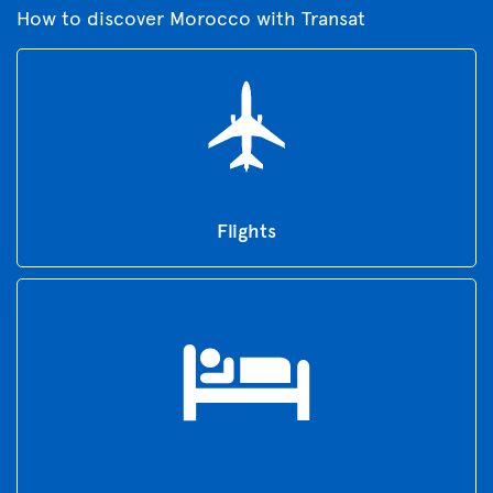
How to discover Morocco with Transat
Flights