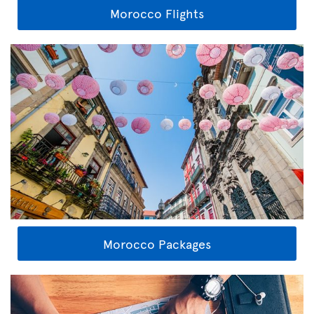
Morocco Flights
Morocco Packages