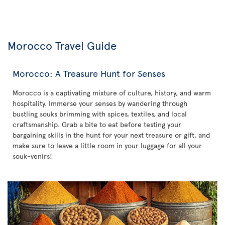
Morocco Travel Guide
Morocco: A Treasure Hunt for Senses
Morocco is a captivating mixture of culture, history, and warm
hospitality. Immerse your senses by wandering through
bustling souks brimming with spices, textiles, and local
craftsmanship. Grab a bite to eat before testing your
bargaining skills in the hunt for your next treasure or gift, and
make sure to leave a little room in your luggage for all your
souk-venirs!