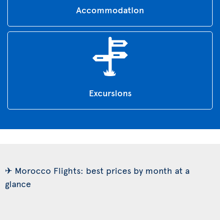
Accommodation
Excursions
✈ Morocco Flights: best prices by month at a
glance