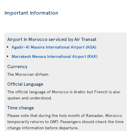
Important Information
Airport in Morocco serviced by Air Transat
Agadir-Al Massira International Airport (AGA)
Marrakesh Menara International Airport (RAK)
Currency
The Moroccan dirham.
Official Language
The official language of Morocco is Arabic but French is also
spoken and understood.
Time change
Please note that during the holy month of Ramadan, Morocco
temporarily returns to GMT. Passengers should check the time
change information before departure.