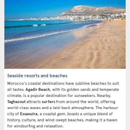
Seaside resorts and beaches
Morocco's coastal destinations have sublime beaches to suit
all tastes.
Agadir Beach
, with its golden sands and temperate
climate, is a popular destination for sunseekers. Nearby,
Taghazout
attracts
surfers
from around the world, offering
world-class waves and a laid-back atmosphere. The harbour
city of
Essaouira
, a coastal gem, boasts a unique blend of
history, culture, and wind-swept beaches, making it a haven
for windsurfing and relaxation.