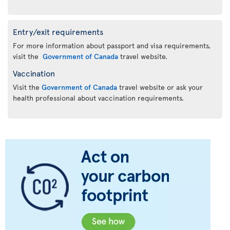
Entry/exit requirements
For more information about passport and visa requirements,
visit the
Government of Canada
travel website.
Vaccination
Visit the
Government of Canada
travel website or ask your
health professional about vaccination requirements.