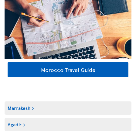
Morocco Travel Guide
Marrakesh
Agadir