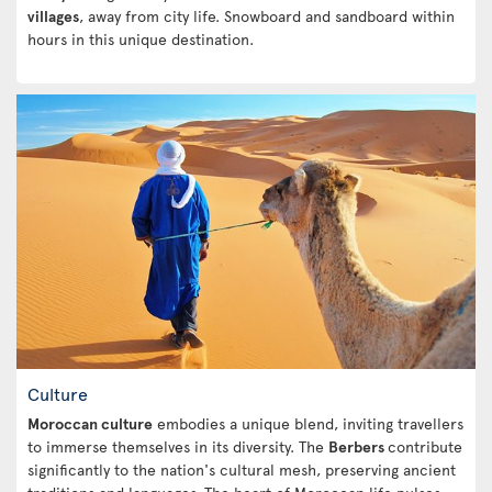
villages
, away from city life. Snowboard and sandboard within
hours in this unique destination.
Culture
Moroccan culture
embodies a unique blend, inviting travellers
to immerse themselves in its diversity. The
Berbers
contribute
significantly to the nation's cultural mesh, preserving ancient