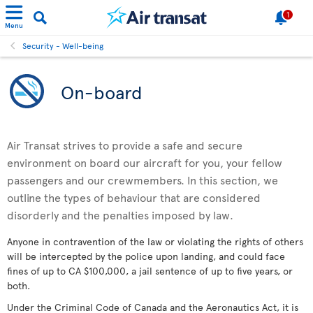
1
Menu
Security - Well-being
On-board
Air Transat strives to provide a safe and secure
environment on board our aircraft for you, your fellow
passengers and our crewmembers. In this section, we
outline the types of behaviour that are considered
disorderly and the penalties imposed by law.
Anyone in contravention of the law or violating the rights of others
will be intercepted by the police upon landing, and could face
fines of up to CA $100,000, a jail sentence of up to five years, or
both.
Under the Criminal Code of Canada and the Aeronautics Act, it is