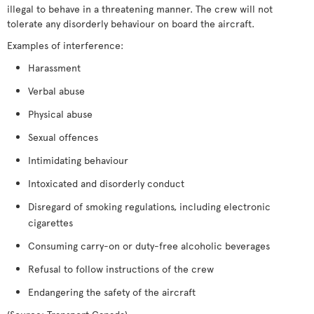
illegal to behave in a threatening manner. The crew will not
tolerate any disorderly behaviour on board the aircraft.
Examples of interference:
Harassment
Verbal abuse
Physical abuse
Sexual offences
Intimidating behaviour
Intoxicated and disorderly conduct
Disregard of smoking regulations, including electronic
cigarettes
Consuming carry-on or duty-free alcoholic beverages
Refusal to follow instructions of the crew
Endangering the safety of the aircraft