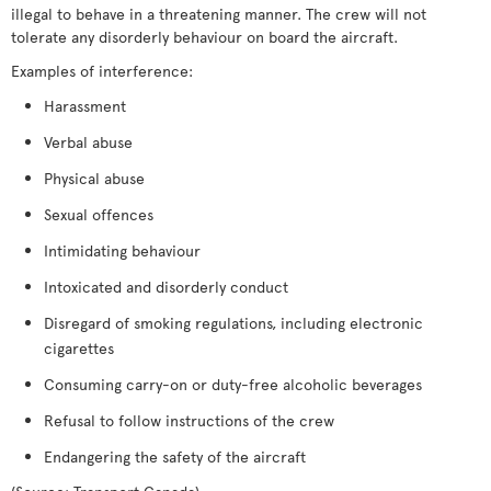
illegal to behave in a threatening manner. The crew will not
tolerate any disorderly behaviour on board the aircraft.
Examples of interference:
Harassment
Verbal abuse
Physical abuse
Sexual offences
Intimidating behaviour
Intoxicated and disorderly conduct
Disregard of smoking regulations, including electronic
cigarettes
Consuming carry-on or duty-free alcoholic beverages
Refusal to follow instructions of the crew
Endangering the safety of the aircraft