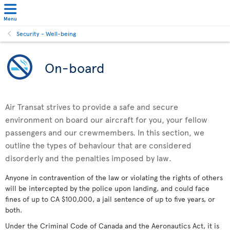
Menu
Security - Well-being
On-board
Air Transat strives to provide a safe and secure
environment on board our aircraft for you, your fellow
passengers and our crewmembers. In this section, we
outline the types of behaviour that are considered
disorderly and the penalties imposed by law.
Anyone in contravention of the law or violating the rights of others
will be intercepted by the police upon landing, and could face
fines of up to CA $100,000, a jail sentence of up to five years, or
both.
Under the Criminal Code of Canada and the Aeronautics Act, it is