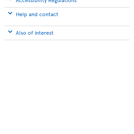
Help and contact
Also of interest