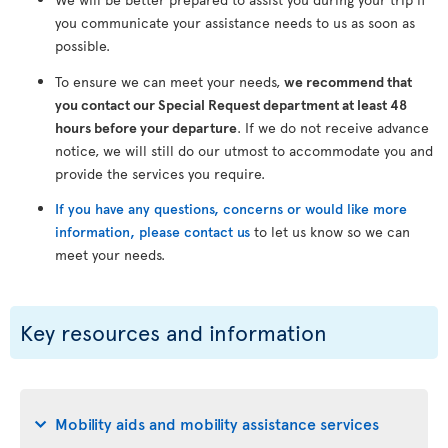
you communicate your assistance needs to us as soon as
possible.
To ensure we can meet your needs,
we recommend that
you contact our Special Request department at least 48
hours before your departure
. If we do not receive advance
notice, we will still do our utmost to accommodate you and
provide the services you require.
If you have any questions, concerns or would like more
information, please contact us
to let us know so we can
meet your needs.
Key resources and information
Mobility aids and mobility assistance services