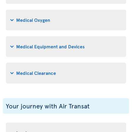
Medical Oxygen
Medical Equipment and Devices
Medical Clearance
Your journey with Air Transat