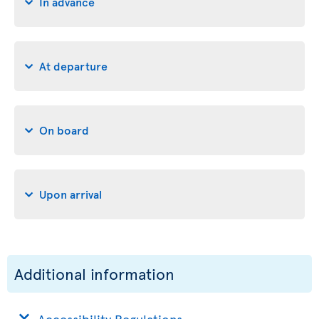
In advance
At departure
On board
Upon arrival
Additional information
Accessibility Regulations