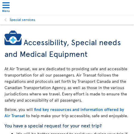
Menu
Special services
Accessibility, Special needs
and Medical Equipment
At Air Transat, we are dedicated to providing safe and accessible
transportation for all our passengers. Air Transat follows the
regulations and protocols set forth by Transport Canada and the
Canadian Transportation Agency, as well as those in the various
jurisdictions where we travel. Every effort is made to ensure the
safety and accessibility of all passengers.
Below, you will
find key ressources and information offered by
Air Transat
to help make your trip accessible, safe and enjoyable.
You have a special request for your next trip?
We will be better prepared to assist you during your trip if