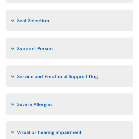
Seat Selection
Support Person
Service and Emotional Support Dog
Severe Allergies
Visual or hearing impairment