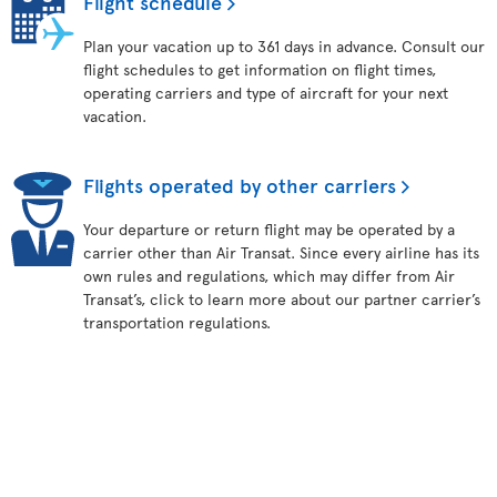
Flight schedule
Plan your vacation up to 361 days in advance. Consult our
flight schedules to get information on flight times,
operating carriers and type of aircraft for your next
vacation.
Flights operated by other carriers
Your departure or return flight may be operated by a
carrier other than Air Transat. Since every airline has its
own rules and regulations, which may differ from Air
Transat’s, click to learn more about our partner carrier’s
transportation regulations.