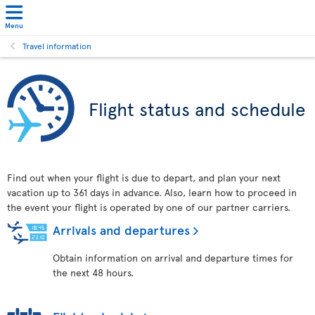
Menu
Travel information
Flight status and schedule
Find out when your flight is due to depart, and plan your next
vacation up to 361 days in advance. Also, learn how to proceed in
the event your flight is operated by one of our partner carriers.
Arrivals and departures
Obtain information on arrival and departure times for
the next 48 hours.