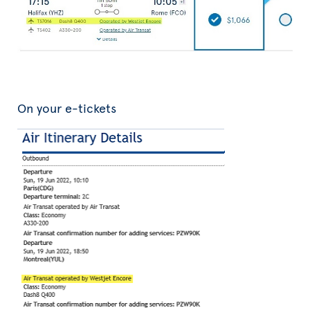
On your e-tickets