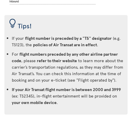
Tips!
If your
flight number is preceded by a "TS" designator
(e.g.
TS123), the
policies of Air Transat are in effect
.
For
flight numbers preceded by any other airline partner
code
, please
refer to their website
to learn more about the
carrier’s transportation regulations, as they may differ from
Air Transat’s. You can check this information at the time of
booking and on your e-ticket (see "Flight operated by").
If your Air Transat flight number is between 2000 and 3999
(ex: TS2345), in-flight entertainment will be provided on
your own mobile device
.