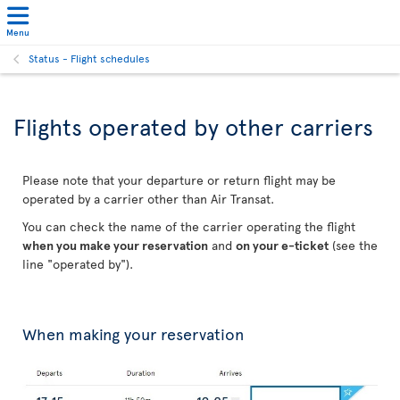
Menu
Status - Flight schedules
Flights operated by other carriers
Please note that your departure or return flight may be
operated by a carrier other than Air Transat.
You can check the name of the carrier operating the flight
when you make your reservation
and
on your e-ticket
(see the
line "operated by").
When making your reservation