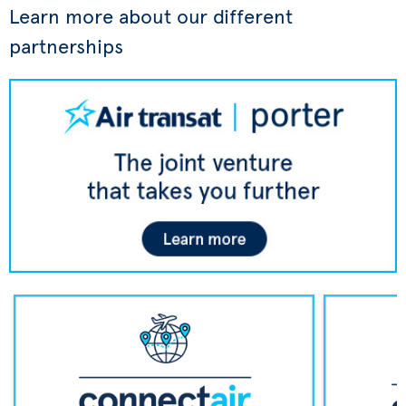
Learn more about our different
partnerships