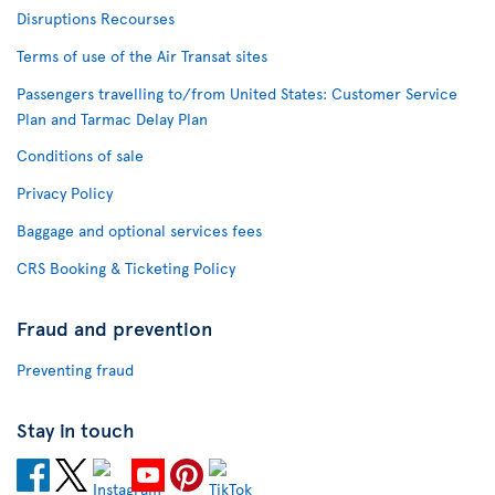
Disruptions Recourses
Terms of use of the Air Transat sites
Passengers travelling to/from United States: Customer Service
Plan and Tarmac Delay Plan
Conditions of sale
Privacy Policy
Baggage and optional services fees
CRS Booking & Ticketing Policy
Fraud and prevention
Preventing fraud
Stay in touch