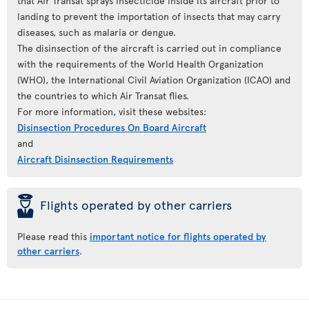
that Air Transat sprays insecticide inside its aircraft prior to
landing to prevent the importation of insects that may carry
diseases, such as malaria or dengue.
The disinsection of the aircraft is carried out in compliance
with the requirements of the World Health Organization
(WHO), the International Civil Aviation Organization (ICAO) and
the countries to which Air Transat flies.
For more information, visit these websites:
Disinsection Procedures On Board Aircraft
and
Aircraft Disinsection Requirements
þ
Flights operated by other carriers
Please read this
important notice for flights operated by
other carriers
.