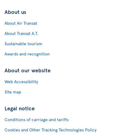
About us
About Air Transat
About Transat A.T.
Sustainable tourism
Awards and recognition
About our website
Web Accessibility
Site map
Legal notice
Conditions of carriage and tariffs
Cookies and Other Tracking Technologies Policy