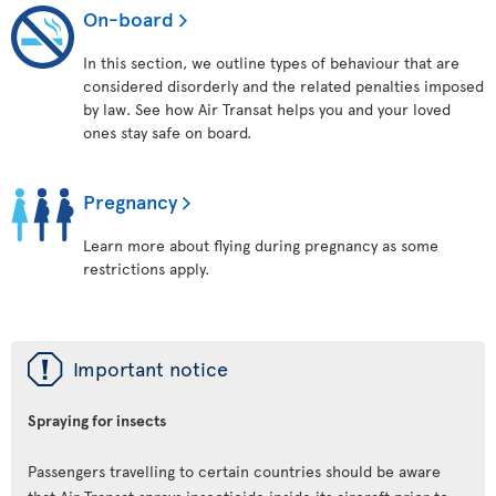
On-board
In this section, we outline types of behaviour that are
considered disorderly and the related penalties imposed
by law. See how Air Transat helps you and your loved
ones stay safe on board.
Pregnancy
Learn more about flying during pregnancy as some
restrictions apply.
ü
Important notice
Spraying for insects
Passengers travelling to certain countries should be aware