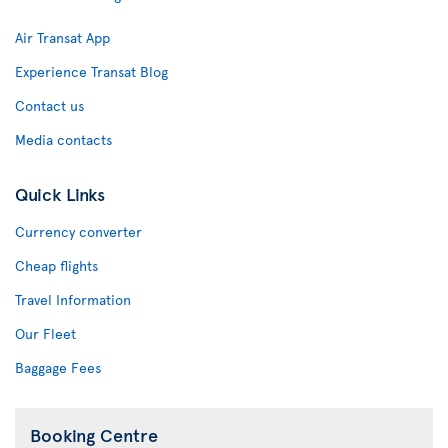
Air Transat App
Experience Transat Blog
Contact us
Media contacts
Quick Links
Currency converter
Cheap flights
Travel Information
Our Fleet
Baggage Fees
Booking Centre