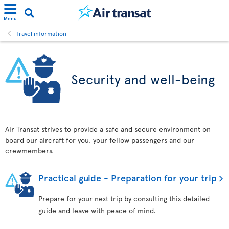
Menu
Travel information
Security and well-being
Air Transat strives to provide a safe and secure environment on
board our aircraft for you, your fellow passengers and our
crewmembers.
Practical guide - Preparation for your trip
Prepare for your next trip by consulting this detailed
guide and leave with peace of mind.