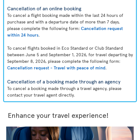
Cancellation of an online booking
To cancel a flight booking made within the last 24 hours of
purchase and with a departure date of more than 7 days,
please complete the following form:
Cancellation request
within 24 hours
.
To cancel flights booked in Eco Standard or Club Standard
between June 5 and September 1, 2026, for travel departing by
September 8, 2026, please complete the following form:
Cancellation request - Travel with peace of mind
.
Cancellation of a booking made through an agency
To cancel a booking made through a travel agency, please
contact your travel agent directly.
Enhance your travel experience!