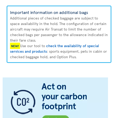
Important information on additional bags
Additional pieces of checked baggage are subject to
space availability in the hold. The configuration of certain
aircraft may require Air Transat to limit the number of
checked bags per passenger to the allowance indicated in
their fare class.
Use our tool to
check the availability of special
NEW!
services and products
: sports equipment, pets in cabin or
checked baggage hold, and Option Plus.