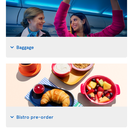
Baggage
Bistro pre-order