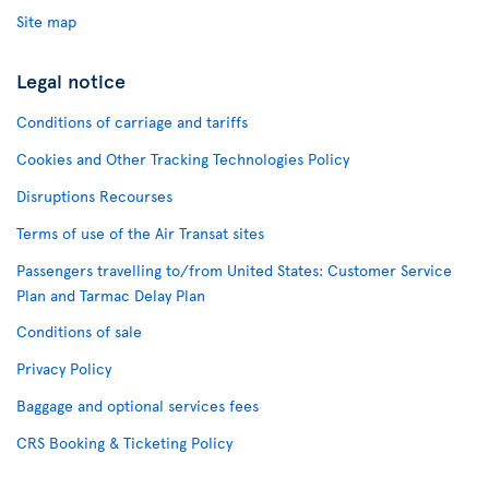
Site map
Legal notice
Conditions of carriage and tariffs
Cookies and Other Tracking Technologies Policy
Disruptions Recourses
Terms of use of the Air Transat sites
Passengers travelling to/from United States: Customer Service
Plan and Tarmac Delay Plan
Conditions of sale
Privacy Policy
Baggage and optional services fees
CRS Booking & Ticketing Policy