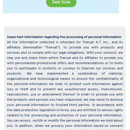
Important information regarding the processing of personal information
All the information collected is intended for Transat A.T. inc., and its
affiliates (hereinafter "Transat"), to provide you with products and
services and to comply with our legal obligations. With your consent, we
may use and share them within Transat and its affiliates to provide you
with personalized promotional offers and recommendations or to invite
you to participate in contests or surveys to improve our services and
products. We have implemented a combination of material,
organizational and technological means to ensure the confidentiality of
the personal information we hold, to protect such information against
loss or theft and to prevent any unauthorized access, transmission,
reproduction, use or amendment thereof. In order to provide you with
the products and services you have requested, we may need to disclose
your personal information to trusted third parties. In accordance with
the data protection legislation in force, you are entitled to various rights
related to the processing and protection of your personal information.
You can access, rectify or modify the personal information we hold about
you. In addition, when we process your information based on consent