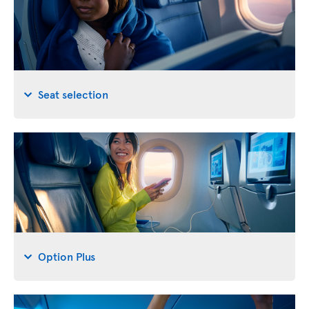
Seat selection
Option Plus