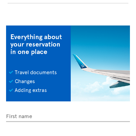
First name