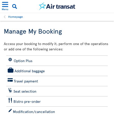
Menu
Homepage
Manage My Booking
Access your booking to modify it, perform one of the operations
or add one of the following services:
Option Plus
Additional baggage
Travel payment
Seat selection
Bistro pre-order
Modification/cancellation