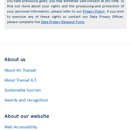
you have previously given, you may withdraw said consent at any time. To
find out more about your rights and the processing and protection of
your personal information, please refer to our
Privacy Policy
. If you wish
to exercise any of these rights or contact our Data Privacy Officer,
please complete the
Data Privacy Request Form
.
About us
About Air Transat
About Transat A.T.
Sustainable tourism
Awards and recognition
About our website
Web Accessibility