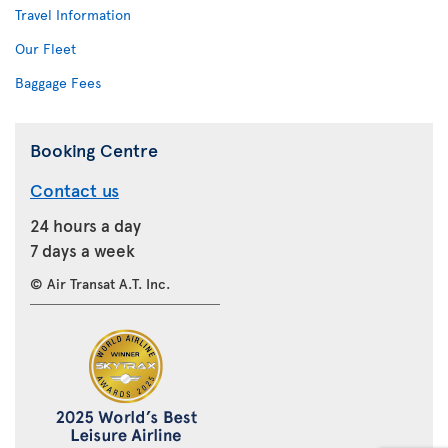
Travel Information
Our Fleet
Baggage Fees
Booking Centre
Contact us
24 hours a day
7 days a week
© Air Transat A.T. Inc.