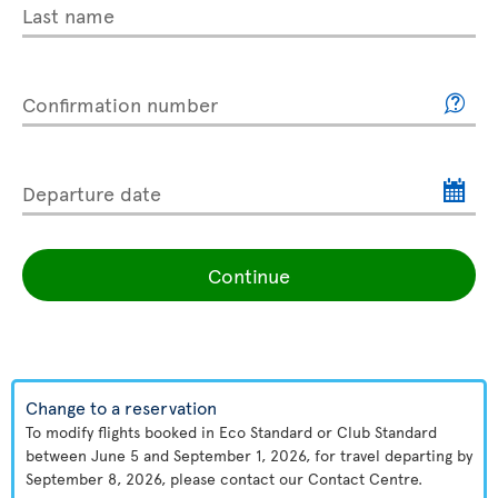
Last name
Confirmation number
Departure date
Continue
Change to a reservation
To modify flights booked in Eco Standard or Club Standard
between June 5 and September 1, 2026, for travel departing by
September 8, 2026, please contact our Contact Centre.