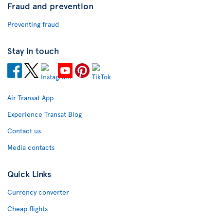
Fraud and prevention
Preventing fraud
Stay in touch
Air Transat App
Experience Transat Blog
Contact us
Media contacts
Quick Links
Currency converter
Cheap flights