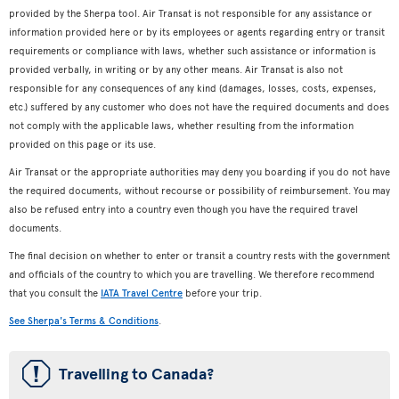
provided by the Sherpa tool. Air Transat is not responsible for any assistance or
information provided here or by its employees or agents regarding entry or transit
requirements or compliance with laws, whether such assistance or information is
provided verbally, in writing or by any other means. Air Transat is also not
responsible for any consequences of any kind (damages, losses, costs, expenses,
etc.) suffered by any customer who does not have the required documents and does
not comply with the applicable laws, whether resulting from the information
provided on this page or its use.
Air Transat or the appropriate authorities may deny you boarding if you do not have
the required documents, without recourse or possibility of reimbursement. You may
also be refused entry into a country even though you have the required travel
documents.
The final decision on whether to enter or transit a country rests with the government
and officials of the country to which you are travelling. We therefore recommend
that you consult the
IATA Travel Centre
before your trip.
See Sherpa's Terms & Conditions
.
ü
Travelling to Canada?