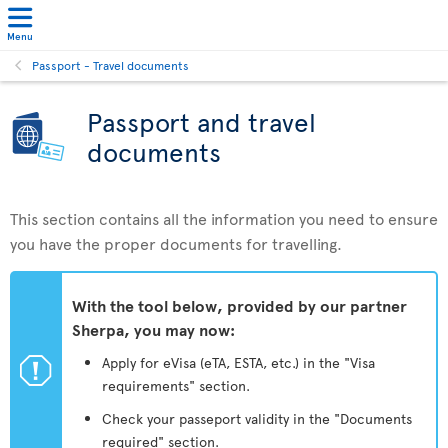
Menu
Passport - Travel documents
Passport and travel
documents
This section contains all the information you need to ensure
you have the proper documents for travelling.
With the tool below, provided by our partner
Sherpa, you may now:
ü
Apply for eVisa (eTA, ESTA, etc.) in the "Visa
requirements" section.
Check your passeport validity in the "Documents
required" section.