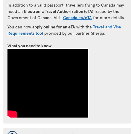
In addition to a valid passport, travellers flying to Canada may
need an
Electronic Travel Authorization (eTA)
issued by the
Government of Canada. Visit
Canada.ca/eTA
for more details.
You can now
apply online for an eTA
with the
Travel and Visa
Requirements tool
provided by our partner Sherpa.
What you need to know