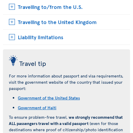
Travelling to/from the U.S.
Travelling to the United Kingdom
Liability limitations
Travel tip
For more information about passport and visa requirements,
visit the government website of the country that issued your
passport:
Government of the United States
Government of Haiti
To ensure problem-free travel,
we strongly recommend that
ALL passengers travel with a valid passport
(even for those
destinations where proof of citizenship/photo identification