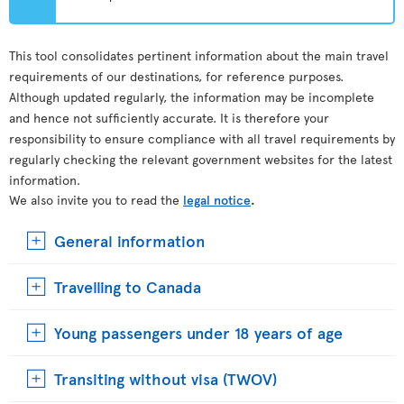
This tool consolidates pertinent information about the main travel
requirements of our destinations, for reference purposes.
Although updated regularly, the information may be incomplete
and hence not sufficiently accurate. It is therefore your
responsibility to ensure compliance with all travel requirements by
regularly checking the relevant government websites for the latest
information.
We also invite you to read the
legal notice
.
General information
Travelling to Canada
Young passengers under 18 years of age
Transiting without visa (TWOV)