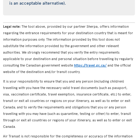
is an acceptable alternative).
Legal note:
The tool above, provided by our partner Sherpa, offers information
regarding the entrance requirements for your destination country that is meant for
information purposes only. The information provided by this tool does not
substitute the information provided by the government and other relevant
authorities. We strongly recommend that you verify the entry requirements
applicable to your destination and personal situation before travelling by regularly
consulting the Canadian government website
https://travel.gc.ca/
and the official
website of the destination and/or transit country.
It is your responsibility to ensure that you and any person (including children)
travelling with you have the necessary valid travel documents (such as passport,
visa, vaccination certificate, travel exemption, insurance certificate, etc.) to enter,
transit or exit all countries or regions on your itinerary, as well as to enter or exit
Canada; and to verify the requirements and obligations that you or any person
travelling with you may have (such as quarantine, testing or other) to enter, transit
through or exit all countries or regions of your itinerary, as well as to enter or exit
Canada.
Air Transat is not responsible for the completeness or accuracy of the information