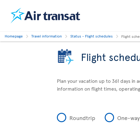
Homepage
Travel information
Status - Flight schedules
Flight sch
Flight sched
Plan your vacation up to 361 days in 
information on flight times, operating
Roundtrip
One-way