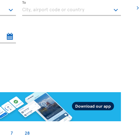
To
7
28