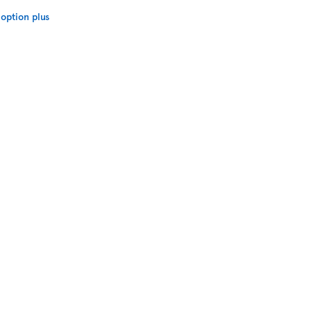
option plus