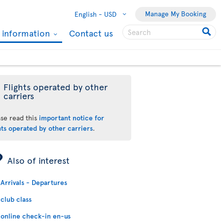
Manage My Booking
English -
USD
l information
Contact us
Flights operated by other
carriers
ase read this
important notice for
hts operated by other carriers
.
ÿ
Also of interest
Arrivals - Departures
club class
online check-in en-us