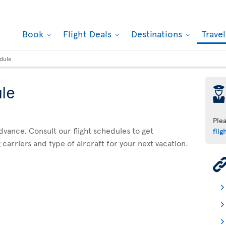
Book
Flight Deals
Destinations
Trave
edule
ule
þ
Ple
advance. Consult our flight schedules to get
flig
 carriers and type of aircraft for your next vacation.