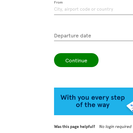
From
Departure date
Continue
Was this page helpful?
No login required