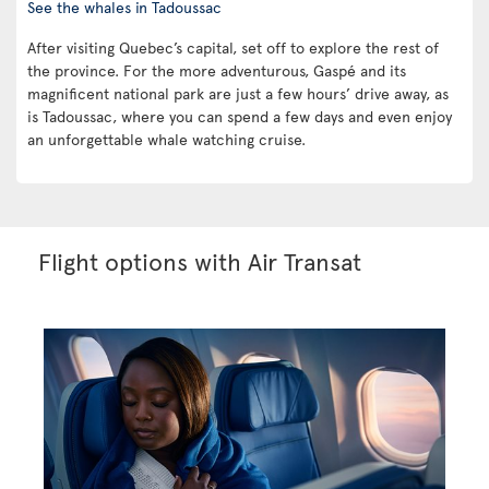
See the whales in Tadoussac
After visiting Quebec’s capital, set off to explore the rest of
the province. For the more adventurous, Gaspé and its
magnificent national park are just a few hours’ drive away, as
is Tadoussac, where you can spend a few days and even enjoy
an unforgettable whale watching cruise.
Flight options with Air Transat