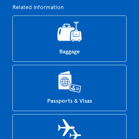
Related information
Baggage
Passports & Visas