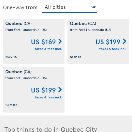
One-way
from
Quebec
Quebec
(CA)
(CA)
from Fort Lauderdale
(US)
from Fort Lauderdale
(US)
US $169
US $199
taxes & fees incl.
taxes & fees incl.
NOV 16
NOV 15
Quebec
(CA)
from Fort Lauderdale
(US)
US $199
taxes & fees incl.
DEC 06
Top things to do in Quebec City