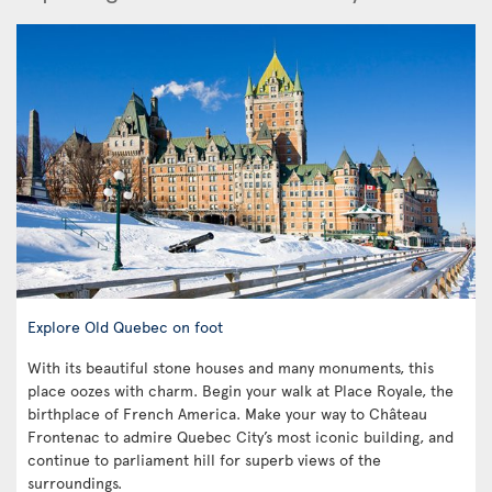
Explore Old Quebec on foot
With its beautiful stone houses and many monuments, this
place oozes with charm. Begin your walk at Place Royale, the
birthplace of French America. Make your way to Château
Frontenac to admire Quebec City’s most iconic building, and
continue to parliament hill for superb views of the
surroundings.