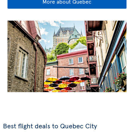
More about Quebec
Best flight deals to Quebec City