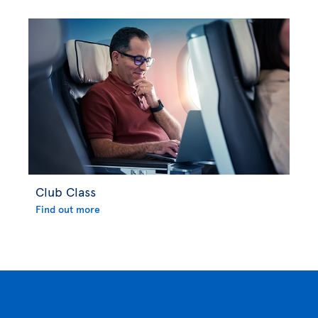
Club Class
Find out more