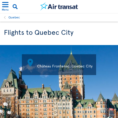
Menu
Quebec
Flights to Quebec City

Château Frontenac, Quebec City