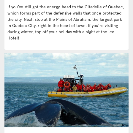
If you’ve still got the energy, head to the Citadelle of Quebec,
which forms part of the defensive walls that once protected
the city. Next, stop at the Plains of Abraham, the largest park
in Quebec City, right in the heart of town. If you’re visiting
during winter, top off your holiday with a night at the Ice
Hotel!