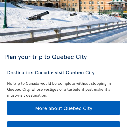
Plan your trip to Quebec City
Destination Canada: visit Quebec City
No trip to Canada would be complete without stopping in
Quebec City, whose vestiges of a turbulent past make it a
must-visit destination.
More about Quebec City