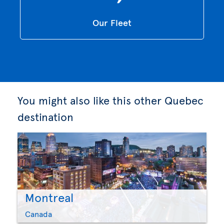
Our Fleet
You might also like this other Quebec
destination
Montreal
Canada