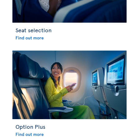
Seat selection
Find out more
Option Plus
Find out more