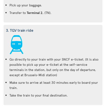
Pick up your baggage.
Transfer to
Terminal 2.
(TN).
3. TGV train ride
Go directly to your train with your SNCF e-ticket. (It is also
possible to pick up your e-ticket at the self-service
terminals in the station, but only on the day of departure,
except at Brussels-Midi station)
Make sure to arrive at least 30 minutes early to board your
train.
Take the train to your final destination.