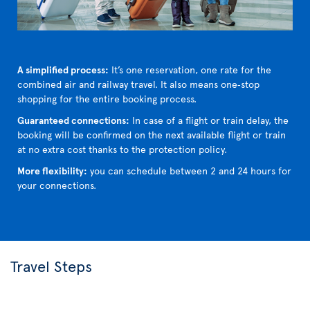
A simplified process:
It’s one reservation, one rate for the
combined air and railway travel. It also means one‑stop
shopping for the entire booking process.
Guaranteed connections:
In case of a flight or train delay, the
booking will be confirmed on the next available flight or train
at no extra cost thanks to the protection policy.
More flexibility:
you can schedule between 2 and 24 hours for
your connections.
Travel Steps