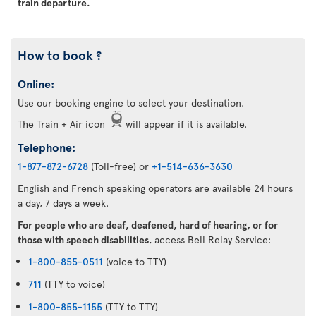
train departure.
How to book ?
Online:
Use our booking engine to select your destination.
The Train + Air icon
will appear if it is available.
Telephone:
1-877-872-6728
(Toll-free) or
+1-514-636-3630
English and French speaking operators are available 24 hours
a day, 7 days a week.
For people who are deaf, deafened, hard of hearing, or for
those with speech disabilities
, access Bell Relay Service:
1-800-855-0511
(voice to TTY)
711
(TTY to voice)
1-800-855-1155
(TTY to TTY)