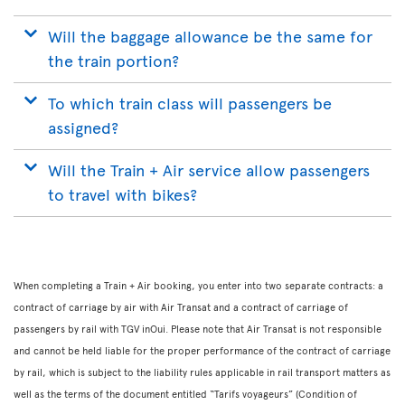
Will the baggage allowance be the same for
the train portion?
To which train class will passengers be
assigned?
Will the Train + Air service allow passengers
to travel with bikes?
When completing a Train + Air booking, you enter into two separate contracts: a
contract of carriage by air with Air Transat and a contract of carriage of
passengers by rail with TGV inOui. Please note that Air Transat is not responsible
and cannot be held liable for the proper performance of the contract of carriage
by rail, which is subject to the liability rules applicable in rail transport matters as
well as the terms of the document entitled “Tarifs voyageurs” (Condition of