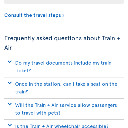
Consult the travel steps
Frequently asked questions about Train +
Air
Do my travel documents include my train
ticket?
Once in the station, can I take a seat on the
train?
Will the Train + Air service allow passengers
to travel with pets?
Is the Train + Air wheelchair accessible?