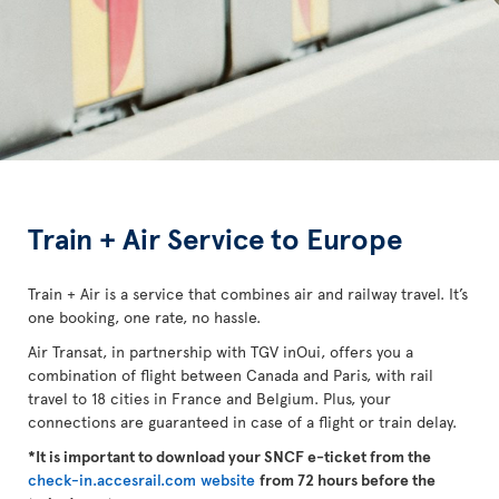
Train + Air Service to Europe
Train + Air is a service that combines air and railway travel. It’s
one booking, one rate, no hassle.
Air Transat, in partnership with TGV inOui, offers you a
combination of flight between Canada and Paris, with rail
travel to 18 cities in France and Belgium. Plus, your
connections are guaranteed in case of a flight or train delay.
*It is important to download your SNCF e-ticket from the
check-in.accesrail.com website
from 72 hours before the