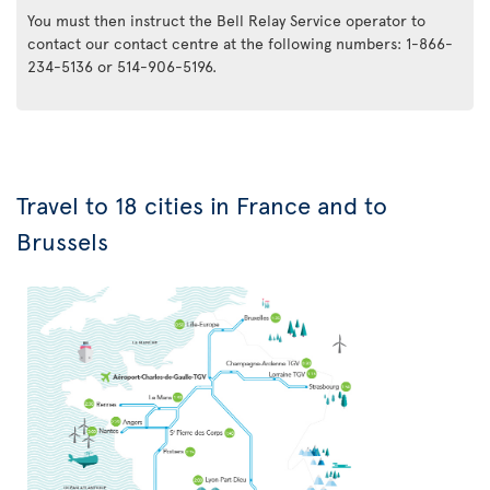
You must then instruct the Bell Relay Service operator to
contact our contact centre at the following numbers: 1-866-
234-5136 or 514-906-5196.
Travel to 18 cities in France and to
Brussels