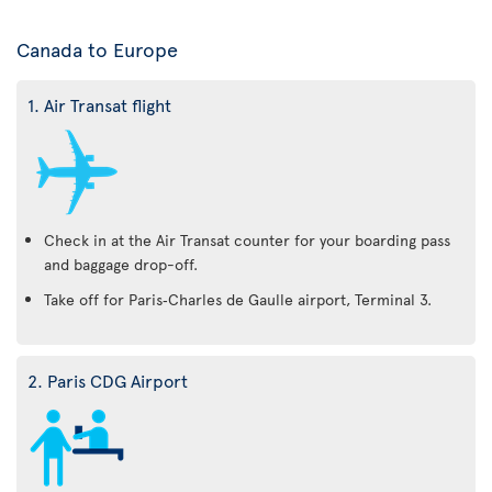
Canada to Europe
1. Air Transat flight
Check in at the Air Transat counter for your boarding pass
and baggage drop-off.
Take off for Paris‑Charles de Gaulle airport, Terminal 3.
2. Paris CDG Airport