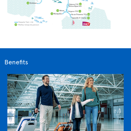
Benefits