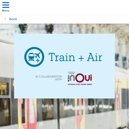
Menu
Book