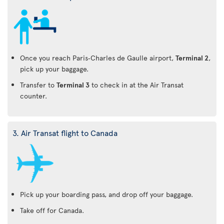
Once you reach Paris‑Charles de Gaulle airport,
Terminal 2
,
pick up your baggage.
Transfer to
Terminal 3
to check in at the Air Transat
counter.
3. Air Transat flight to Canada
Pick up your boarding pass, and drop off your baggage.
Take off for Canada.