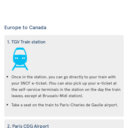
Europe to Canada
1. TGV Train station
Once in the station, you can go directly to your train with
your SNCF e-ticket. (You can also pick up your e-ticket at
the self-service terminals in the station on the day the train
leaves, except at Brussels-Midi station).
Take a seat on the train to Paris-Charles de Gaulle airport.
2. Paris CDG Airport