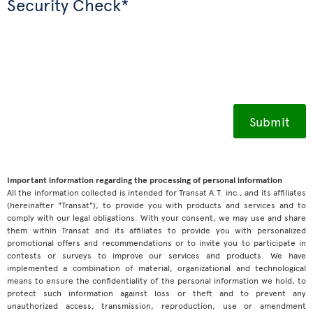
Security Check*
Important information regarding the processing of personal information
All the information collected is intended for Transat A.T. inc., and its affiliates
(hereinafter "Transat"), to provide you with products and services and to
comply with our legal obligations. With your consent, we may use and share
them within Transat and its affiliates to provide you with personalized
promotional offers and recommendations or to invite you to participate in
contests or surveys to improve our services and products. We have
implemented a combination of material, organizational and technological
means to ensure the confidentiality of the personal information we hold, to
protect such information against loss or theft and to prevent any
unauthorized access, transmission, reproduction, use or amendment