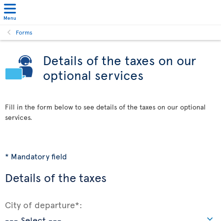
Menu
Forms
Details of the taxes on our
optional services
Fill in the form below to see details of the taxes on our optional
services.
* Mandatory field
Details of the taxes
City of departure*: