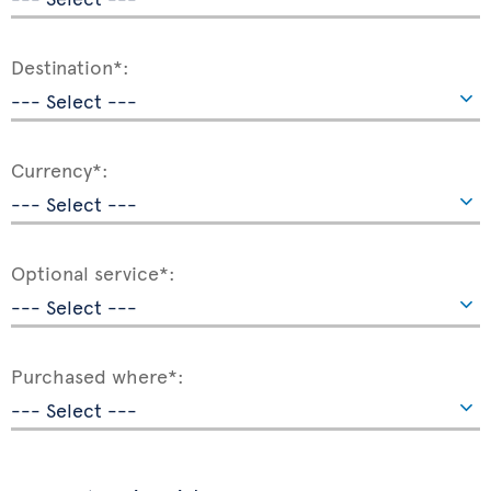
Destination*:
Currency*:
Optional service*:
Purchased where*: