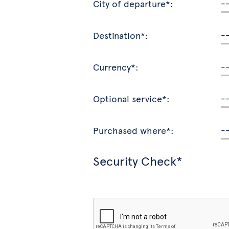
City of departure*:
Destination*:
Currency*:
Optional service*:
Purchased where*:
Security Check*