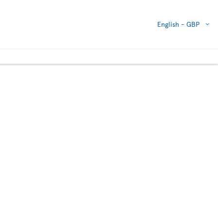
English -
GBP