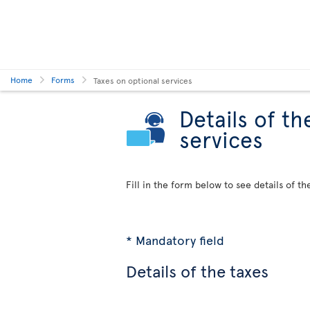
Home
Forms
Taxes on optional services
Details of th
services
Fill in the form below to see details of th
* Mandatory field
Details of the taxes