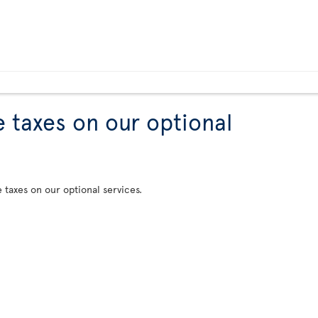
e taxes on our optional
e taxes on our optional services.