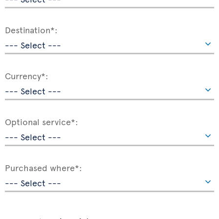
Destination*:
Currency*:
Optional service*:
Purchased where*: