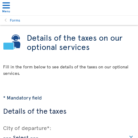
Menu
Forms
Details of the taxes on our
optional services
Fill in the form below to see details of the taxes on our optional
services.
* Mandatory field
Details of the taxes
City of departure*: