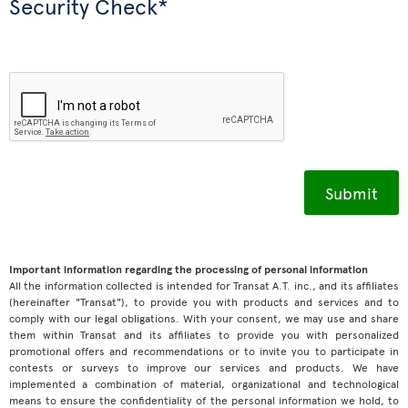
Security Check*
Important information regarding the processing of personal information
All the information collected is intended for Transat A.T. inc., and its affiliates
(hereinafter "Transat"), to provide you with products and services and to
comply with our legal obligations. With your consent, we may use and share
them within Transat and its affiliates to provide you with personalized
promotional offers and recommendations or to invite you to participate in
contests or surveys to improve our services and products. We have
implemented a combination of material, organizational and technological
means to ensure the confidentiality of the personal information we hold, to