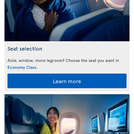
Seat selection
Aisle, window, more legroom? Choose the seat you want in
Economy Class
.
Learn more