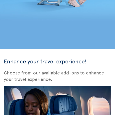
Enhance your travel experience!
Choose from our available add-ons to enhance
your travel experience: