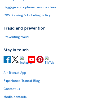
Baggage and optional services fees
CRS Booking & Ticketing Policy
Fraud and prevention
Preventing fraud
Stay in touch
Air Transat App
Experience Transat Blog
Contact us
Media contacts