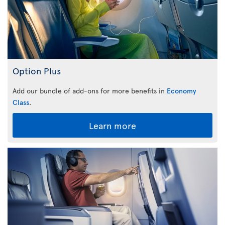
Option Plus
Add our bundle of add-ons for more benefits in
Economy
Class
.
Learn more