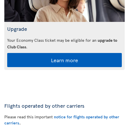
Upgrade
Your Economy Class ticket may be eligible for an
upgrade to
Club Class
.
Learn more
Flights operated by other carriers
Please read this important
notice for flights operated by other
carriers.
.