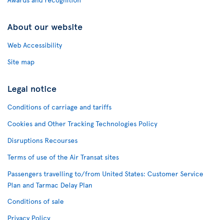
About our website
Web Accessibility
Site map
Legal notice
Conditions of carriage and tariffs
Cookies and Other Tracking Technologies Policy
Disruptions Recourses
Terms of use of the Air Transat sites
Passengers travelling to/from United States: Customer Service
Plan and Tarmac Delay Plan
Conditions of sale
Privacy Policy