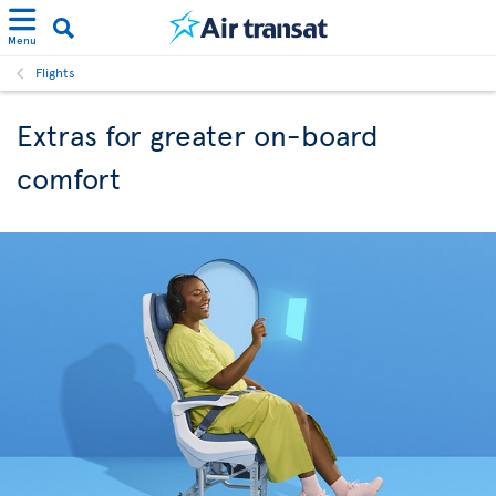
Menu
Flights
Extras for greater on-board
comfort