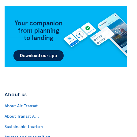
About us
About Air Transat
About Transat A.T.
Sustainable tourism
Awards and recognition