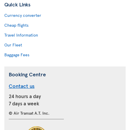
Quick Links
Currency converter
Cheap flights
Travel Information
Our Fleet
Baggage Fees
Booking Centre
Contact us
24 hours a day
7 days a week
© Air Transat A.T. Inc.