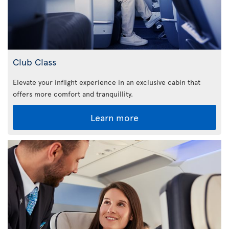
Club Class
Elevate your inflight experience in an exclusive cabin that
offers more comfort and tranquillity.
Learn more