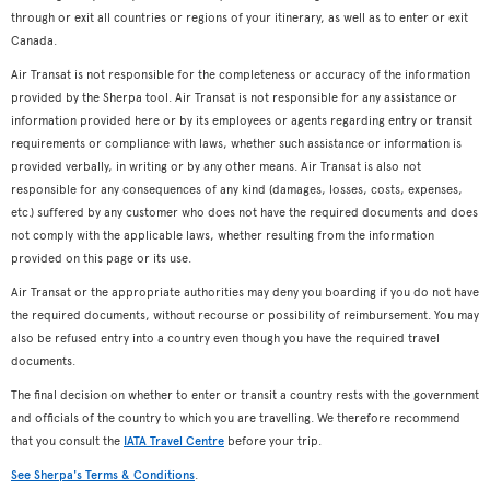
through or exit all countries or regions of your itinerary, as well as to enter or exit
Canada.
Air Transat is not responsible for the completeness or accuracy of the information
provided by the Sherpa tool. Air Transat is not responsible for any assistance or
information provided here or by its employees or agents regarding entry or transit
requirements or compliance with laws, whether such assistance or information is
provided verbally, in writing or by any other means. Air Transat is also not
responsible for any consequences of any kind (damages, losses, costs, expenses,
etc.) suffered by any customer who does not have the required documents and does
not comply with the applicable laws, whether resulting from the information
provided on this page or its use.
Air Transat or the appropriate authorities may deny you boarding if you do not have
the required documents, without recourse or possibility of reimbursement. You may
also be refused entry into a country even though you have the required travel
documents.
The final decision on whether to enter or transit a country rests with the government
and officials of the country to which you are travelling. We therefore recommend
that you consult the
IATA Travel Centre
before your trip.
See Sherpa's Terms & Conditions
.