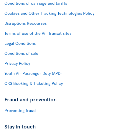
Conditions of carriage and tariffs
Cookies and Other Tracking Technologies Policy
Disruptions Recourses
Terms of use of the Air Transat sites
Legal Conditions
Conditions of sale
Privacy Policy
Youth Air Passenger Duty (APD)
CRS Booking & Ticketing Policy
Fraud and prevention
Preventing fraud
Stay in touch