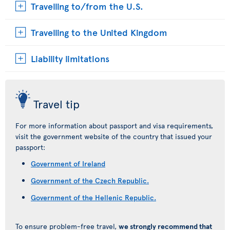
Travelling to/from the U.S.
Travelling to the United Kingdom
Liability limitations
Travel tip
For more information about passport and visa requirements,
visit the government website of the country that issued your
passport:
Government of Ireland
Government of the Czech Republic.
Government of the Hellenic Republic.
To ensure problem-free travel,
we strongly recommend that