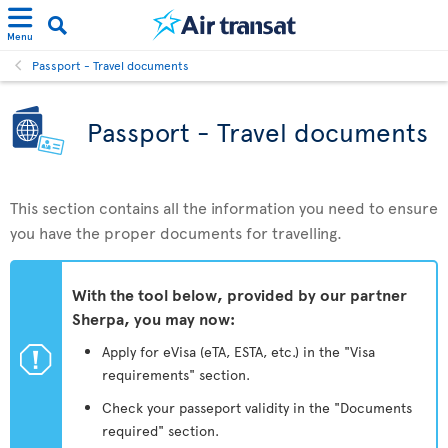
Menu
Passport - Travel documents
Passport - Travel documents
This section contains all the information you need to ensure
you have the proper documents for travelling.
With the tool below, provided by our partner
Sherpa, you may now:
ü
Apply for eVisa (eTA, ESTA, etc.) in the "Visa
requirements" section.
Check your passeport validity in the "Documents
required" section.