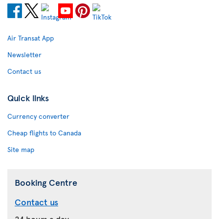
Air Transat App
Newsletter
Contact us
Quick links
Currency converter
Cheap flights to Canada
Site map
Booking Centre
Contact us