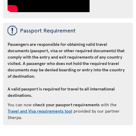
ü
Passport Requirement
Passengers are responsible for obtaining valid travel
documents (passport, visa or other required documents) that
comply with the entry and exit requirements of any country
visited. A passenger who does not hold the required travel
documents may be denied boarding or entry into the country
of destination.
A valid passport is required for travel to all international
destinations.
You can now
check your passport requirements
with the
Travel and Visa requirements tool
provided by our partner
Sherpa.