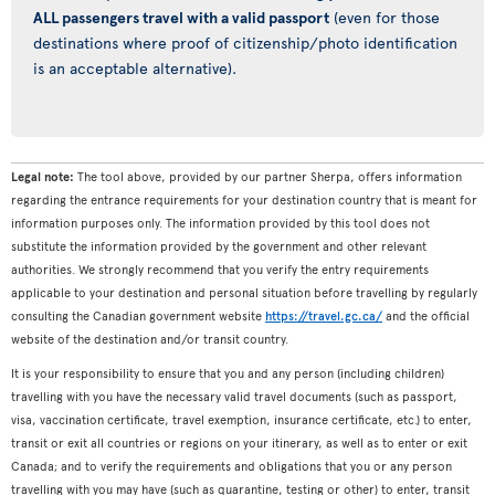
ALL passengers travel with a valid passport
(even for those
destinations where proof of citizenship/photo identification
is an acceptable alternative).
Legal note:
The tool above, provided by our partner Sherpa, offers information
regarding the entrance requirements for your destination country that is meant for
information purposes only. The information provided by this tool does not
substitute the information provided by the government and other relevant
authorities. We strongly recommend that you verify the entry requirements
applicable to your destination and personal situation before travelling by regularly
consulting the Canadian government website
https://travel.gc.ca/
and the official
website of the destination and/or transit country.
It is your responsibility to ensure that you and any person (including children)
travelling with you have the necessary valid travel documents (such as passport,
visa, vaccination certificate, travel exemption, insurance certificate, etc.) to enter,
transit or exit all countries or regions on your itinerary, as well as to enter or exit
Canada; and to verify the requirements and obligations that you or any person
travelling with you may have (such as quarantine, testing or other) to enter, transit