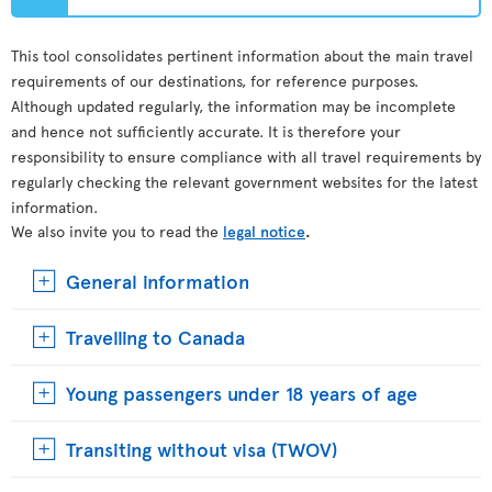
This tool consolidates pertinent information about the main travel
requirements of our destinations, for reference purposes.
Although updated regularly, the information may be incomplete
and hence not sufficiently accurate. It is therefore your
responsibility to ensure compliance with all travel requirements by
regularly checking the relevant government websites for the latest
information.
We also invite you to read the
legal notice
.
General information
Travelling to Canada
Young passengers under 18 years of age
Transiting without visa (TWOV)