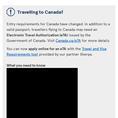
ü
Travelling to Canada?
Entry requirements for Canada have changed. In addition to a
valid passport, travellers flying to Canada may need an
Electronic Travel Authorization (eTA)
issued by the
Government of Canada. Visit
Canada.ca/eTA
for more details.
You can now
apply online for an eTA
with the
Travel and Visa
Requirements tool
provided by our partner Sherpa.
What you need to know