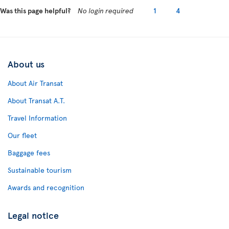
Was this page helpful?
No login required
1
4
About us
About Air Transat
About Transat A.T.
Travel Information
Our fleet
Baggage fees
Sustainable tourism
Awards and recognition
Legal notice