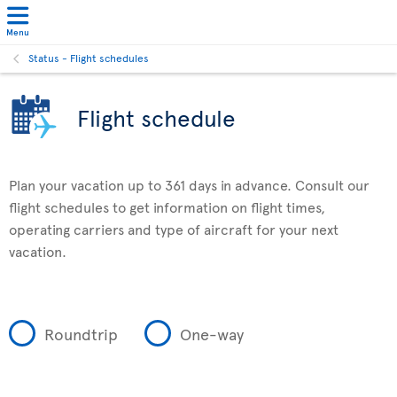
Menu
Status - Flight schedules
Flight schedule
Plan your vacation up to 361 days in advance. Consult our
flight schedules to get information on flight times,
operating carriers and type of aircraft for your next
vacation.
Roundtrip
One-way