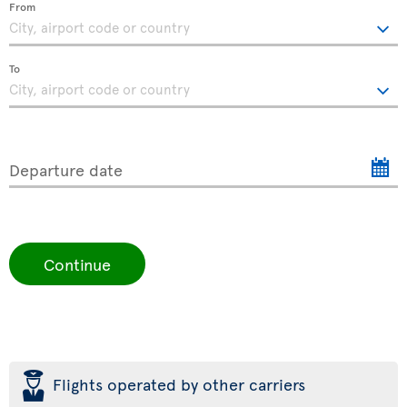
From
To
Departure date
Continue
þ
Flights operated by other carriers