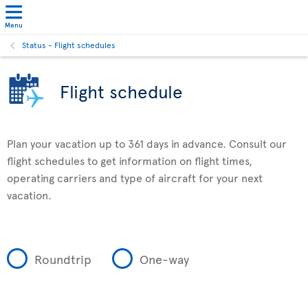
Menu
Status - Flight schedules
Flight schedule
Plan your vacation up to 361 days in advance. Consult our
flight schedules to get information on flight times,
operating carriers and type of aircraft for your next
vacation.
Roundtrip
One-way