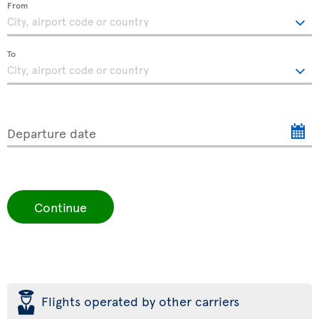
From
To
Departure date
Continue
þ
Flights operated by other carriers