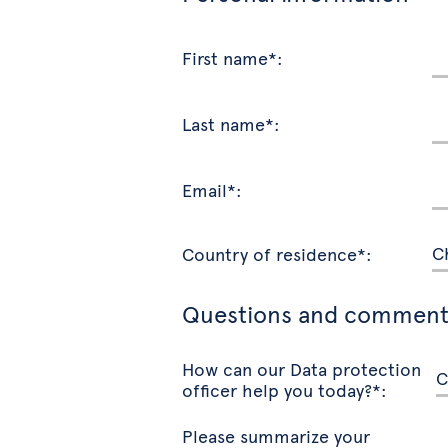
First name*:
Last name*:
Email*:
Country of residence*:
Questions and comment
How can our Data protection
officer help you today?*:
Please summarize your