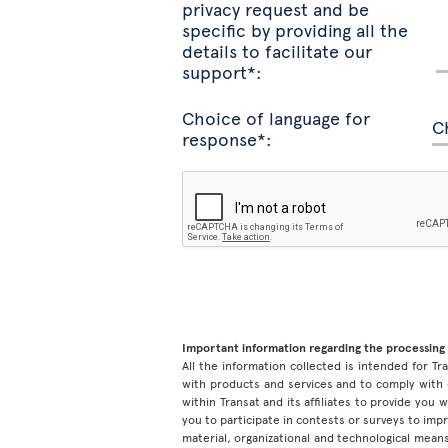
privacy request and be
specific by providing all the
details to facilitate our
support*:
Choice of language for
response*:
Important information regarding the processing 
All the information collected is intended for Tran
with products and services and to comply with 
within Transat and its affiliates to provide you
you to participate in contests or surveys to im
material, organizational and technological means