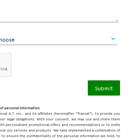
of personal information
sat A.T. inc., and its affiliates (hereinafter "Transat"), to provide you
our legal obligations. With your consent, we may use and share them
 with personalized promotional offers and recommendations or to invite
prove our services and products. We have implemented a combination of
 to ensure the confidentiality of the personal information we hold, to