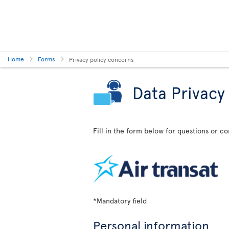
Home
Forms
Privacy policy concerns
Data Privacy
Fill in the form below for questions or c
*Mandatory field
Personal information