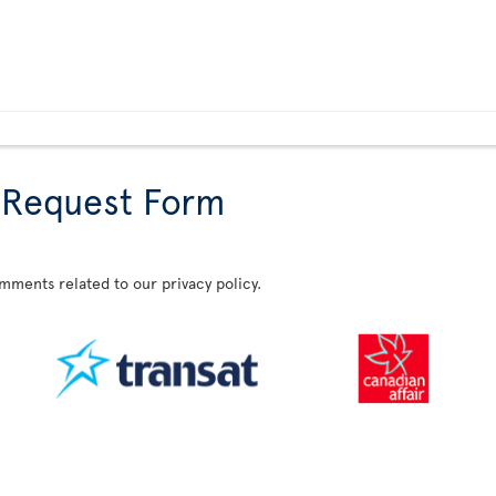
 Request Form
omments related to our privacy policy.