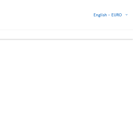
English -
EURO