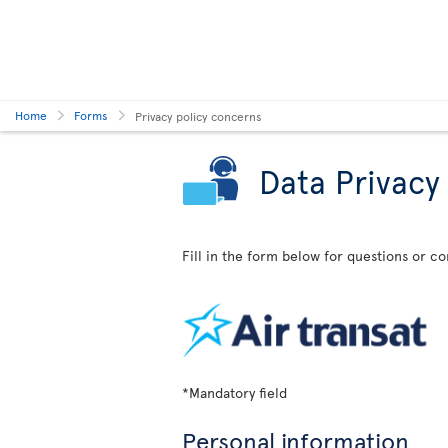
Home
Forms
Privacy policy concerns
Data Privacy
Fill in the form below for questions or c
*Mandatory field
Personal information