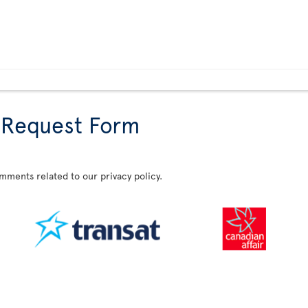
 Request Form
omments related to our privacy policy.