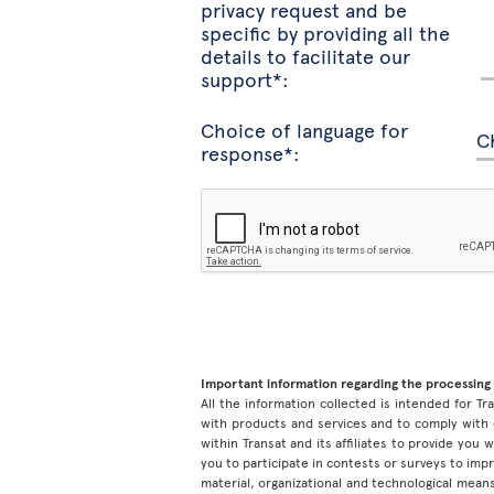
privacy request and be
specific by providing all the
details to facilitate our
support*:
Choice of language for
response*:
Important information regarding the processing 
All the information collected is intended for Tran
with products and services and to comply with 
within Transat and its affiliates to provide you
you to participate in contests or surveys to im
material, organizational and technological means