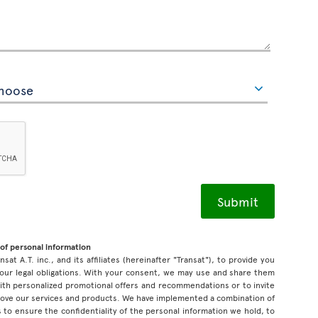
of personal information
sat A.T. inc., and its affiliates (hereinafter "Transat"), to provide you
our legal obligations. With your consent, we may use and share them
 with personalized promotional offers and recommendations or to invite
prove our services and products. We have implemented a combination of
 to ensure the confidentiality of the personal information we hold, to