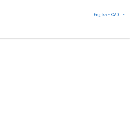
English -
CAD