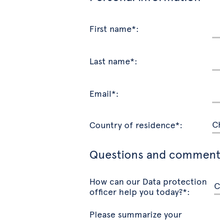
First name*:
Last name*:
Email*:
Country of residence*:
Questions and comment
How can our Data protection
officer help you today?*:
Please summarize your