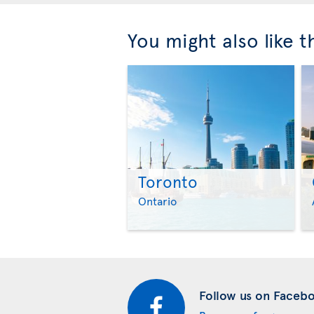
You might also like 
Toronto
Ontario
Follow us on Faceb