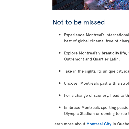
Not to be missed
Experience Montreal’s internationa
best of global cinema, free of char
Explore Montreal’s
vibrant city life
,
Outremont and Quartier Latin.
Take in the sights. Its unique citys
Uncover Montreal’s past with a stro
For a change of scenery, head to t
Embrace Montreal’s sporting passio
Olympic Stadium or coming to see t
Learn more about
Montreal City
in Quebe