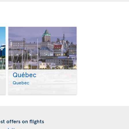
Québec
>
>
Quebec
t offers on flights