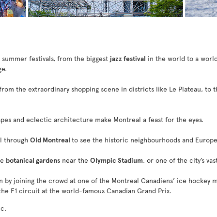
l summer festivals, from the biggest
jazz festival
in the world to a world
ge.
 from the extraordinary shopping scene in districts like Le Plateau, to 
capes and eclectic architecture make Montreal a feast for the eyes.
ll through
Old Montreal
to see the historic neighbourhoods and Europe
he
botanical gardens
near the
Olympic Stadium
, or one of the city’s va
n by joining the crowd at one of the Montreal Canadiens’ ice hockey m
he F1 circuit at the world-famous Canadian Grand Prix.
c.