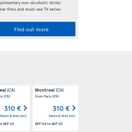
limentary non-alcoholic drinks
lar films and must-see TV series
Find out more
eal
Montreal
(CA)
(CA)
ris
(FR)
from Paris
(FR)
310 €
310 €
taxes & fees incl.
taxes & fees incl.
to
SEP 20
SEP 04
to
SEP 20