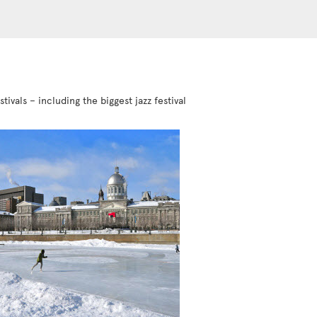
vals – including the biggest jazz festival