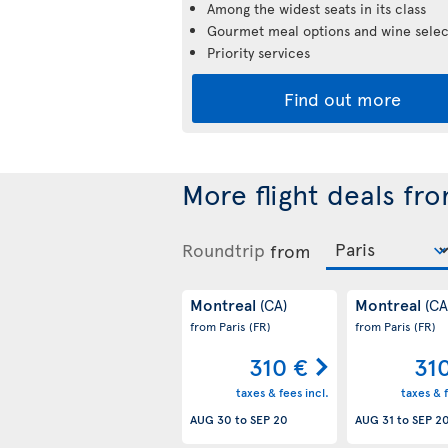
Among the widest seats in its class
Gourmet meal options and wine selec
Priority services
Find out more
More flight deals fr
Roundtrip
from
Montreal
Montreal
(CA)
(CA
from Paris
(FR)
from Paris
(FR)
310 €
31
taxes & fees incl.
taxes & f
AUG 30
to
SEP 20
AUG 31
to
SEP 2