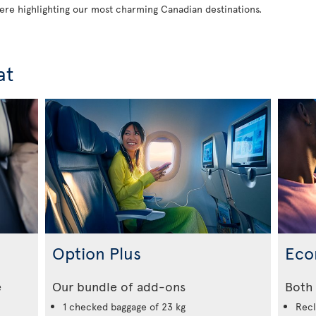
 here highlighting our most charming Canadian destinations.
at
Option Plus
Eco
e
Our bundle of add-ons
Both 
1 checked baggage of 23 kg
Recl