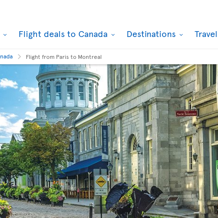
k
Flight deals to Canada
Destinations
Trave
anada
Flight from Paris to Montreal