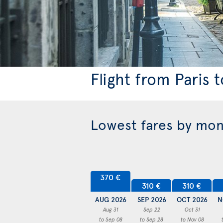
Flight from Paris 
Lowest fares by mo
370 €
310 €
310 €
AUG 2026
SEP 2026
OCT 2026
N
Aug 31
Sep 22
Oct 31
to Sep 08
to Sep 28
to Nov 08