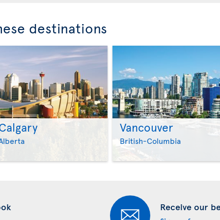
these destinations
Calgary
Vancouver
>
>
Alberta
British-Columbia
ook
Receive our bes