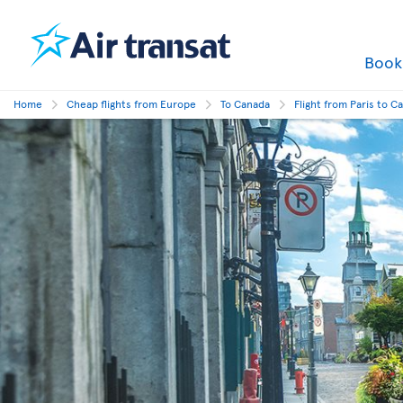
Boo
Home
Cheap flights from Europe
To Canada
Flight from Paris to C