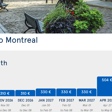
to Montreal
nth
504 
330 €
330 €
330 €
310 €
310 €
OV 2026
DEC 2026
JAN 2027
FEB 2027
MAR 2027
APR 20
Nov 30
Dec 01
Jan 30
Feb 02
Mar 01
Apr 27
to Dec 08
to Dec 08
to Feb 07
to Feb 08
to Mar 09
to May 0