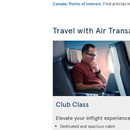
Canada: Points of interest
. Find articles
Travel with Air Trans
Club Class
Elevate your inflight experienc
Dedicated and spacious cabin