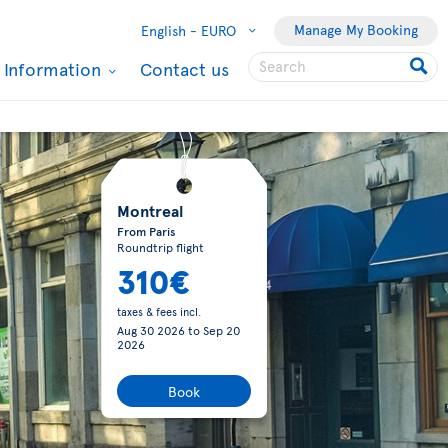
Manage My Booking
English -
EURO
l Information
Contact us
Montreal
From Paris
Roundtrip flight
310€
taxes & fees incl.
Aug 30 2026
to
Sep 20
2026
Book