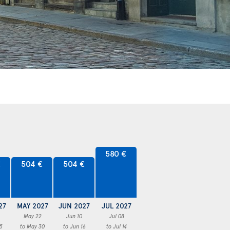
580 €
€
504 €
504 €
27
MAY 2027
JUN 2027
JUL 2027
May 22
Jun 10
Jul 08
5
to May 30
to Jun 16
to Jul 14