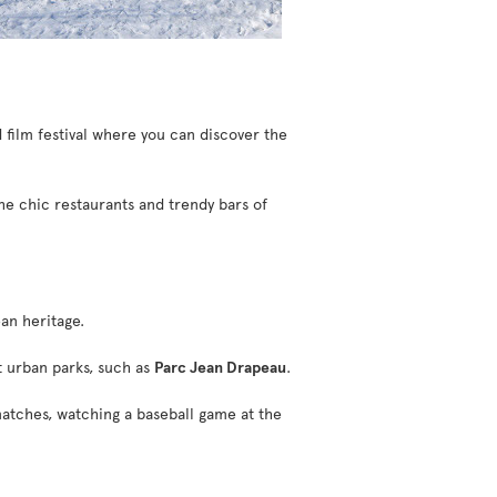
 film festival where you can discover the
the chic restaurants and trendy bars of
an heritage.
st urban parks, such as
Parc Jean Drapeau
.
atches, watching a baseball game at the