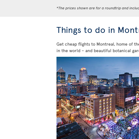
*The prices shown are for a roundtrip and inclu
Things to do in Mont
Get cheap flights to Montreal, home of th
in the world – and beautiful botanical gar