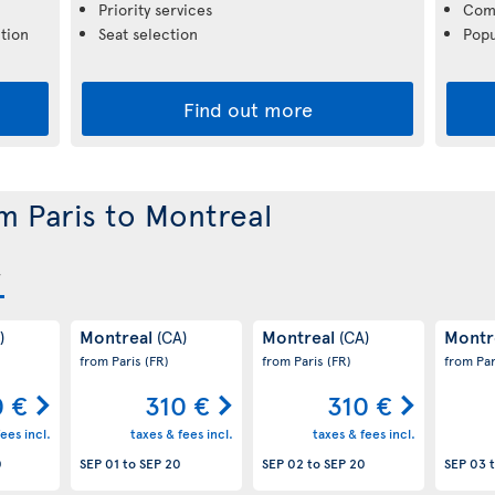
Priority services
Comp
tion
Seat selection
Popu
Find out more
om Paris to Montreal
Montreal
Montreal
Montr
)
(CA)
(CA)
from Paris
(FR)
from Paris
(FR)
from Pa
0 €
310 €
310 €
ees incl.
taxes & fees incl.
taxes & fees incl.
0
SEP 01
to
SEP 20
SEP 02
to
SEP 20
SEP 03