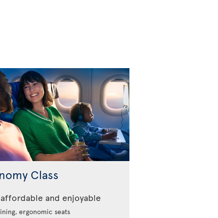
nomy Class
affordable and enjoyable
ining, ergonomic seats