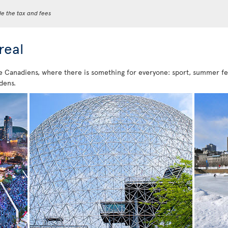
de the tax and fees
real
e Canadiens, where there is something for everyone: sport, summer festi
dens.