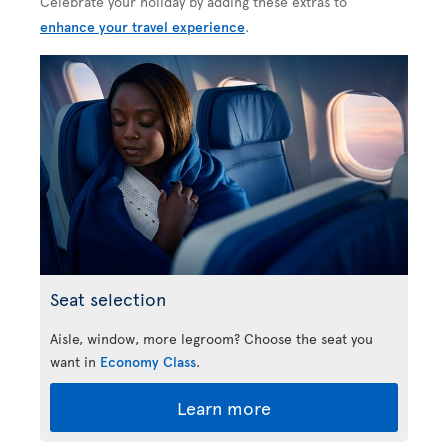
Celebrate your holiday by adding these extras to
enhance your travel experience
.
Seat selection
Aisle, window, more legroom? Choose the seat you
want in
Economy Class
.
Learn more