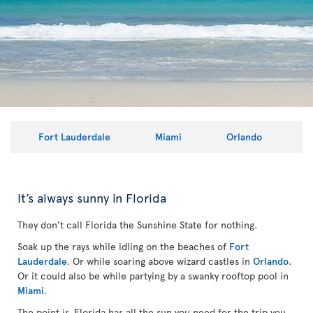
Fort Lauderdale
Miami
Orlando
It’s always sunny in Florida
They don’t call Florida the Sunshine State for nothing.
Soak up the rays while idling on the beaches of
Fort
Lauderdale
. Or while soaring above wizard castles in
Orlando
.
Or it could also be while partying by a swanky rooftop pool in
Miami
.
The point is, Florida has all the sun you need for the trip you