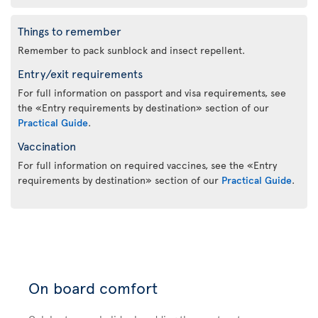
Things to remember
Remember to pack sunblock and insect repellent.
Entry/exit requirements
For full information on passport and visa requirements, see
the «Entry requirements by destination» section of our
Practical Guide
.
Vaccination
For full information on required vaccines, see the «Entry
requirements by destination» section of our
Practical Guide
.
On board comfort