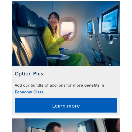
Option Plus
Add our bundle of add-ons for more benefits in
Economy Class
.
Learn more