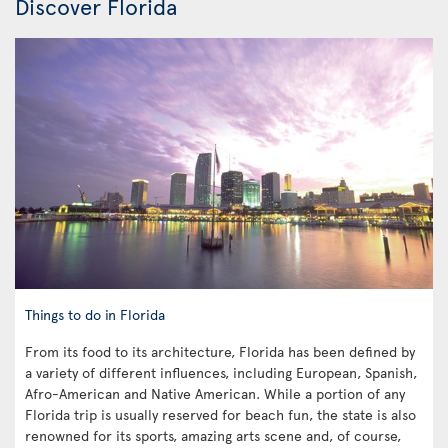
Discover Florida
Things to do in Florida
From its food to its architecture, Florida has been defined by
a variety of different influences, including European, Spanish,
Afro-American and Native American. While a portion of any
Florida trip is usually reserved for beach fun, the state is also
renowned for its sports, amazing arts scene and, of course,