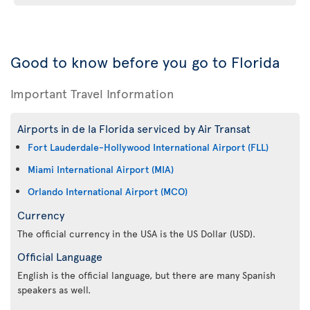
Good to know before you go to Florida
Important Travel Information
Airports in de la Florida serviced by Air Transat
Fort Lauderdale-Hollywood International Airport (FLL)
Miami International Airport (MIA)
Orlando International Airport (MCO)
Currency
The official currency in the USA is the US Dollar (USD).
Official Language
English is the official language, but there are many Spanish
speakers as well.