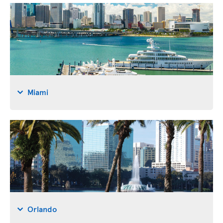
Miami
Orlando