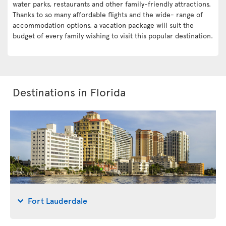
water parks, restaurants and other family-friendly attractions.
Thanks to so many affordable flights and the wide- range of
accommodation options, a vacation package will suit the
budget of every family wishing to visit this popular destination.
Destinations in Florida
Fort Lauderdale