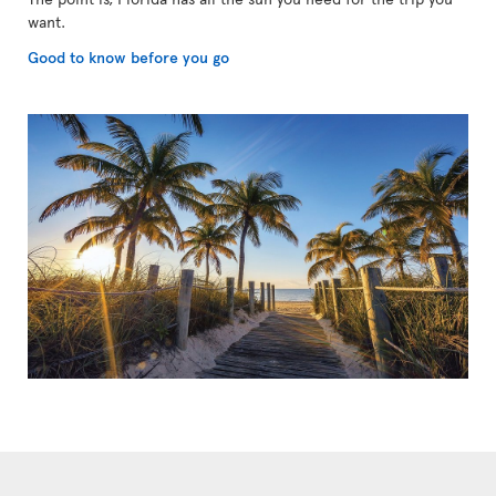
want.
Good to know before you go