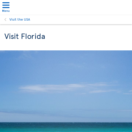
Menu
Visit the USA
Visit Florida