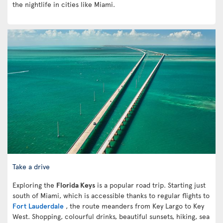
the nightlife in cities like Miami.
Take a drive
Exploring the
Florida Keys
is a popular road trip. Starting just
south of Miami, which is accessible thanks to regular flights to
Fort Lauderdale
, the route meanders from Key Largo to Key
West. Shopping, colourful drinks, beautiful sunsets, hiking, sea