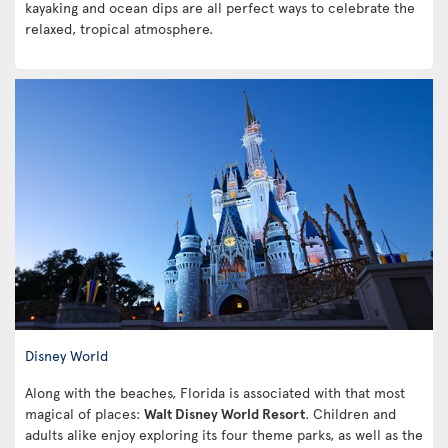
kayaking and ocean dips are all perfect ways to celebrate the
relaxed, tropical atmosphere.
Disney World
Along with the beaches, Florida is associated with that most
magical of places:
Walt Disney World Resort
. Children and
adults alike enjoy exploring its four theme parks, as well as the