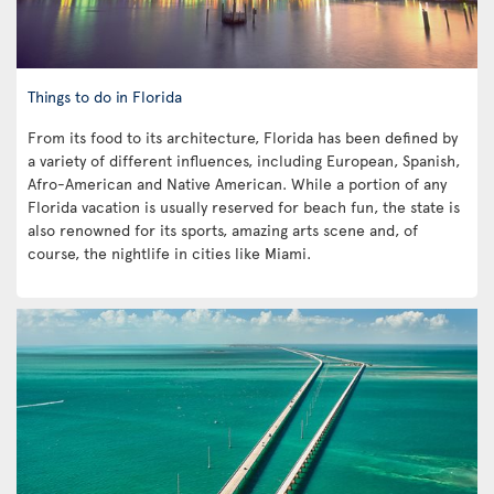
Things to do in Florida
From its food to its architecture, Florida has been defined by
a variety of different influences, including European, Spanish,
Afro-American and Native American. While a portion of any
Florida vacation is usually reserved for beach fun, the state is
also renowned for its sports, amazing arts scene and, of
course, the nightlife in cities like Miami.