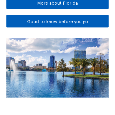
More about Florida
Good to know before you go