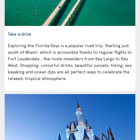
Take a drive
Exploring the Florida Keys is a popular road trip. Starting just
south of Miami, which is accessible thanks to regular flights to
Fort Lauderdale , the route meanders from Key Largo to Key
West. Shopping, colourful drinks, beautiful sunsets, hiking, sea
kayaking and ocean dips are all perfect ways to celebrate the
relaxed, tropical atmosphere.