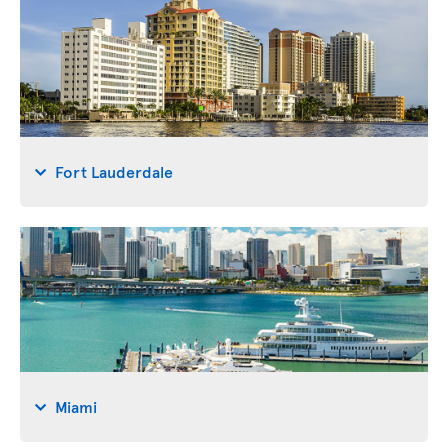
Fort Lauderdale
Miami