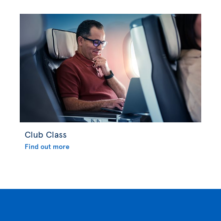
Club Class
Find out more