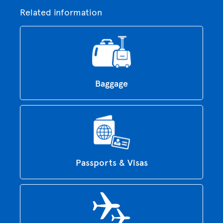
Related information
Baggage
Passports & Visas