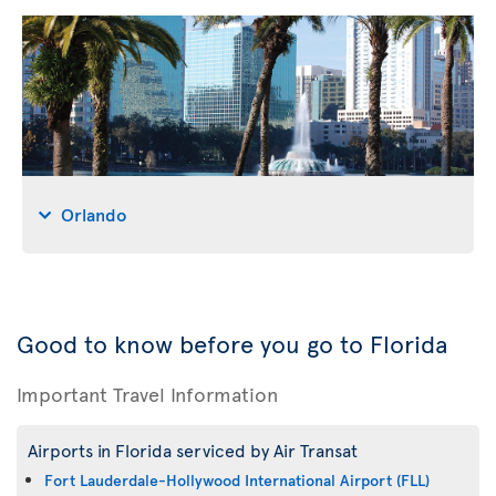
Orlando
Good to know before you go to Florida
Important Travel Information
Airports in Florida serviced by Air Transat
Fort Lauderdale-Hollywood International Airport (FLL)