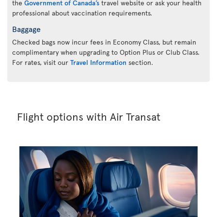
the
Government of Canada’s
travel website or ask your health
professional about vaccination requirements.
Baggage
Checked bags now incur fees in Economy Class, but remain
complimentary when upgrading to Option Plus or Club Class.
For rates, visit our
Travel Information
section.
Flight options with Air Transat