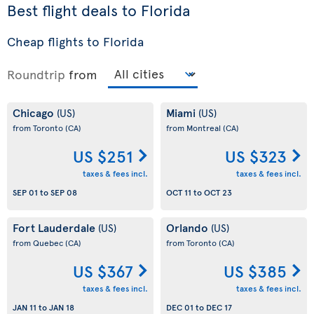
Best flight deals to Florida
Cheap flights to Florida
Roundtrip
from
Chicago
Miami
(US)
(US)
from Toronto
(CA)
from Montreal
(CA)
US $251
US $323
taxes & fees incl.
taxes & fees incl.
SEP 01
to
SEP 08
OCT 11
to
OCT 23
Fort Lauderdale
Orlando
(US)
(US)
from Quebec
(CA)
from Toronto
(CA)
US $367
US $385
taxes & fees incl.
taxes & fees incl.
JAN 11
to
JAN 18
DEC 01
to
DEC 17