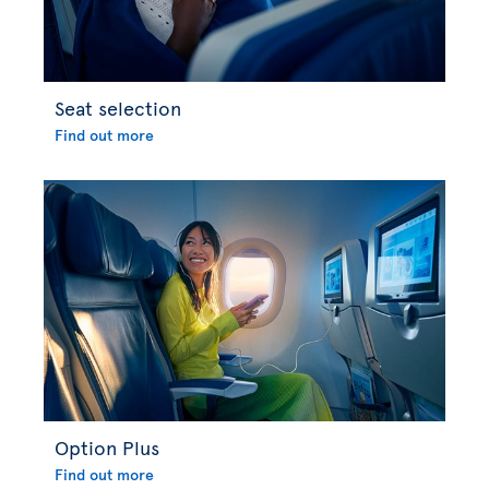
Seat selection
Find out more
Option Plus
Find out more