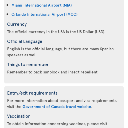
Miami International Airport (MIA)
Orlando International Airport (MCO)
Currency
The official currency in the USA is the US Dollar (USD).
Official Language
English is the official language, but there are many Spanish
speakers as well.
Things to remember
Remember to pack sunblock and insect repellent.
Entry/exit requirements
For more information about passport and visa requirements,
visit the
Government of Canada travel website
.
Vaccination
To obtain information concerning vaccines, please visit