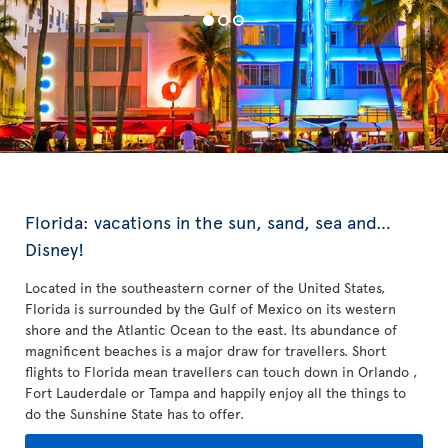
Florida: vacations in the sun, sand, sea and…
Disney!
Located in the southeastern corner of the United States,
Florida is surrounded by the Gulf of Mexico on its western
shore and the Atlantic Ocean to the east. Its abundance of
magnificent beaches is a major draw for travellers. Short
flights to Florida mean travellers can touch down in Orlando ,
Fort Lauderdale or Tampa and happily enjoy all the things to
do the Sunshine State has to offer.