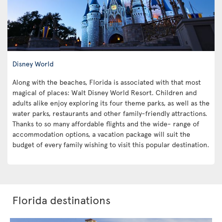
Disney World
Along with the beaches, Florida is associated with that most
magical of places: Walt Disney World Resort. Children and
adults alike enjoy exploring its four theme parks, as well as the
water parks, restaurants and other family-friendly attractions.
Thanks to so many affordable flights and the wide- range of
accommodation options, a vacation package will suit the
budget of every family wishing to visit this popular destination.
Florida destinations