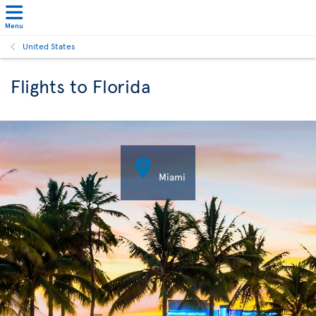
Menu
United States
Flights to Florida

Miami