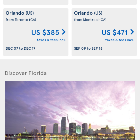
Orlando
Orlando
(US)
(US)
from Toronto
(CA)
from Montreal
(CA)
US $385
US $471
taxes & fees incl.
taxes & fees incl.
DEC 07
to
DEC 17
SEP 09
to
SEP 16
Discover Florida