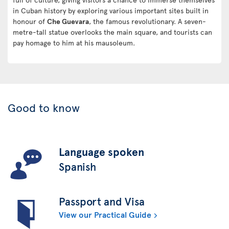
in Cuban history by exploring various important sites built in
honour of
Che Guevara
, the famous revolutionary. A seven-
metre-tall statue overlooks the main square, and tourists can
pay homage to him at his mausoleum.
Good to know
Language spoken
Spanish
Passport and Visa
View our Practical Guide