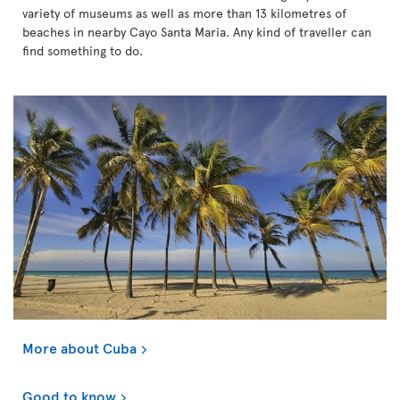
variety of museums as well as more than 13 kilometres of
beaches in nearby Cayo Santa Maria. Any kind of traveller can
find something to do.
More about Cuba
Good to know