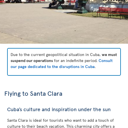
Due to the current geopolitical situation in Cuba,
we must
suspend our operations
for an indefinite period.
Consult
our page dedicated to the disruptions in Cuba
.
Flying to Santa Clara
Cuba’s culture and inspiration under the sun
Santa Clara is ideal for tourists who want to add a touch of
culture to their beach vacation. This charming city offers a