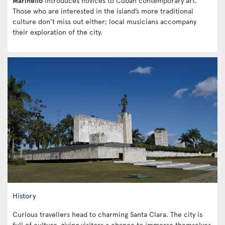
Marinello
introduces novices to Cuban contemporary art.
Those who are interested in the island’s more traditional
culture don’t miss out either; local musicians accompany
their exploration of the city.
History
Curious travellers head to charming Santa Clara. The city is
full of culture, giving visitors a chance to immerse themselves