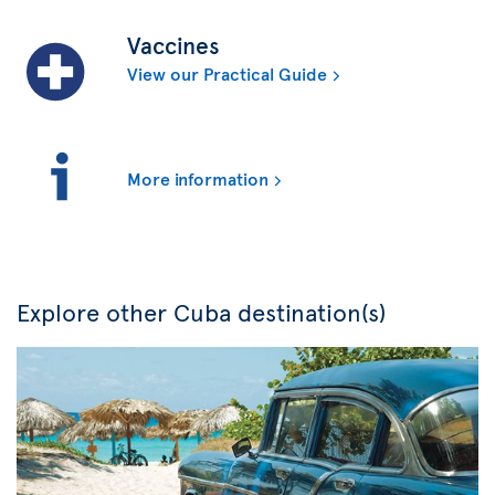
Vaccines
View our Practical Guide
More information
Explore other Cuba destination(s)