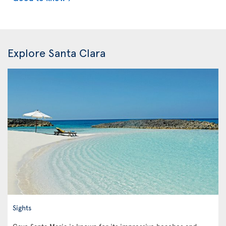
Explore Santa Clara
Sights