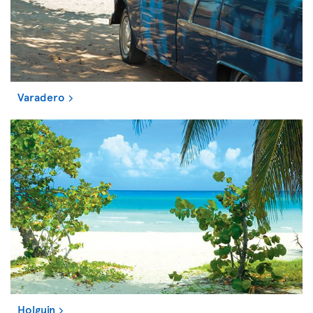
Varadero
Holguin