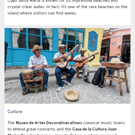
Cayo Santa Maria is known for its impressive beaches and
crystal-clear water. In fact, it’s one of the rare beaches on the
island where visitors can find waves.
Culture
The
Museo de Artes Decorativas allows
classical music lovers
to attend great concerts, and the
Casa de la Cultura Juan