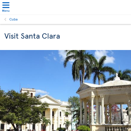
Menu
Cuba
Visit Santa Clara