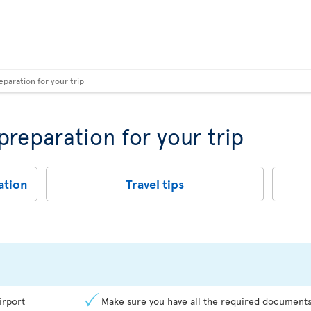
eparation for your trip
 preparation for your trip
ation
Travel tips
irport
Make sure you have all the required documents 