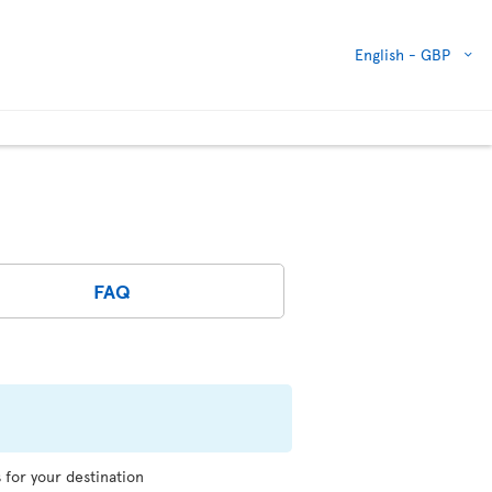
English -
GBP
FAQ
for your destination