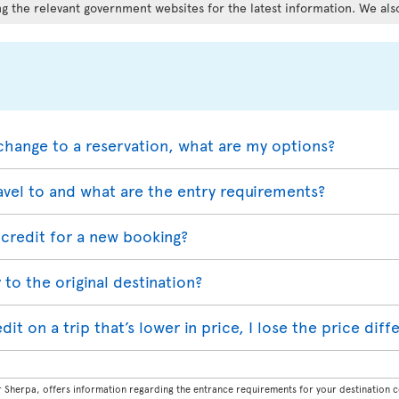
g the relevant government websites for the latest information. We als
change to a reservation, what are my options?
avel to and what are the entry requirements?
credit for a new booking?
 to the original destination?
redit on a trip that’s lower in price, I lose the price dif
Sherpa, offers information regarding the entrance requirements for your destination co