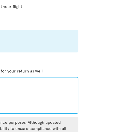
t your flight
 for your return as well.
rence purposes. Although updated
bility to ensure compliance with all