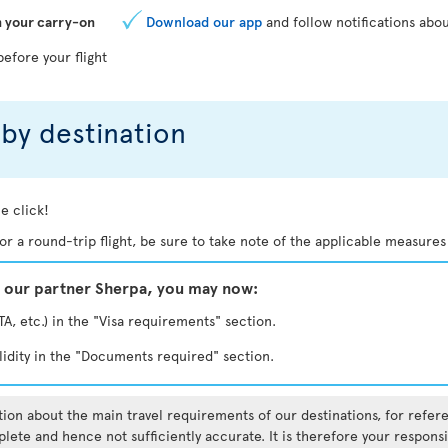
n your carry-on
Download our app
and follow notifications abou
before your flight
by destination
e click!
. For a round-trip flight, be sure to take note of the applicable measures
y our partner Sherpa, you may now:
TA, etc.) in the "Visa requirements" section.
lidity in the "Documents required" section.
ation about the main travel requirements of our destinations, for refe
lete and hence not sufficiently accurate. It is therefore your responsi