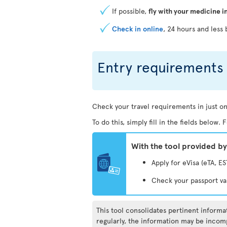
If possible,
fly with your medicine i
Check in online
, 24 hours and less 
Entry requirements 
Check your travel requirements in just on
To do this, simply fill in the fields below
With the tool provided b
Apply for eVisa (eTA, ES
Check your passport va
This tool consolidates pertinent inform
regularly, the information may be incomp