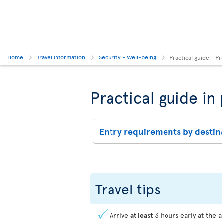
Home
Travel Information
Security - Well-being
Practical guide - Pr
Practical guide in
Entry requirements by destin
Travel tips
Arrive
at least
3 hours early at the a