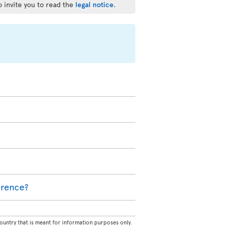
o invite you to read the
legal notice
.
ference?
untry that is meant for information purposes only.