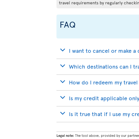
travel requirements by regularly checkin
FAQ
I want to cancel or make a 
Which destinations can I tr
How do I redeem my travel 
Is my credit applicable only
Is it true that if I use my c
Legal note:
The tool above, provided by our partner 