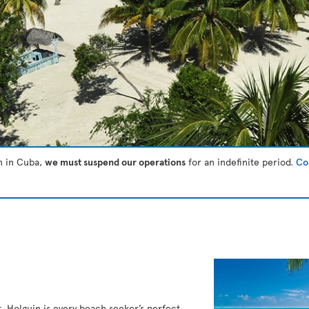
on in Cuba,
we must suspend our operations
for an indefinite period.
Con
t, Holguin is every beach seeker’s perfect