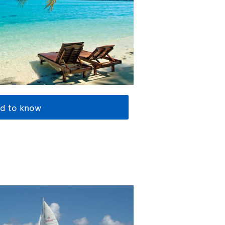
d to know