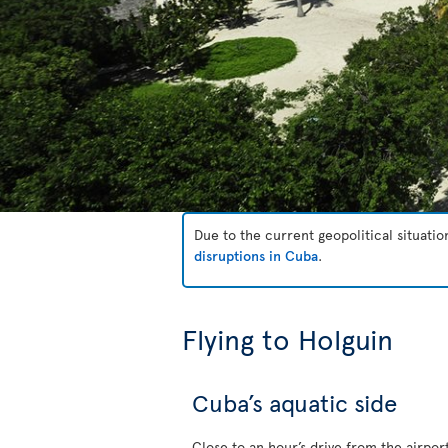
Due to the current geopolitical situati
disruptions in Cuba
.
Flying to Holguin
Cuba’s aquatic side
Close to an hour’s drive from the airpor