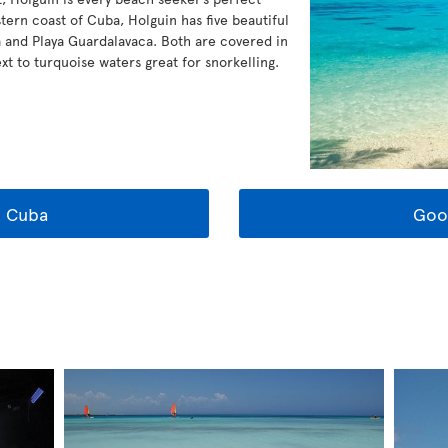
tern coast of Cuba, Holguin has five beautiful
 and Playa Guardalavaca. Both are covered in
xt to turquoise waters great for snorkelling.
t Cuba
Goo