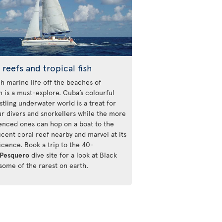
 reefs and tropical fish
ch marine life off the beaches of
n is a must-explore. Cuba’s colourful
stling underwater world is a treat for
r divers and snorkellers while the more
enced ones can hop on a boat to the
icent coral reef nearby and marvel at its
icence. Book a trip to the 40-
Pesquero
dive site for a look at Black
 some of the rarest on earth.