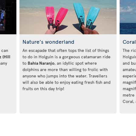
Nature's wonderland
Coral
u can
An escapade that often tops the list of things
The ri
 (Hill
to do in Holguin is a gorgeous catamaran ride
Holgui
many
to
Bahía Naranjo
, an idyllic spot where
and bu
dolphins are more than willing to frolic with
amateu
anyone who jumps into the water. Travellers
experi
will also be able to enjoy eating fresh fish and
magnif
fruits on this day trip!
magnif
metre
Coral,