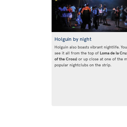
Holguin by night
Holguin also boasts vibrant nightlife. Yo
see it all from the top of
Loma de la Cruz
of the Cross)
or up close at one of the 
popular nightclubs on the strip.