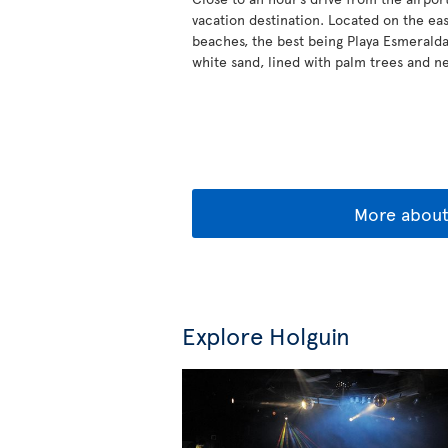
vacation destination. Located on the eas
beaches, the best being Playa Esmeralda
white sand, lined with palm trees and ne
More abou
Explore Holguin