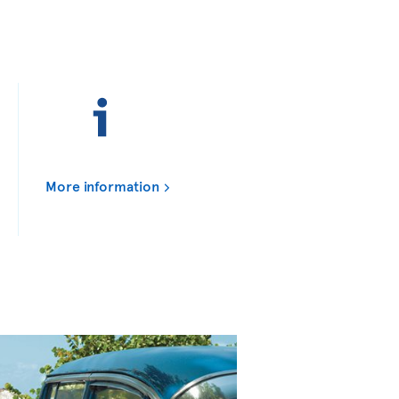
More information