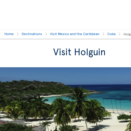
Home
Destinations
Visit Mexico and the Caribbean
Cuba
Holg
Visit Holguin