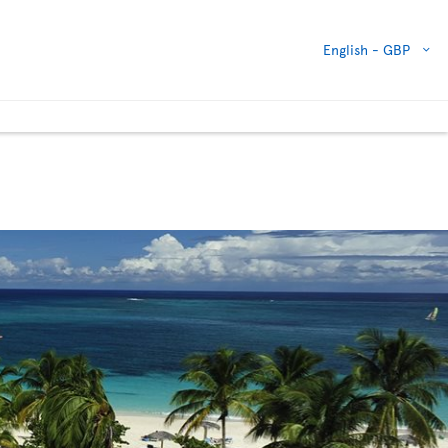
English -
GBP