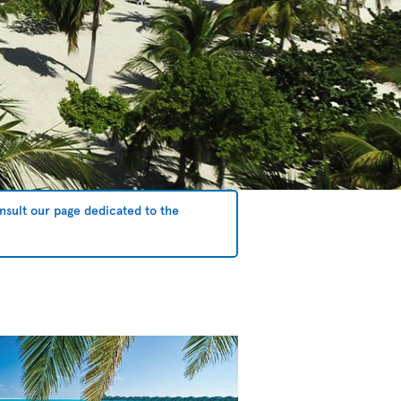
sult our page dedicated to the