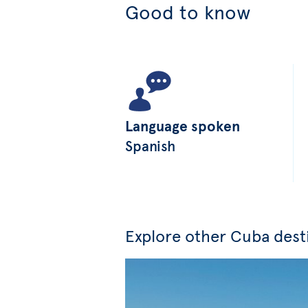
Good to know
Language spoken
Spanish
Explore other Cuba dest