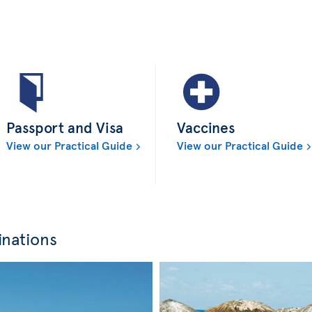
Passport and Visa
Vaccines
View our Practical Guide
View our Practical Guide
inations