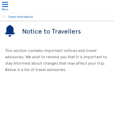
Menu
Travel Information
Notice to Travellers
This section contains important notices and travel
advisories. We wish to remind you that it is important to
stay informed about changes that may affect your trip.
Below is a list of travel advisories.