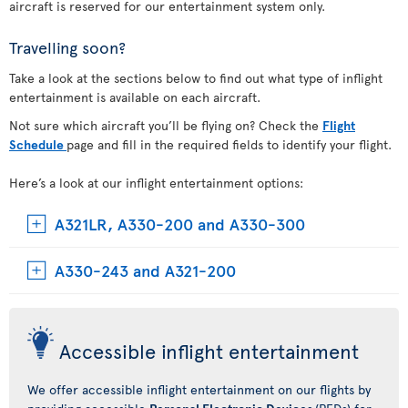
aircraft is reserved for our entertainment system only.
Travelling soon?
Take a look at the sections below to find out what type of inflight
entertainment is available on each aircraft.
Not sure which aircraft you’ll be flying on? Check the
Flight
Schedule
page and fill in the required fields to identify your flight.
Here’s a look at our inflight entertainment options:
A321LR, A330-200 and A330-300
A330-243 and A321-200
Accessible inflight entertainment
We offer accessible inflight entertainment on our flights by