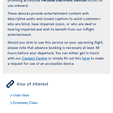
providing accessible
Personal Electronic Devices
(PEDs) for
use onboard.
These devices provide entertainment content with
descriptive audio and closed captions to assist customers
who are blind, have impaired vision, or who are deaf or
hearing impaired and wish to benefit from our inflight
entertainment.
Should you wish to use this service on your upcoming flight,
please note that advance booking is necessary at least 48
hours before your departure. You can either get in touch
with our
Contact Centre
or simply fill out this
form
to make
a request for use of an accessible device.
ÿ
Also of interest
club class
Economy Class