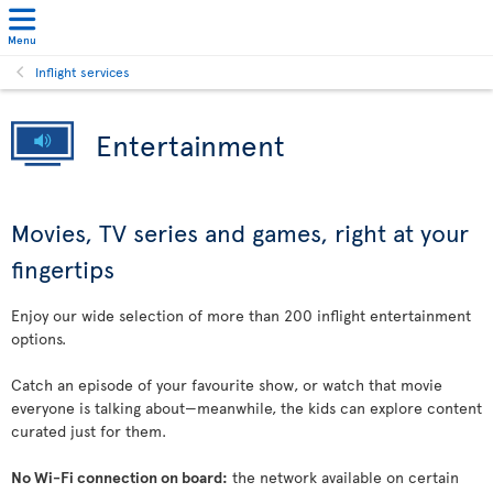
Menu
Inflight services
Entertainment
Movies, TV series and games, right at your
fingertips
Enjoy our wide selection of more than 200 inflight entertainment
options.
Catch an episode of your favourite show, or watch that movie
everyone is talking about—meanwhile, the kids can explore content
curated just for them.
No Wi-Fi connection on board:
the network available on certain