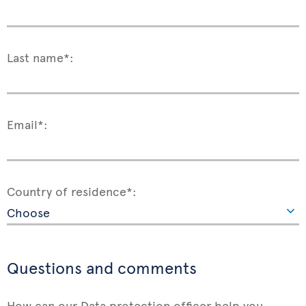
Last name*:
Email*:
Country of residence*:
Questions and comments
How can our Data protection officer help you