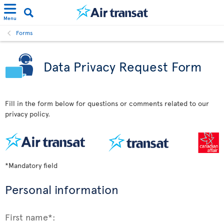
Menu
Forms
Data Privacy Request Form
Fill in the form below for questions or comments related to our
privacy policy.
*Mandatory field
Personal information
First name*: