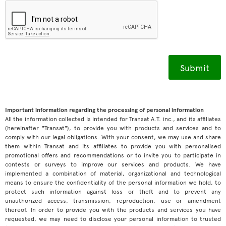
Important information regarding the processing of personal information
All the information collected is intended for Transat A.T. inc., and its affiliates
(hereinafter "Transat"), to provide you with products and services and to
comply with our legal obligations. With your consent, we may use and share
them within Transat and its affiliates to provide you with personalised
promotional offers and recommendations or to invite you to participate in
contests or surveys to improve our services and products. We have
implemented a combination of material, organizational and technological
means to ensure the confidentiality of the personal information we hold, to
protect such information against loss or theft and to prevent any
unauthorized access, transmission, reproduction, use or amendment
thereof. In order to provide you with the products and services you have
requested, we may need to disclose your personal information to trusted