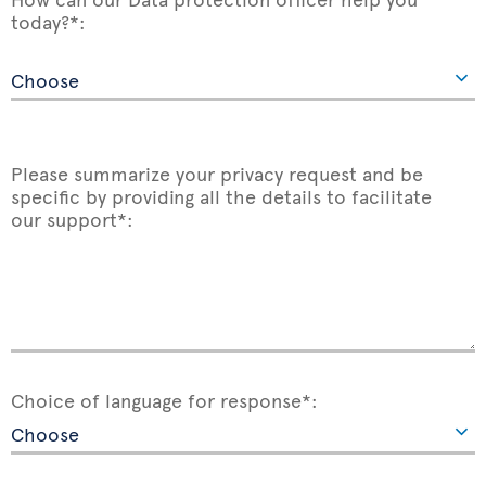
today?*:
Please summarize your privacy request and be
specific by providing all the details to facilitate
our support*:
Choice of language for response*: