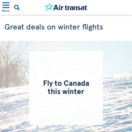
Menu
Great deals on winter flights
Fly to Canada
this winter