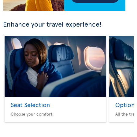
Enhance your travel experience!
Seat Selection
Option 
Choose your comfort
All the tra