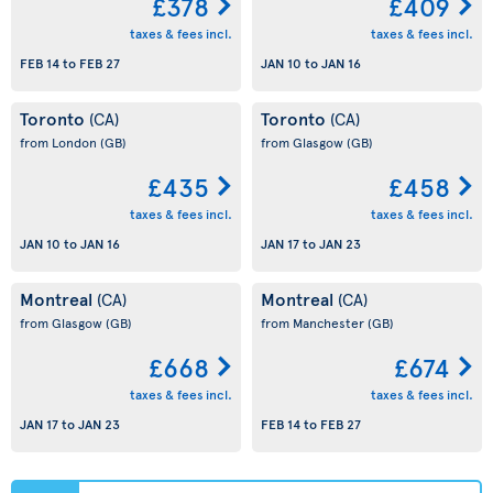
£378
£409
taxes & fees incl.
taxes & fees incl.
FEB 14
to
FEB 27
JAN 10
to
JAN 16
Toronto
Toronto
(CA)
(CA)
from London
(GB)
from Glasgow
(GB)
£435
£458
taxes & fees incl.
taxes & fees incl.
JAN 10
to
JAN 16
JAN 17
to
JAN 23
Montreal
Montreal
(CA)
(CA)
from Glasgow
(GB)
from Manchester
(GB)
£668
£674
taxes & fees incl.
taxes & fees incl.
JAN 17
to
JAN 23
FEB 14
to
FEB 27