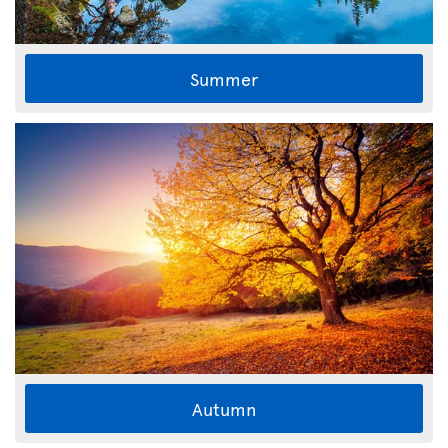
Summer
Autumn