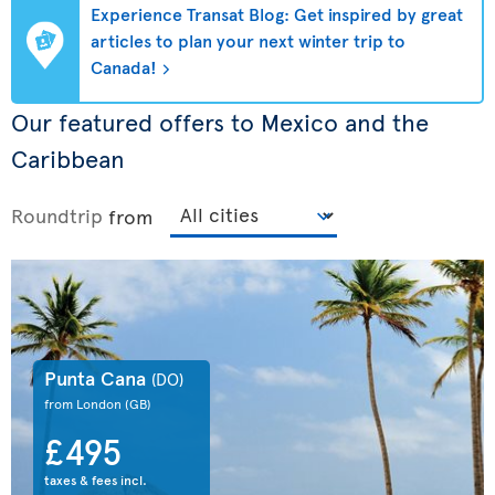
Experience Transat Blog: Get inspired by great
articles to plan your next winter trip to
Canada!
Our featured offers to Mexico and the
Caribbean
Roundtrip
from
Punta Cana
(DO)
from London
(GB)
£495
taxes & fees incl.