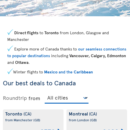
Direct flights
to
Toronto
from London, Glasgow and
Manchester
Explore more of Canada thanks to
our seamless connections
to popular destinations
including
Vancouver, Calgary, Edmonton
and
Ottawa
.
Winter flights to
Mexico
and the
Caribbean
Our best deals to Canada
Roundtrip
from
Toronto
Montreal
(CA)
(CA)
from Manchester
(GB)
from London
(GB)