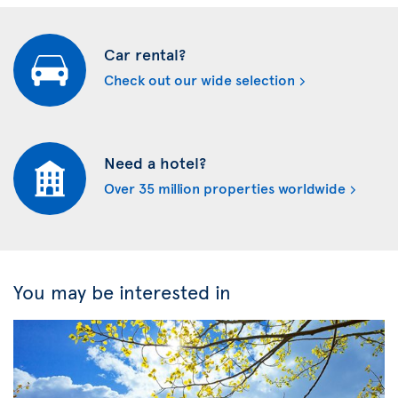
Car rental?
Check out our wide selection
Need a hotel?
Over 35 million properties worldwide
You may be interested in