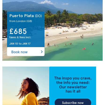
Puerto Plata
(DO)
from London
(GB)
£685
taxes & fees incl.
JAN 10
to
JAN 17
Book now