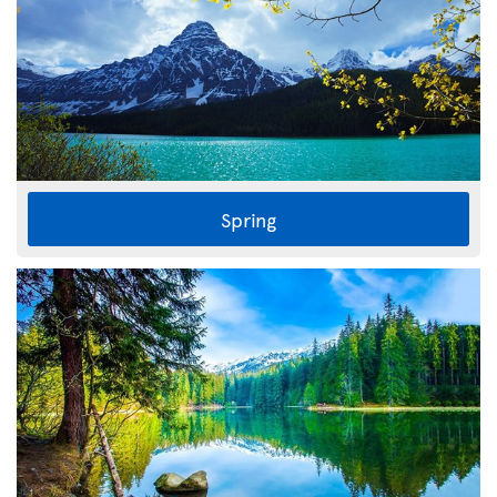
Spring