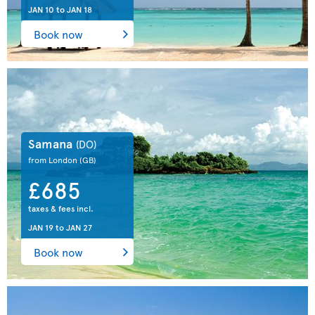
JAN 10
to
JAN 18
Book now
Samana
(DO)
from London
(GB)
£685
taxes & fees incl.
JAN 19
to
JAN 27
Book now