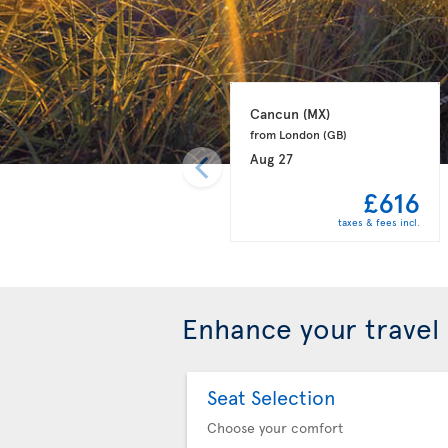
Cancun 
(MX)
from London 
(GB)
Aug 27
£616
taxes & fees incl.
Enhance your travel
Seat Selection
Choose your comfort