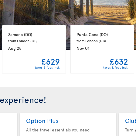
Samana 
(DO)
Punta Cana 
(DO)
from London 
(GB)
from London 
(GB)
Aug 28
Nov 01
£629
£632
taxes & fees incl.
taxes & fees incl.
 experience!
Option Plus
Clu
All the travel essentials you need
Turn 