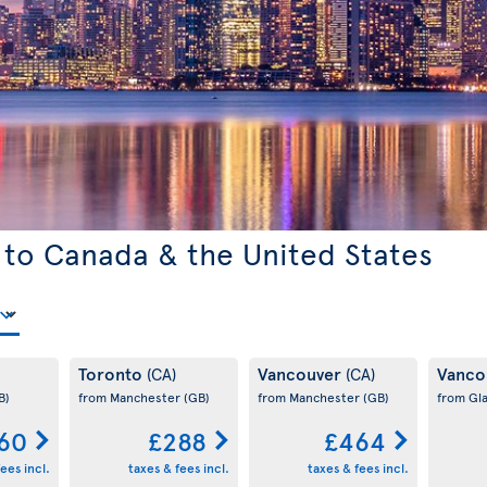
 to Canada & the United States
Toronto
Vancouver
Vanco
(CA)
(CA)
B)
from Manchester
(GB)
from Manchester
(GB)
from Gl
60
£288
£464
ees incl.
taxes & fees incl.
taxes & fees incl.