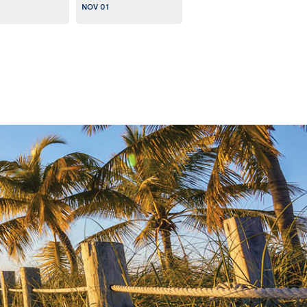
NOV 01