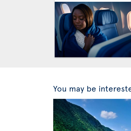
You may be interest