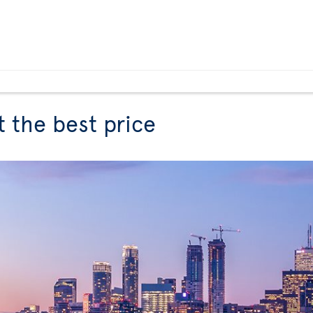
t the best price