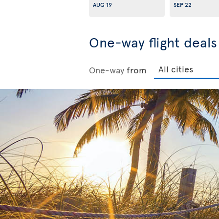
AUG 19
SEP 22
One-way flight deal
One-way
from