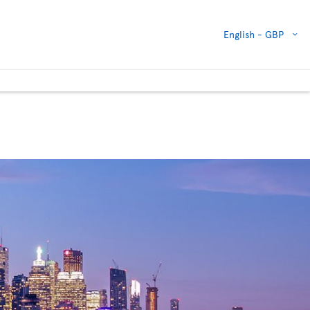
English -
GBP