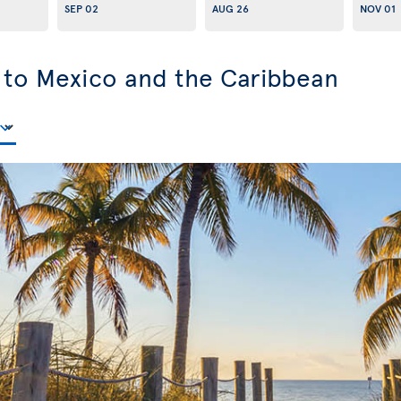
SEP 02
AUG 26
NOV 01
s to Mexico and the Caribbean