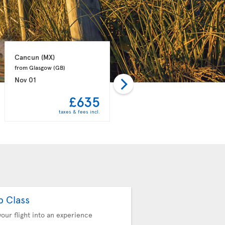
Cancun 
(MX)
Punta Cana 
(DO)
from Glasgow 
(GB)
from Manchester 
(GB)
Nov 01
Nov 08
£635
£657
taxes & fees incl.
taxes & fees incl.
b Class
your flight into an experience