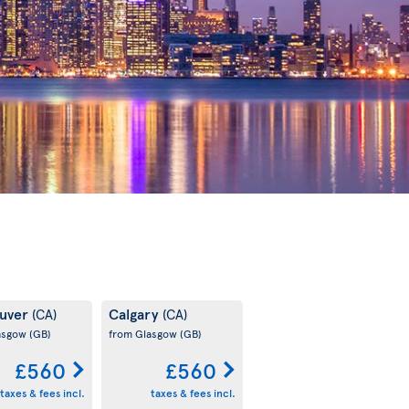
uver
Calgary
(CA)
(CA)
asgow
(GB)
from Glasgow
(GB)
£560
£560
taxes & fees incl.
taxes & fees incl.