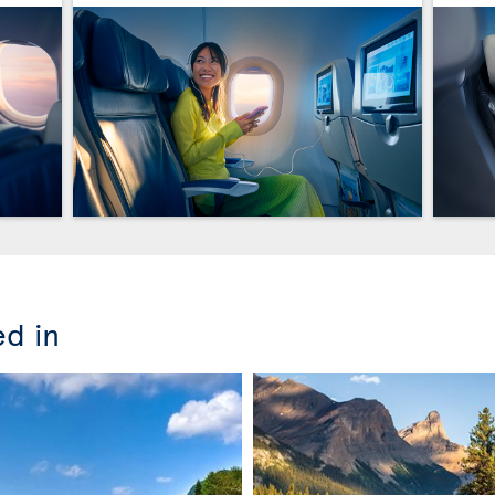
ed in