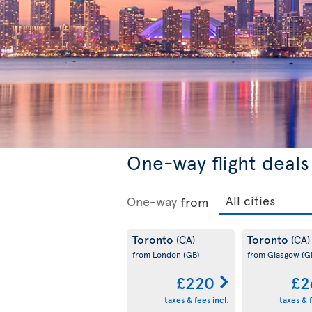
One-way flight deals
One-way
from
Toronto
Toronto
(CA)
(CA)
from London
(GB)
from Glasgow
(G
£220
£2
taxes & fees incl.
taxes & f