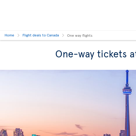
Home
Flight deals to Canada
One way flights
One-way tickets a