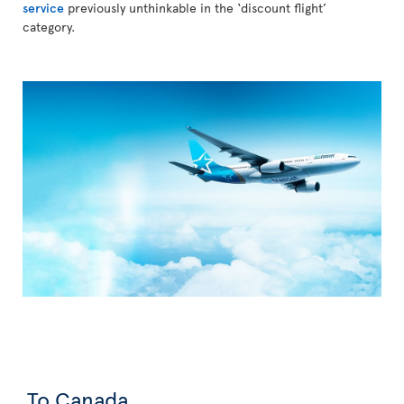
service
previously unthinkable in the ‘discount flight’
category.
To Canada