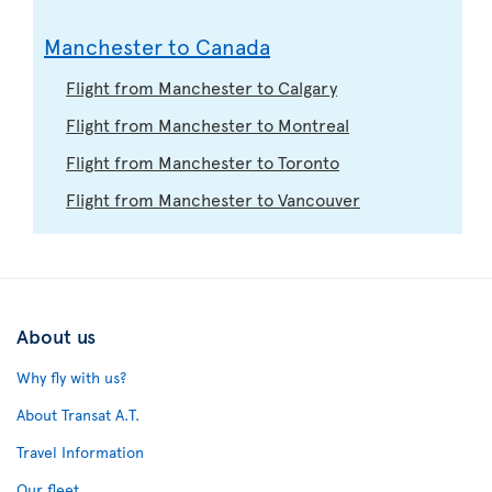
Manchester to Canada
Flight from Manchester to Calgary
Flight from Manchester to Montreal
Flight from Manchester to Toronto
Flight from Manchester to Vancouver
About us
Why fly with us?
About Transat A.T.
Travel Information
Our fleet