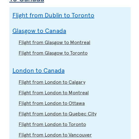
Flight from Dublin to Toronto
Glasgow to Canada
Flight from Glasgow to Montreal
Flight from Glasgow to Toronto
London to Canada
Flight from London to Calgary
Flight from London to Montreal
Flight from London to Ottawa
Flight from London to Quebec City
Flight from London to Toronto
Flight from London to Vancouver