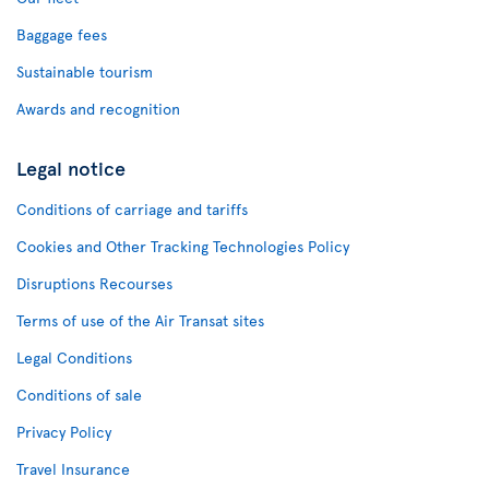
Baggage fees
Sustainable tourism
Awards and recognition
Legal notice
Conditions of carriage and tariffs
Cookies and Other Tracking Technologies Policy
Disruptions Recourses
Terms of use of the Air Transat sites
Legal Conditions
Conditions of sale
Privacy Policy
Travel Insurance