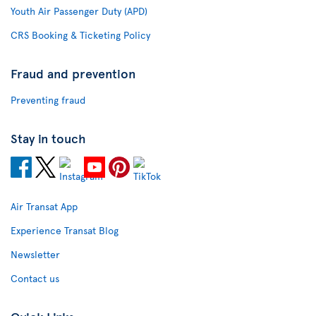
Youth Air Passenger Duty (APD)
CRS Booking & Ticketing Policy
Fraud and prevention
Preventing fraud
Stay in touch
Air Transat App
Experience Transat Blog
Newsletter
Contact us