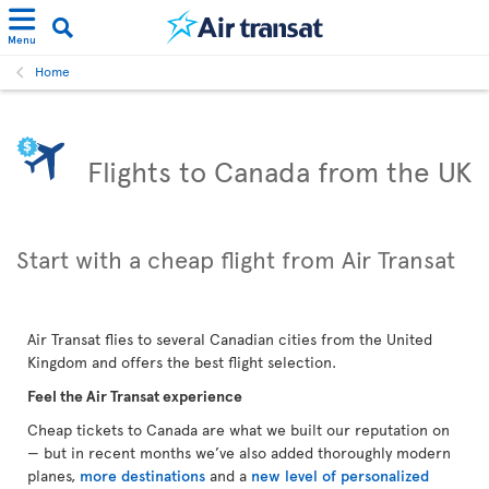
Menu
Home
Flights to Canada from the UK
Start with a cheap flight from Air Transat
Air Transat flies to several Canadian cities from the United
Kingdom and offers the best flight selection.
Feel the Air Transat experience
Cheap tickets to Canada are what we built our reputation on
— but in recent months we’ve also added thoroughly modern
planes,
more destinations
and a
new level of personalized