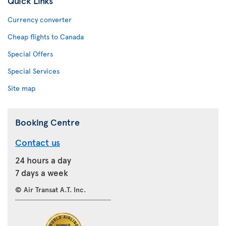
Quick Links
Currency converter
Cheap flights to Canada
Special Offers
Special Services
Site map
Booking Centre
Contact us
24 hours a day
7 days a week
© Air Transat A.T. Inc.