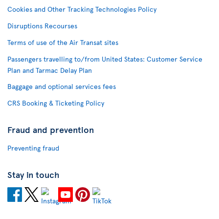
Cookies and Other Tracking Technologies Policy
Disruptions Recourses
Terms of use of the Air Transat sites
Passengers travelling to/from United States: Customer Service
Plan and Tarmac Delay Plan
Baggage and optional services fees
CRS Booking & Ticketing Policy
Fraud and prevention
Preventing fraud
Stay in touch