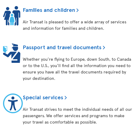
Families and children
Air Transat is pleased to offer a wide array of services
and information for families and children.
Passport and travel documents
Whether you’re flying to Europe, down South, to Canada
or to the U.S., you’ll find all the information you need to
ensure you have all the travel documents required by
your destination.
Special services
Air Transat strives to meet the individual needs of all our
passengers. We offer services and programs to make
your travel as comfortable as possible.