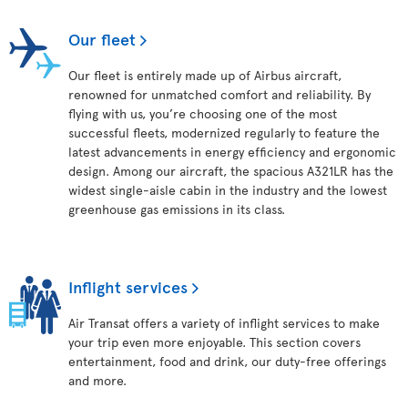
Our fleet
Our fleet is entirely made up of Airbus aircraft,
renowned for unmatched comfort and reliability. By
flying with us, you’re choosing one of the most
successful fleets, modernized regularly to feature the
latest advancements in energy efficiency and ergonomic
design. Among our aircraft, the spacious A321LR has the
widest single-aisle cabin in the industry and the lowest
greenhouse gas emissions in its class.
Inflight services
Air Transat offers a variety of inflight services to make
your trip even more enjoyable. This section covers
entertainment, food and drink, our duty-free offerings
and more.