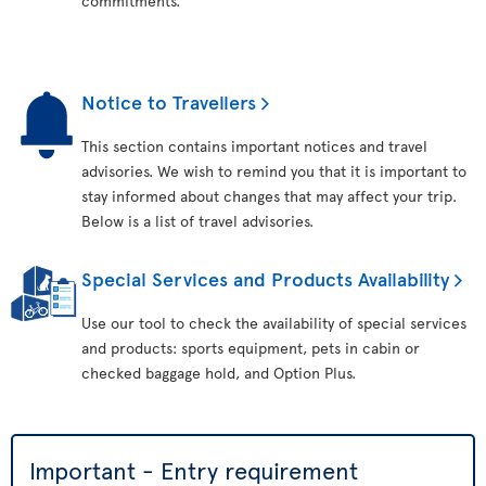
commitments.
Notice to Travellers
This section contains important notices and travel
advisories. We wish to remind you that it is important to
stay informed about changes that may affect your trip.
Below is a list of travel advisories.
Special Services and Products Availability
Use our tool to check the availability of special services
and products: sports equipment, pets in cabin or
checked baggage hold, and Option Plus.
Important - Entry requirement