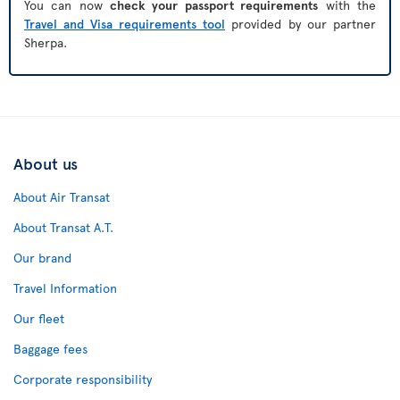
You can now
check your passport requirements
with the
Travel and Visa requirements tool
provided by our partner
Sherpa.
About us
About Air Transat
About Transat A.T.
Our brand
Travel Information
Our fleet
Baggage fees
Corporate responsibility