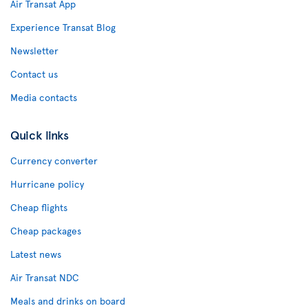
Air Transat App
Experience Transat Blog
Newsletter
Contact us
Media contacts
Quick links
Currency converter
Hurricane policy
Cheap flights
Cheap packages
Latest news
Air Transat NDC
Meals and drinks on board