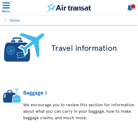
1
Menu
Home
Travel information
Baggage
We encourage you to review this section for information
about what you can carry in your baggage, how to make
baggage claims, and much more.