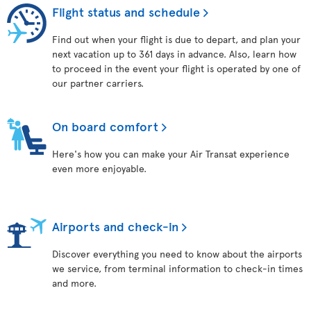
Flight status and schedule
Find out when your flight is due to depart, and plan your
next vacation up to 361 days in advance. Also, learn how
to proceed in the event your flight is operated by one of
our partner carriers.
On board comfort
Here's how you can make your Air Transat experience
even more enjoyable.
Airports and check-in
Discover everything you need to know about the airports
we service, from terminal information to check-in times
and more.