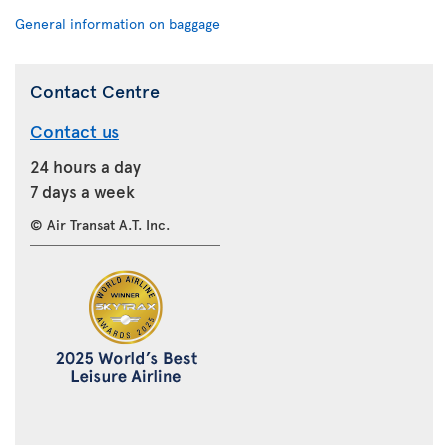
General information on baggage
Contact Centre
Contact us
24 hours a day
7 days a week
© Air Transat A.T. Inc.