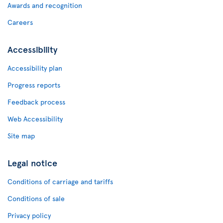
Awards and recognition
Careers
Accessibility
Accessibility plan
Progress reports
Feedback process
Web Accessibility
Site map
Legal notice
Conditions of carriage and tariffs
Conditions of sale
Privacy policy