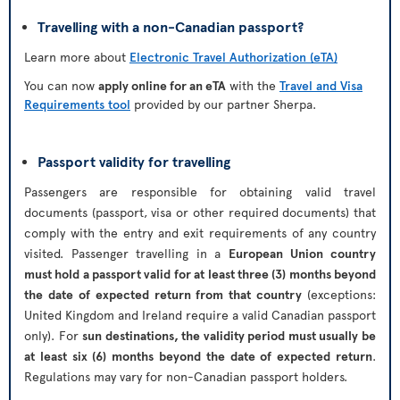
Travelling with a non-Canadian passport?
Learn more about
Electronic Travel Authorization (eTA)
You can now
apply online for an eTA
with the
Travel and Visa
Requirements tool
provided by our partner Sherpa.
Passport validity for travelling
Passengers are responsible for obtaining valid travel
documents (passport, visa or other required documents) that
comply with the entry and exit requirements of any country
visited. Passenger travelling in a
European Union country
must hold a passport valid for at least three (3) months beyond
the date of expected return from that country
(exceptions:
United Kingdom and Ireland require a valid Canadian passport
only). For
sun destinations, the validity period must usually be
at least six (6) months beyond the date of expected return
.
Regulations may vary for non-Canadian passport holders.