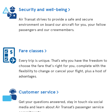
Security and well-being
Air Transat strives to provide a safe and secure
environment on board our aircraft for you, your fellow
passengers and our crewmembers.
Fare classes
Every trip is unique. That’s why you have the freedom to
choose the fare that's right for you, complete with the
flexibility to change or cancel your flight, plus a host of
advantages.
Customer service
Get your questions answered, stay in touch via social
media and learn about Air Transat’s passenger service