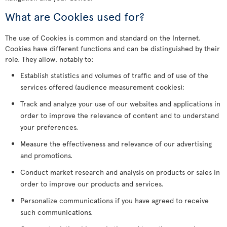
What are Cookies used for?
The use of Cookies is common and standard on the Internet.
Cookies have different functions and can be distinguished by their
role. They allow, notably to:
Establish statistics and volumes of traffic and of use of the
services offered (audience measurement cookies);
Track and analyze your use of our websites and applications in
order to improve the relevance of content and to understand
your preferences.
Measure the effectiveness and relevance of our advertising
and promotions.
Conduct market research and analysis on products or sales in
order to improve our products and services.
Personalize communications if you have agreed to receive
such communications.