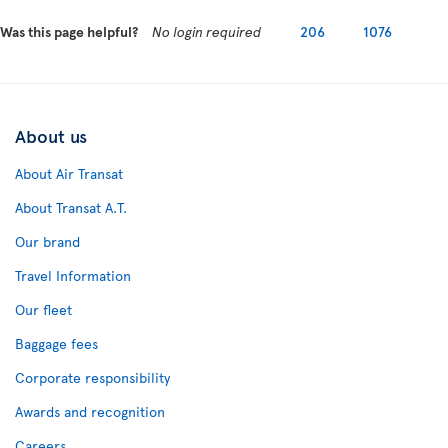
Was this page helpful?
No login required
206
1076
About us
About Air Transat
About Transat A.T.
Our brand
Travel Information
Our fleet
Baggage fees
Corporate responsibility
Awards and recognition
Careers