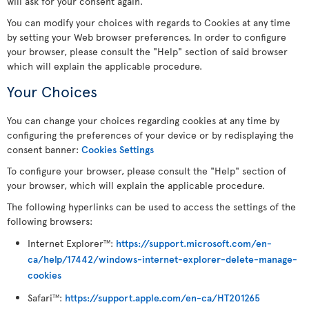
will ask for your consent again.
You can modify your choices with regards to Cookies at any time
by setting your Web browser preferences. In order to configure
your browser, please consult the "Help" section of said browser
which will explain the applicable procedure.
Your Choices
You can change your choices regarding cookies at any time by
configuring the preferences of your device or by redisplaying the
consent banner:
Cookies Settings
To configure your browser, please consult the "Help" section of
your browser, which will explain the applicable procedure.
The following hyperlinks can be used to access the settings of the
following browsers:
Internet Explorer
:
https://support.microsoft.com/en-
TM
ca/help/17442/windows-internet-explorer-delete-manage-
cookies
Safari
:
https://support.apple.com/en-ca/HT201265
TM