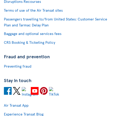
Disruptions Recourses
Terms of use of the Air Transat sites
Passengers travelling to/from United States: Customer Service
Plan and Tarmac Delay Plan
Baggage and optional services fees
CRS Booking & Ticketing Policy
Fraud and prevention
Preventing fraud
Stay in touch
Air Transat App
Experience Transat Blog