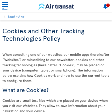
1
Menu
Legal notice
Cookies and Other Tracking
Technologies Policy
When consulting one of our websites, our mobile apps (hereinafter
“Websites”) or subscribing to our newsletter, cookies and other
tracking technologies (hereinafter “Cookies”) may be placed on
your device (computer, tablet or smartphone). The information
below explains how Cookies work and how to use the current tools
to configure them.
What are Cookies?
Cookies are small text files which are placed on your device when
you visit our Websites. They allow to save information about your
navigation and your device.