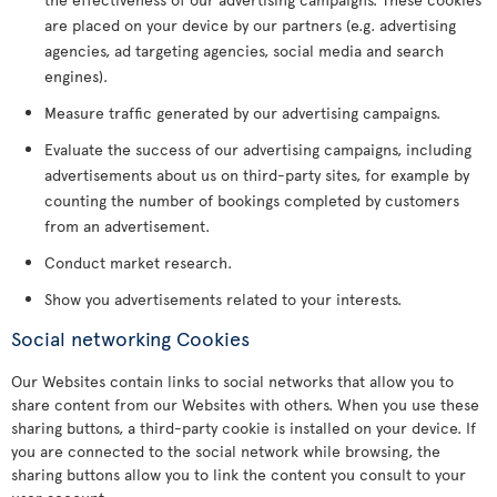
are placed on your device by our partners (e.g. advertising
agencies, ad targeting agencies, social media and search
engines).
Measure traffic generated by our advertising campaigns.
Evaluate the success of our advertising campaigns, including
advertisements about us on third-party sites, for example by
counting the number of bookings completed by customers
from an advertisement.
Conduct market research.
Show you advertisements related to your interests.
Social networking Cookies
Our Websites contain links to social networks that allow you to
share content from our Websites with others. When you use these
sharing buttons, a third-party cookie is installed on your device. If
you are connected to the social network while browsing, the
sharing buttons allow you to link the content you consult to your