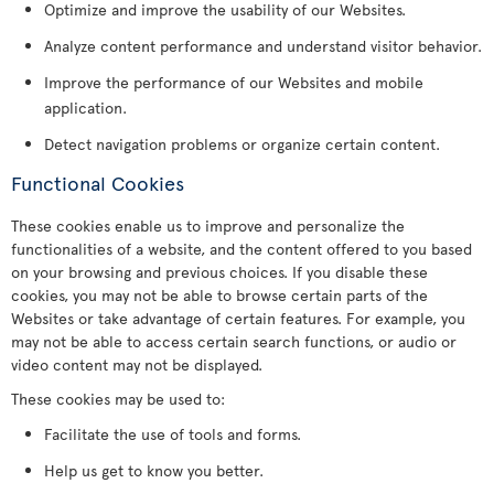
Optimize and improve the usability of our Websites.
Analyze content performance and understand visitor behavior.
Improve the performance of our Websites and mobile
application.
Detect navigation problems or organize certain content.
Functional Cookies
These cookies enable us to improve and personalize the
functionalities of a website, and the content offered to you based
on your browsing and previous choices. If you disable these
cookies, you may not be able to browse certain parts of the
Websites or take advantage of certain features. For example, you
may not be able to access certain search functions, or audio or
video content may not be displayed.
These cookies may be used to:
Facilitate the use of tools and forms.
Help us get to know you better.