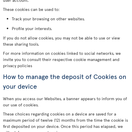
user account.
These cookies can be used to:
Track your browsing on other websites.
Profile your interests.
If you do not allow cookies, you may not be able to use or view
these sharing tools.
For more information on cookies linked to social networks, we
invite you to consult their respective cookie management and
privacy policies
How to manage the deposit of Cookies on
your device
When you access our Websites, a banner appears to inform you of
our use of cookies.
These choices regarding cookies on a device are saved for a
maximum period of twelve (12) months from the time the cookie is
first deposited on your device. Once this period has elapsed, we