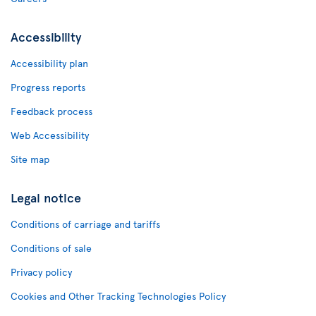
Accessibility
Accessibility plan
Progress reports
Feedback process
Web Accessibility
Site map
Legal notice
Conditions of carriage and tariffs
Conditions of sale
Privacy policy
Cookies and Other Tracking Technologies Policy