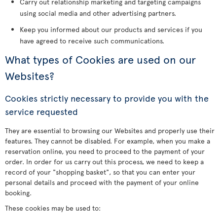
Carry out relationship marketing and targeting campaigns
using social media and other advertising partners.
Keep you informed about our products and services if you
have agreed to receive such communications.
What types of Cookies are used on our
Websites?
Cookies strictly necessary to provide you with the
service requested
They are essential to browsing our Websites and properly use their
features. They cannot be disabled. For example, when you make a
reservation online, you need to proceed to the payment of your
order. In order for us carry out this process, we need to keep a
record of your "shopping basket", so that you can enter your
personal details and proceed with the payment of your online
booking.
These cookies may be used to: