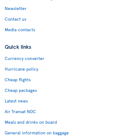
Newsletter
Contact us
Media contacts
Quick links
Currency converter
Hurricane policy
Cheap flights
Cheap packages
Latest news
Air Transat NDC
Meals and drinks on board
General information on baggage