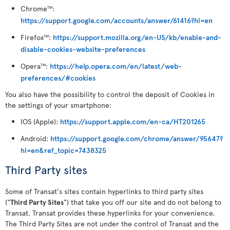
Chrome
:
TM
https://support.google.com/accounts/answer/61416?hl=en
Firefox
:
https://support.mozilla.org/en-US/kb/enable-and-
TM
disable-cookies-website-preferences
Opera
:
https://help.opera.com/en/latest/web-
TM
preferences/#cookies
You also have the possibility to control the deposit of Cookies in
the settings of your smartphone:
IOS (Apple):
https://support.apple.com/en-ca/HT201265
Android:
https://support.google.com/chrome/answer/95647?
hl=en&ref_topic=7438325
Third Party sites
Some of Transat's sites contain hyperlinks to third party sites
("
Third Party Sites
") that take you off our site and do not belong to
Transat. Transat provides these hyperlinks for your convenience.
The Third Party Sites are not under the control of Transat and the