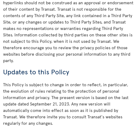
hyperlinks should not be construed as an approval or endorsement
of their content by Transat. Transat is not responsible for the
contents of any Third Party Site, any link contained in a Third Party
Site, or any changes or updates to Third Party Sites, and Transat
makes no representations or warranties regarding Third Party
Sites. Information collected by third parties on these other sites is
not subject to this Policy, when it is not used by Transat. We
therefore encourage you to review the privacy policies of those
websites before disclosing your personal information to any third
party.
Updates to this Policy
This Policy is subject to change in order to reflect, in particular,
the evolution of rules relating to the protection of personal
information and privacy. The present version is based on the last
update dated September 21, 2023. Any new version will
automatically come into effect as soon as it is published by
Transat. We therefore invite you to consult Transat's websites
regularly for any changes.