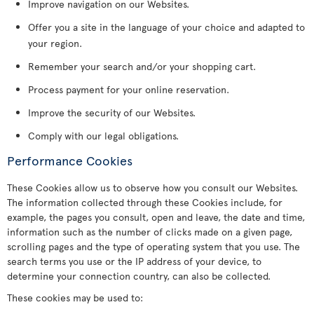
Improve navigation on our Websites.
Offer you a site in the language of your choice and adapted to
your region.
Remember your search and/or your shopping cart.
Process payment for your online reservation.
Improve the security of our Websites.
Comply with our legal obligations.
Performance Cookies
These Cookies allow us to observe how you consult our Websites.
The information collected through these Cookies include, for
example, the pages you consult, open and leave, the date and time,
information such as the number of clicks made on a given page,
scrolling pages and the type of operating system that you use. The
search terms you use or the IP address of your device, to
determine your connection country, can also be collected.
These cookies may be used to: