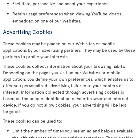
Facilitate, personalize and adapt your experience.
Retain usage preferences when viewing YouTube videos
embedded on one of our Websites.
Advertising Cookies
These cookies may be placed on our Web sites or mobile
applications by our advertising partners. They may be used by these
partners to profile your interests.
These cookies collect information about your browsing habits.
Depending on the pages you visit on our Websites or mobile
application, you define your own preferences, which enables us to
offer you personalized advertising tailored to your centers of
interest. Information collected through advertising cookies is
based on the unique identification of your browser and Internet
device. If you do not allow cookies, your advertising will be less
targeted.
These cookies can be used to:
Limit the number of times you see an ad and help us evaluate
the effectiveness of our advertising campaigns. These cookies