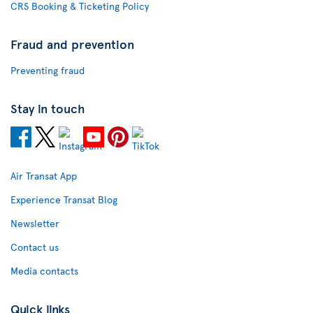
CRS Booking & Ticketing Policy
Fraud and prevention
Preventing fraud
Stay in touch
Air Transat App
Experience Transat Blog
Newsletter
Contact us
Media contacts
Quick links