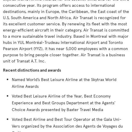
consecutive year. Its program offers access to international
destinations, mainly in Europe, the Caribbean, the East coast of the
U.S, South America and North Africa. Air Transat is recognized for
its excellent customer service. By renewing its fleet with the most
energy-efficient aircraft in their category, Air Transat is committed
to a more sustainable travel industry. Based in Montreal with major
hubs in YUL Montréal-Trudeau International Airport and Toronto
Pearson Airport (YYZ), it has near 5,000 employees with a common
purpose to bring people closer together. Air Transat is a business
unit of Transat A.T. Inc.
Recent distinctions and awards
Named World’s Best Leisure Airline at the Skytrax World
Airline Awards
Voted Best Leisure Airline of the Year, Best Economy
Experience and Best Groups Department at the Agents’
Choice Awards presented by Baxter Travel Media
Voted Best Airline and Best Tour Operator at the Gala Uni-
Vers organized by the Association des Agents de Voyages du