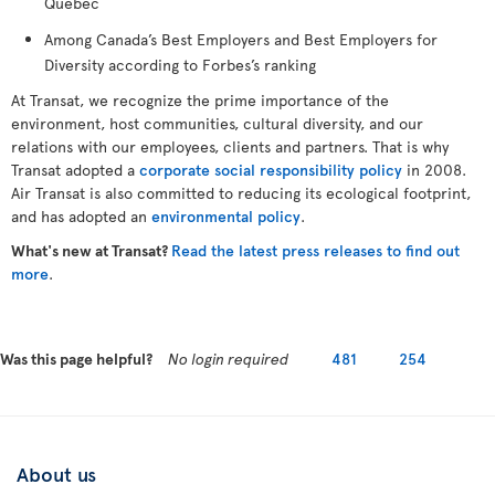
Québec
Among Canada’s Best Employers and Best Employers for
Diversity according to Forbes’s ranking
At Transat, we recognize the prime importance of the
environment, host communities, cultural diversity, and our
relations with our employees, clients and partners. That is why
Transat adopted a
corporate social responsibility policy
in 2008.
Air Transat is also committed to reducing its ecological footprint,
and has adopted an
environmental policy
.
What's new at Transat?
Read the latest press releases to find out
more
.
Was this page helpful?
No login required
481
254
About us