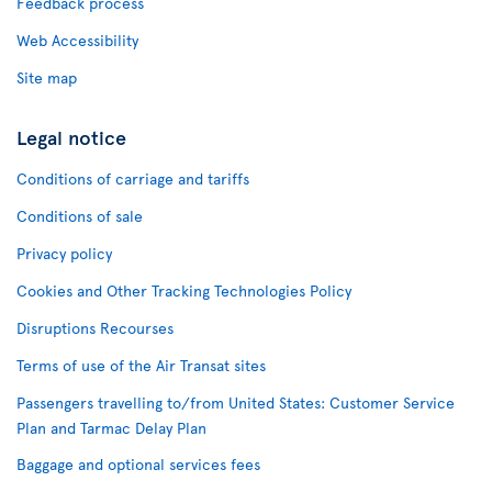
Feedback process
Web Accessibility
Site map
Legal notice
Conditions of carriage and tariffs
Conditions of sale
Privacy policy
Cookies and Other Tracking Technologies Policy
Disruptions Recourses
Terms of use of the Air Transat sites
Passengers travelling to/from United States: Customer Service
Plan and Tarmac Delay Plan
Baggage and optional services fees