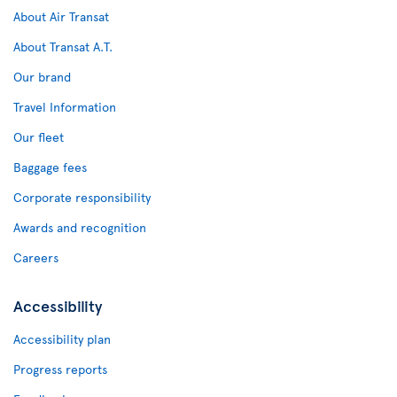
About Air Transat
About Transat A.T.
Our brand
Travel Information
Our fleet
Baggage fees
Corporate responsibility
Awards and recognition
Careers
Accessibility
Accessibility plan
Progress reports