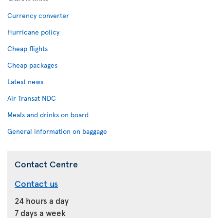
Currency converter
Hurricane policy
Cheap flights
Cheap packages
Latest news
Air Transat NDC
Meals and drinks on board
General information on baggage
Contact Centre
Contact us
24 hours a day
7 days a week