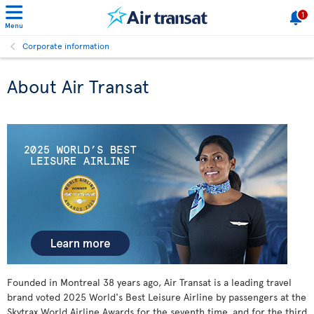
1
Menu
Corporate information
About Air Transat
Founded in Montreal
38 years ago, Air Transat is a leading travel
brand voted 2025 World's Best Leisure Airline by passengers at the
Skytrax World Airline Awards for the seventh time, and for the third