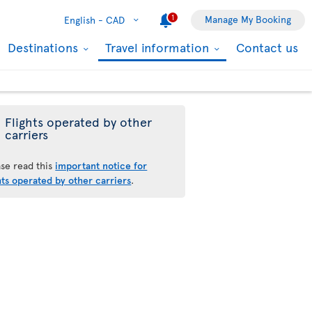
1
Manage My Booking
English -
CAD
Destinations
Travel information
Contact us
Flights operated by other
carriers
ase read this
important notice for
hts operated by other carriers
.