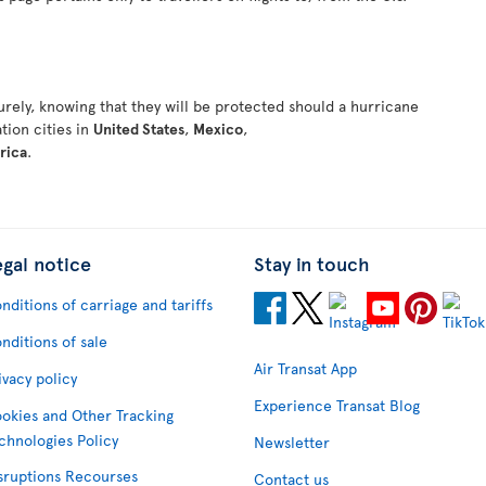
rely, knowing that they will be protected should a hurricane
ation cities in
United States
,
Mexico
,
rica
.
egal notice
Stay in touch
nditions of carriage and tariffs
nditions of sale
Air Transat App
ivacy policy
Experience Transat Blog
okies and Other Tracking
chnologies Policy
Newsletter
sruptions Recourses
Contact us