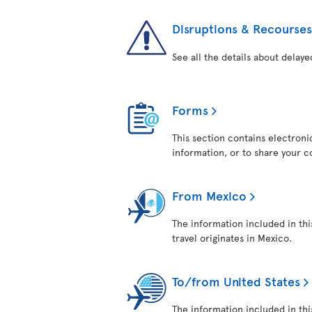
Disruptions & Recourses
See all the details about delaye
Forms
This section contains electroni
information, or to share your 
From Mexico
The information included in thi
travel originates in Mexico.
To/from United States
The information included in this