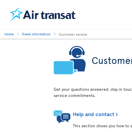
Home
Travel information
Customer service
Customer
Get your questions answered, stay in touc
service commitments.
Help and contact
This section shows you how to s