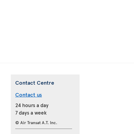
Contact Centre
Contact us
24 hours a day
7 days a week
© Air Transat A.T. Inc.