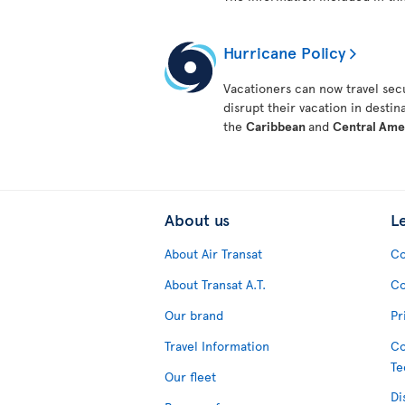
Hurricane Policy
Vacationers can now travel secu
disrupt their vacation in destin
the
Caribbean
and
Central Ame
About us
L
About Air Transat
Co
About Transat A.T.
Co
Our brand
Pr
Travel Information
Co
Te
Our fleet
Di