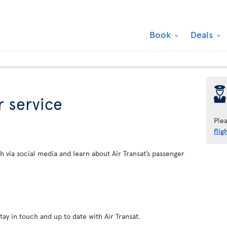
Book
Deals
þ
 service
Ple
flig
h via social media and learn about Air Transat’s passenger
tay in touch and up to date with Air Transat.