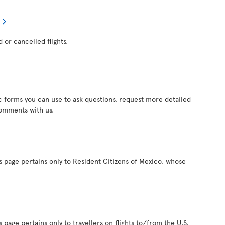
d or cancelled flights.
c forms you can use to ask questions, request more detailed
comments with us.
s page pertains only to Resident Citizens of Mexico, whose
 page pertains only to travellers on flights to/from the U.S.