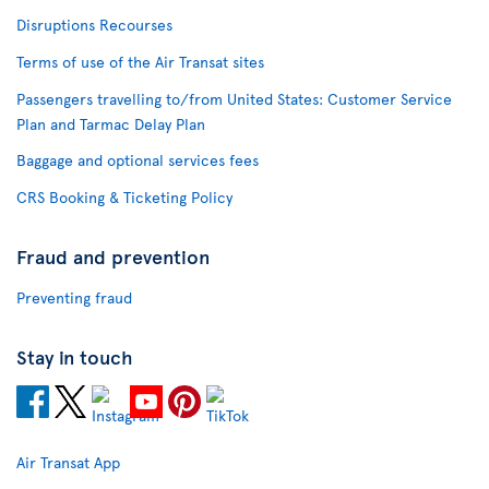
Disruptions Recourses
Terms of use of the Air Transat sites
Passengers travelling to/from United States: Customer Service
Plan and Tarmac Delay Plan
Baggage and optional services fees
CRS Booking & Ticketing Policy
Fraud and prevention
Preventing fraud
Stay in touch
Air Transat App