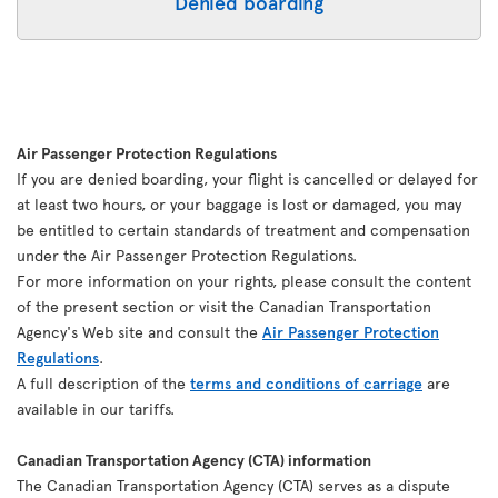
Denied boarding
Air Passenger Protection Regulations
If you are denied boarding, your flight is cancelled or delayed for
at least two hours, or your baggage is lost or damaged, you may
be entitled to certain standards of treatment and compensation
under the Air Passenger Protection Regulations.
For more information on your rights, please consult the content
of the present section or visit the Canadian Transportation
Agency's Web site and consult the
Air Passenger Protection
Regulations
.
A full description of the
terms and conditions of carriage
are
available in our tariffs.
Canadian Transportation Agency (CTA) information
The Canadian Transportation Agency (CTA) serves as a dispute