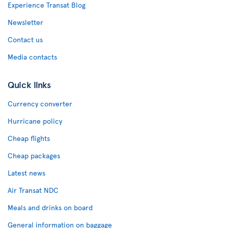
Experience Transat Blog
Newsletter
Contact us
Media contacts
Quick links
Currency converter
Hurricane policy
Cheap flights
Cheap packages
Latest news
Air Transat NDC
Meals and drinks on board
General information on baggage