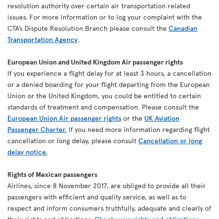
resolution authority over certain air transportation related
issues. For more information or to log your complaint with the
CTA’s Dispute Resolution Branch please consult the
Canadian
Transportation Agency
.
European Union and United Kingdom Air passenger rights
If you experience a flight delay for at least 3 hours, a cancellation
or a denied boarding for your flight departing from the European
Union or the United Kingdom, you could be entitled to certain
standards of treatment and compensation. Please consult the
European Union Air passenger rights
or the
UK Aviation
Passenger Charter.
If you need more information regarding flight
cancellation or long delay, please consult
Cancellation or long
delay notice.
Rights of Mexican passengers
Airlines, since 8 November 2017, are obliged to provide all their
passengers with efficient and quality service, as well as to
respect and inform consumers truthfully, adequate and clearly of