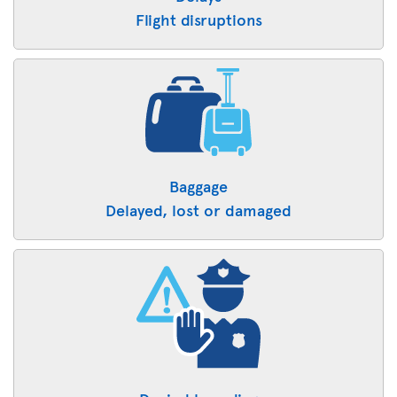
Flight disruptions
Baggage
Delayed, lost or damaged