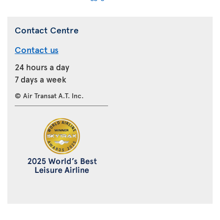
Contact Centre
Contact us
24 hours a day
7 days a week
© Air Transat A.T. Inc.