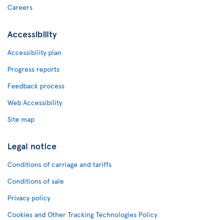
Careers
Accessibility
Accessibility plan
Progress reports
Feedback process
Web Accessibility
Site map
Legal notice
Conditions of carriage and tariffs
Conditions of sale
Privacy policy
Cookies and Other Tracking Technologies Policy