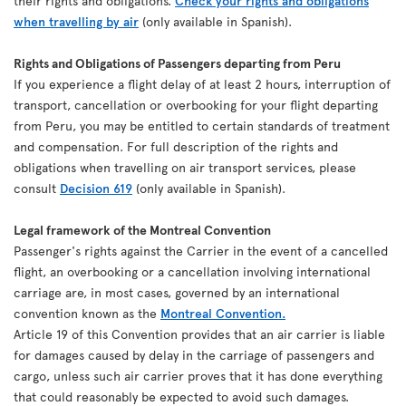
their rights and obligations.
Check your rights and obligations
when travelling by air
(only available in Spanish).
Rights and Obligations of Passengers departing from Peru
If you experience a flight delay of at least 2 hours, interruption of
transport, cancellation or overbooking for your flight departing
from Peru, you may be entitled to certain standards of treatment
and compensation. For full description of the rights and
obligations when travelling on air transport services, please
consult
Decision 619
(only available in Spanish).
Legal framework of the Montreal Convention
Passenger's rights against the Carrier in the event of a cancelled
flight, an overbooking or a cancellation involving international
carriage are, in most cases, governed by an international
convention known as the
Montreal Convention.
Article 19 of this Convention provides that an air carrier is liable
for damages caused by delay in the carriage of passengers and
cargo, unless such air carrier proves that it has done everything
that could reasonably be expected to avoid such damages.