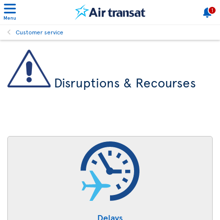
1
Menu
Customer service
Disruptions & Recourses
Delays