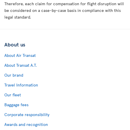
Therefore, each claim for compensation for flight disruption will
be considered on a case-by-case basis in compliance with this
legal standard.
About us
About Air Transat
About Transat A.T.
Our brand
Travel Information
Our fleet
Baggage fees
Corporate responsibility
Awards and recognition