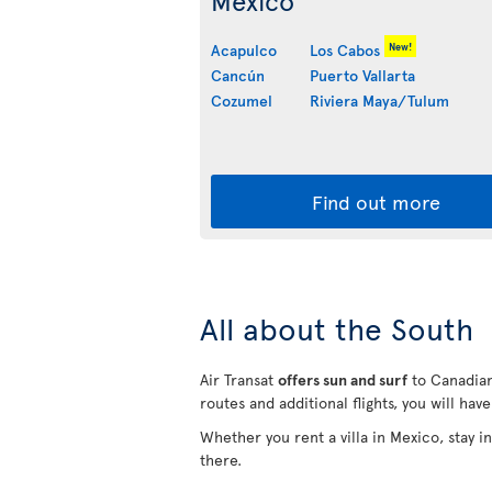
Mexico
New!
Acapulco
Los Cabos
Cancún
Puerto Vallarta
Cozumel
Riviera Maya/Tulum
Find out more
All about the South
Air Transat
offers sun and surf
to Canadian
routes and additional flights, you will hav
Whether you rent a villa in Mexico, stay 
there.