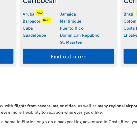
Caribbean
Cen
New!
Aruba
Jamaica
Brazil
New!
Barbados
Martinique
Colom
Cuba
Puerto Rico
Costa 
Guadeloupe
Dominican Republic
El Salv
St. Maarten
Find out more
s, with
flights from several major cities
, as well as
many regional airpo
e even more flexibility to vacation wherever you’d like.
in a home in Florida or go on a backpacking adventure in Costa Rica, yo