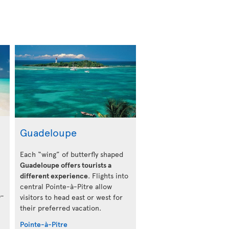
Guadeloupe
Each “wing” of butterfly shaped
Guadeloupe offers tourists a
different experience
. Flights into
central Pointe-à-Pitre allow
b-
visitors to head east or west for
their preferred vacation.
Pointe-à-Pitre