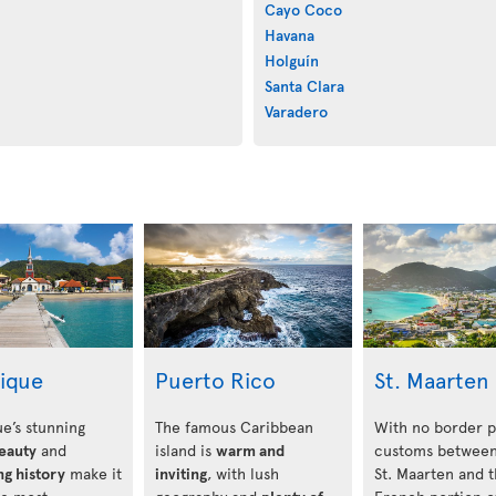
Cayo Coco
Havana
Holguín
Santa Clara
Varadero
nique
Puerto Rico
St. Maarten
e’s stunning
The famous Caribbean
With no border p
beauty
and
island is
warm and
customs between
ng history
make it
inviting
, with lush
St. Maarten and 