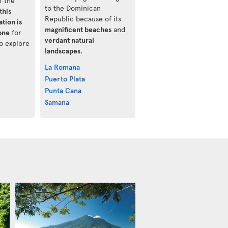
f the
to the Dominican
t
his
Republic because of its
tion is
magnificent beaches
and
one
for
verdant natural
o explore
landscapes
.
La Romana
Puerto Plata
Punta Cana
Samana