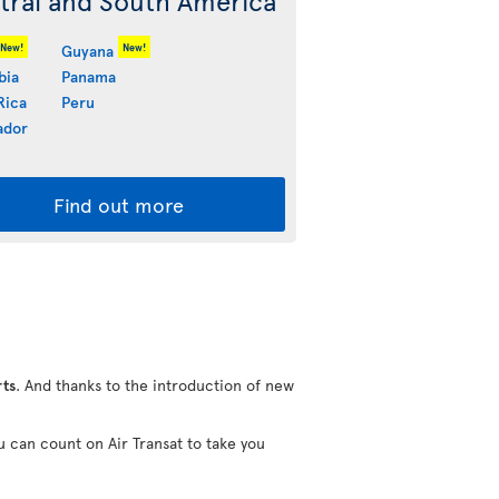
tral and South America
New!
New!
Guyana
bia
Panama
Rica
Peru
ador
Find out more
rts
. And thanks to the introduction of new
u can count on Air Transat to take you