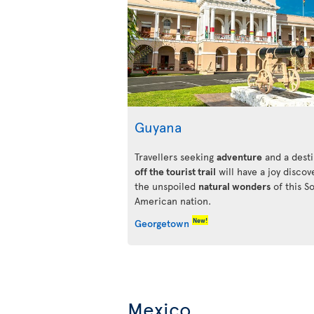
Guyana
Travellers seeking
adventure
and a desti
off the tourist trail
will have a joy discov
the unspoiled
natural wonders
of this S
American nation.
New!
Georgetown
Mexico