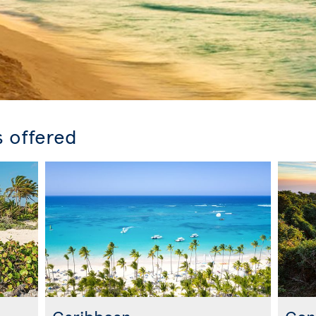
s offered