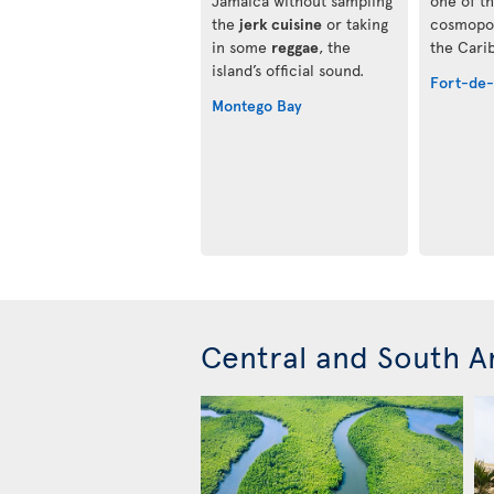
Jamaica without sampling
one of t
the
jerk cuisine
or taking
cosmopol
in some
reggae
, the
the Cari
island’s official sound.
Fort-de
Montego Bay
Central and South A