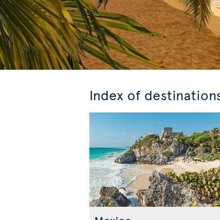
Index of destination