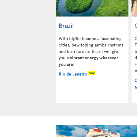
Brazil
With idyllic beaches, fascinating
C
cities, bewitching samba rhythms
F
and lush forests, Brazil will give
t
you a
vibrant energy wherever
d
you are
.
r
c
New!
Rio de Janeiro
C
M