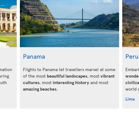
Panama
Peru
nation
Flights to Panama let travellers marvel at some
Embark
ering
of the most
beautiful landscapes
, most
vibrant
wonde
outh
cultures
, most
interesting history
and most
civiliz
amazing beaches
.
world 
Lima