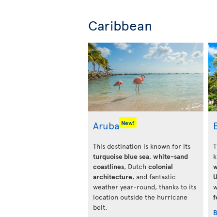
Caribbean
Aruba
New!
This destination is known for its
T
turquoise blue sea
,
white-sand
k
coastlines
, Dutch
colonial
w
architecture
, and fantastic
U
weather year-round, thanks to its
w
location outside the hurricane
f
belt.
B