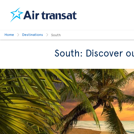
Home
Destinations
South
South: Discover o