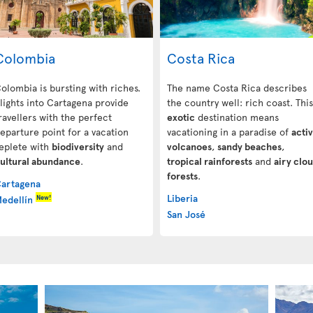
Colombia
Costa Rica
olombia is bursting with riches.
The name Costa Rica describes
lights into Cartagena
provide
the country well: rich coast. This
ravellers with the perfect
exotic
destination means
eparture point for a vacation
vacationing in a paradise of
acti
eplete with
biodiversity
and
volcanoes
,
sandy beaches
,
ultural abundance
.
tropical rainforests
and
airy clo
forests
.
artagena
Liberia
New!
edellín
San José