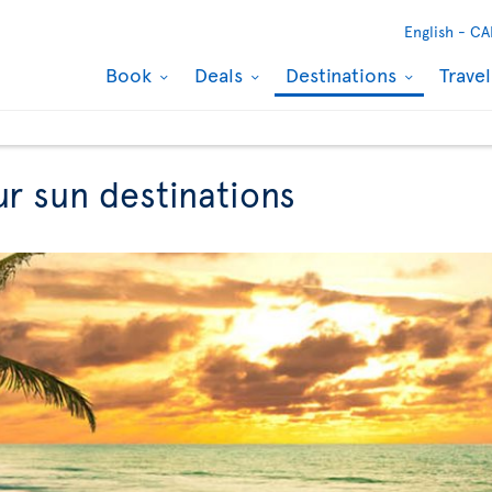
English -
CA
Book
Deals
Destinations
Trave
ur sun destinations