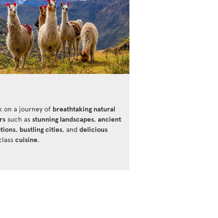
 on a journey of
breathtaking natural
rs
such as
stunning landscapes
,
ancient
ations
,
bustling cities
, and
delicious
class
cuisine
.