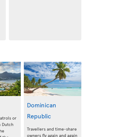
Dominican
Republic
atrols or
 Dutch
Travellers and time-share
the
owners fly again and again