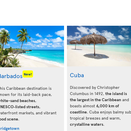
Cuba
Barbados
New!
Discovered by Christopher
his Caribbean destination is
Columbus in 1492,
the island is
nown for its laid-back pace,
the largest in the Caribbean
and
hite-sand beaches
,
boasts almost
6,000 km of
NESCO‑listed streets
,
coastline
. Cuba enjoys balmy su
aterfront markets, and vibrant
tropical breezes and warm,
ood scene
.
crystalline waters
.
ridgetown