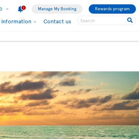
1
Manage My Booking
Rewards program
D
l information
Contact us