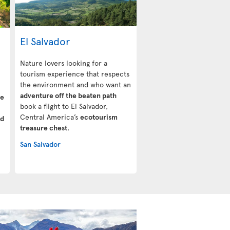
El Salvador
Nature lovers looking for a
tourism experience that respects
the environment and who want an
adventure off the beaten path
ve
book a flight to El Salvador,
Central America’s
ecotourism
ud
treasure chest
.
San Salvador