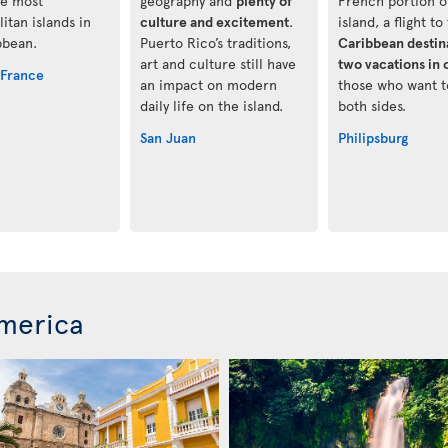
he most
geography and
plenty of
French portion o
itan islands in
culture and excitement
.
island, a flight to 
bbean.
Puerto Rico’s traditions,
Caribbean destina
art and culture still have
two vacations in 
-France
an impact on modern
those who want t
daily life on the island.
both sides.
San Juan
Philipsburg
merica