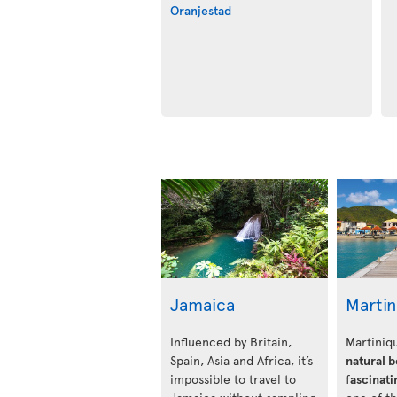
Oranjestad
Jamaica
Marti
Influenced by Britain,
Martiniqu
Spain, Asia and Africa, it’s
natural 
impossible to travel to
f
ascinati