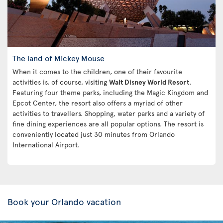
The land of Mickey Mouse
When it comes to the children, one of their favourite
activities is, of course, visiting
Walt Disney World Resort
.
Featuring four theme parks, including the Magic Kingdom and
Epcot Center, the resort also offers a myriad of other
activities to travellers. Shopping, water parks and a variety of
fine dining experiences are all popular options. The resort is
conveniently located just 30 minutes from Orlando
International Airport.
Book your Orlando vacation