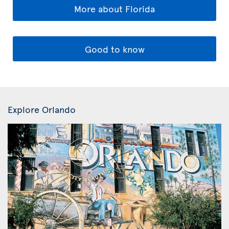
More about Florida
Good to know
Explore Orlando