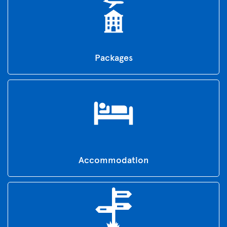
Packages
Accommodation