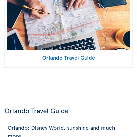
Orlando Travel Guide
Orlando Travel Guide
Orlando: Disney World, sunshine and much
more!