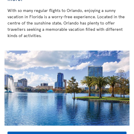
With so many regular flights to Orlando, enjoying a sunny
vacation in Florida is a worry-free experience. Located in the
centre of the sunshine state, Orlando has plenty to offer
travellers seeking a memorable vacation filled with different
kinds of activities.