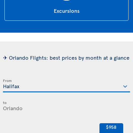
Excursions
✈ Orlando Flights: best prices by month at a glance
From
to
$958