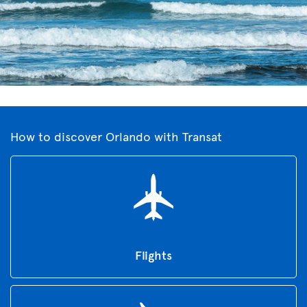
How to discover Orlando with Transat
Flights