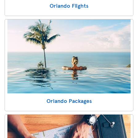
Orlando Flights
Orlando Packages