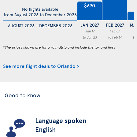
$690
No flights available
from August 2026 to December 2026
$
JAN 2027
FEB 2027
MA
AUGUST 2026 - DECEMBER 2026
Jan 17
Feb 07
M
to Jan 23
to Feb 14
to
*The prices shown are for a roundtrip and include the tax and fees
See more flight deals to Orlando
Good to know
Language spoken
English