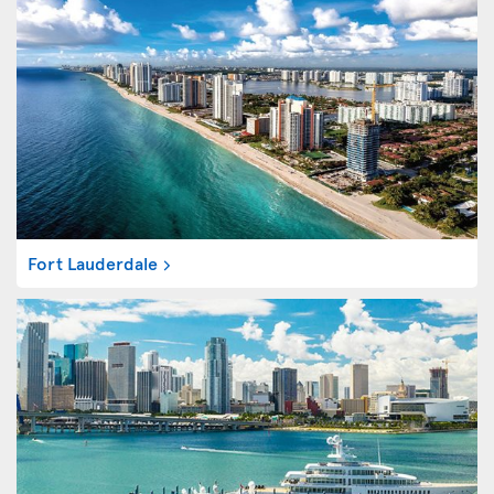
Fort Lauderdale