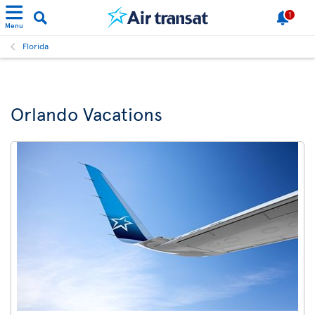
1
Menu
Florida
Orlando Vacations