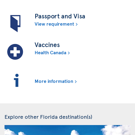
Passport and Visa
View requirement
Vaccines
Health Canada
More information
Explore other Florida destination(s)