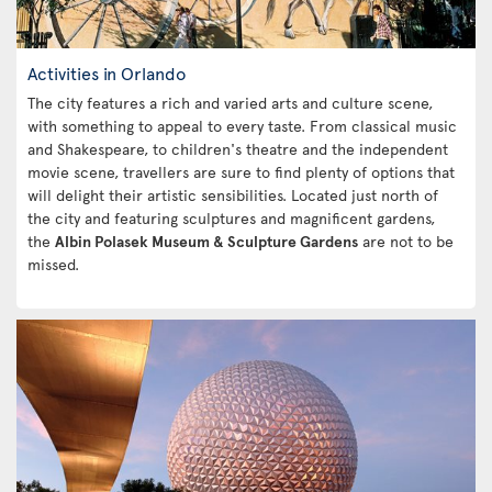
Activities in Orlando
The city features a rich and varied arts and culture scene,
with something to appeal to every taste. From classical music
and Shakespeare, to children's theatre and the independent
movie scene, travellers are sure to find plenty of options that
will delight their artistic sensibilities. Located just north of
the city and featuring sculptures and magnificent gardens,
the
Albin Polasek Museum & Sculpture Gardens
are not to be
missed.