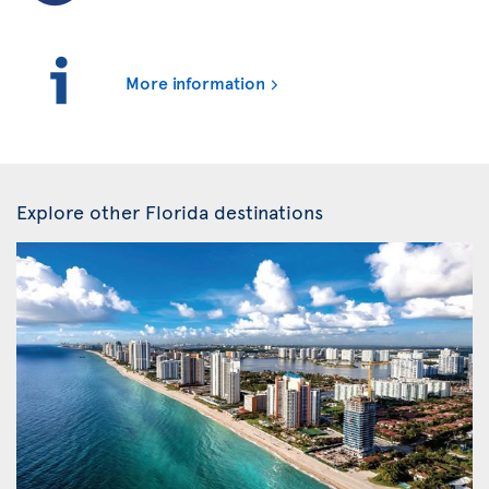
More information
Explore other Florida destinations