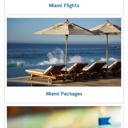
Miami Flights
Miami Packages