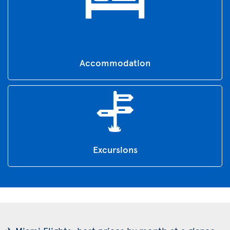
Accommodation
Excursions