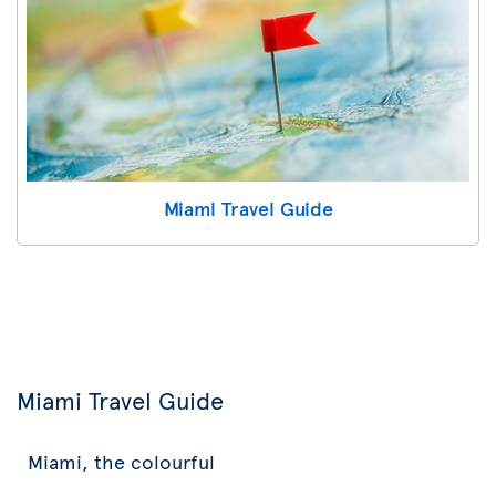
Miami Travel Guide
Miami Travel Guide
Miami, the colourful