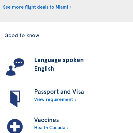
See more flight deals to Miami
Good to know
Language spoken
English
Passport and Visa
View requirement
Vaccines
Health Canada