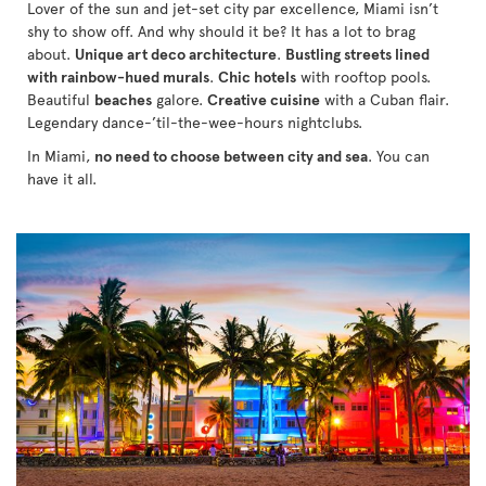
Lover of the sun and jet-set city par excellence, Miami isn’t
shy to show off. And why should it be? It has a lot to brag
about.
Unique art deco architecture
.
Bustling streets lined
with rainbow-hued murals
.
Chic hotels
with rooftop pools.
Beautiful
beaches
galore.
Creative cuisine
with a Cuban flair.
Legendary dance-’til-the-wee-hours nightclubs.
In Miami,
no need to choose between city and sea
. You can
have it all.