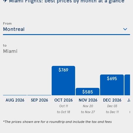
✈ Miami Flights: best prices by month at a glance
From
to
$769
$695
$585
AUG 2026
SEP 2026
OCT 2026
NOV 2026
DEC 2026
JA
Oct 11
Nov 20
Dec 03
to Oct 18
to Nov 27
to Dec 11
to
*The prices shown are for a roundtrip and include the tax and fees