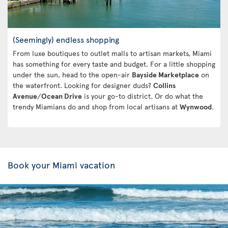
(Seemingly) endless shopping
From luxe boutiques to outlet malls to artisan markets, Miami
has something for every taste and budget. For a little shopping
under the sun, head to the open-air
Bayside Marketplace
on
the waterfront. Looking for designer duds?
Collins
Avenue
/
Ocean Drive
is your go-to district. Or do what the
trendy Miamians do and shop from local artisans at
Wynwood
.
Book your Miami vacation