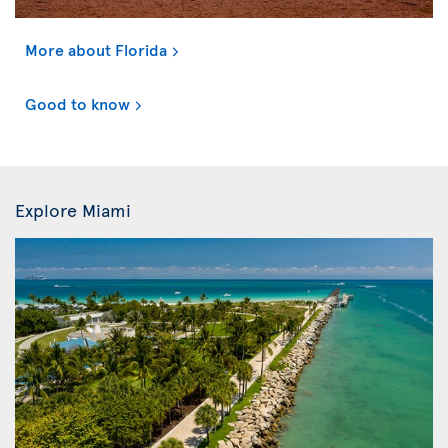
More about Florida
Good to know
Explore Miami