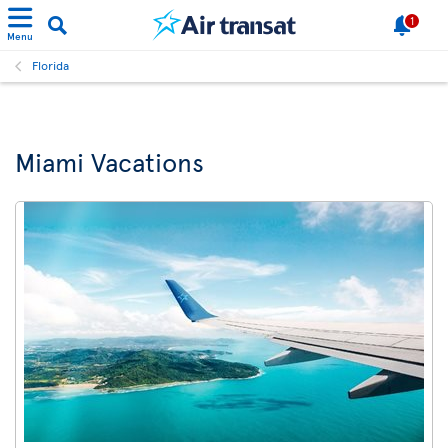
1
Menu
Florida
Miami Vacations