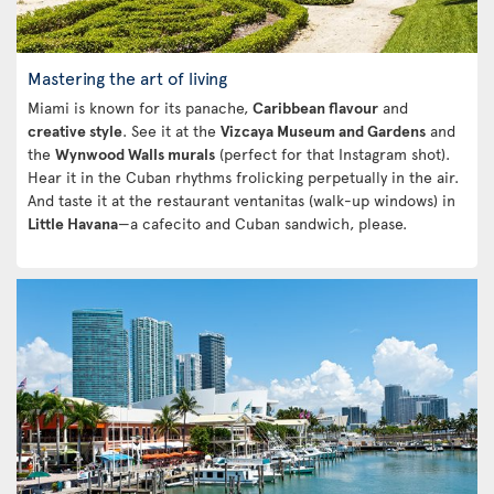
Mastering the art of living
Miami is known for its panache,
Caribbean flavour
and
creative style
. See it at the
Vizcaya Museum and Gardens
and
the
Wynwood Walls murals
(perfect for that Instagram shot).
Hear it in the Cuban rhythms frolicking perpetually in the air.
And taste it at the restaurant ventanitas (walk-up windows) in
Little Havana
—a cafecito and Cuban sandwich, please.