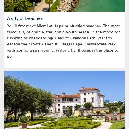
A city of beaches
You’ll first meet Miami at its
palm-studded beaches
. The most
famous is, of course, the iconic
South Beach
. In the mood for
kayaking or kiteboarding? Head to
Crandon Park
. Want to
escape the crowds? Then
Bill Baggs Cape Florida State Park
,
with scenic views from its historic lighthouse, is the place to
go.