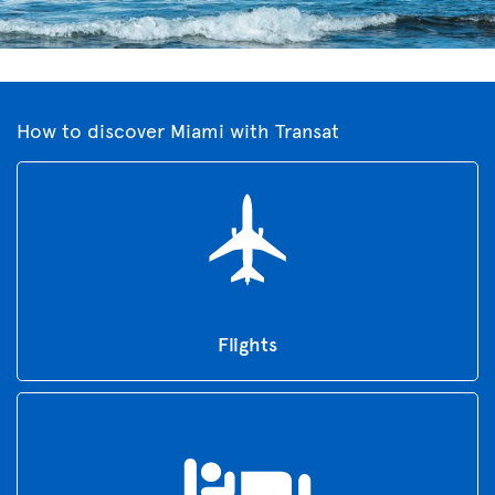
How to discover Miami with Transat
Flights