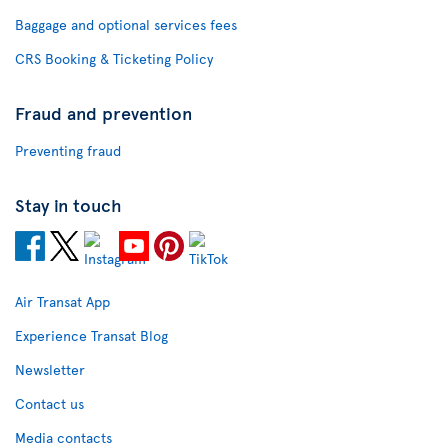
Baggage and optional services fees
CRS Booking & Ticketing Policy
Fraud and prevention
Preventing fraud
Stay in touch
Air Transat App
Experience Transat Blog
Newsletter
Contact us
Media contacts