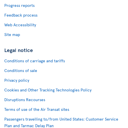
Progress reports
Feedback process
Web Accessibility
Site map
Legal notice
Conditions of carriage and tariffs
Conditions of sale
Privacy policy
Cookies and Other Tracking Technologies Policy
Disruptions Recourses
Terms of use of the Air Transat sites
Passengers travelling to/from United States: Customer Service
Plan and Tarmac Delay Plan