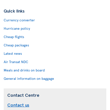
Quick links
Currency converter
Hurricane policy
Cheap flights
Cheap packages
Latest news
Air Transat NDC
Meals and drinks on board
General information on baggage
Contact Centre
Contact us