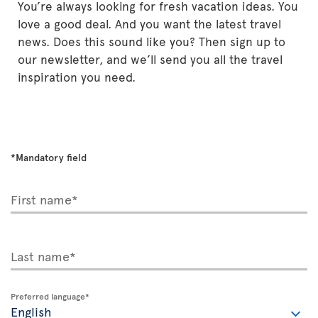
You’re always looking for fresh vacation ideas. You
love a good deal. And you want the latest travel
news. Does this sound like you? Then sign up to
our newsletter, and we’ll send you all the travel
inspiration you need.
*Mandatory field
First name*
Last name*
Preferred language*