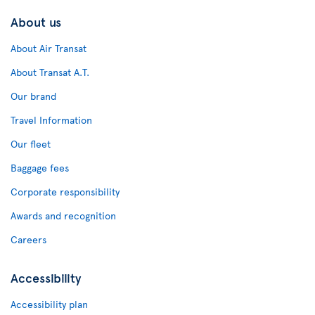
About us
About Air Transat
About Transat A.T.
Our brand
Travel Information
Our fleet
Baggage fees
Corporate responsibility
Awards and recognition
Careers
Accessibility
Accessibility plan