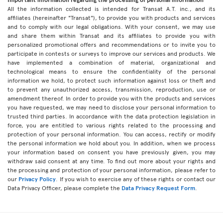
All the information collected is intended for Transat A.T. inc., and its
affiliates (hereinafter "Transat"), to provide you with products and services
and to comply with our legal obligations. With your consent, we may use
and share them within Transat and its affiliates to provide you with
personalized promotional offers and recommendations or to invite you to
participate in contests or surveys to improve our services and products. We
have implemented a combination of material, organizational and
technological means to ensure the confidentiality of the personal
information we hold, to protect such information against loss or theft and
to prevent any unauthorized access, transmission, reproduction, use or
amendment thereof. In order to provide you with the products and services
you have requested, we may need to disclose your personal information to
trusted third parties. In accordance with the data protection legislation in
force, you are entitled to various rights related to the processing and
protection of your personal information. You can access, rectify or modify
the personal information we hold about you. In addition, when we process
your information based on consent you have previously given, you may
withdraw said consent at any time. To find out more about your rights and
the processing and protection of your personal information, please refer to
our
Privacy Policy
. If you wish to exercise any of these rights or contact our
Data Privacy Officer, please complete the
Data Privacy Request Form
.