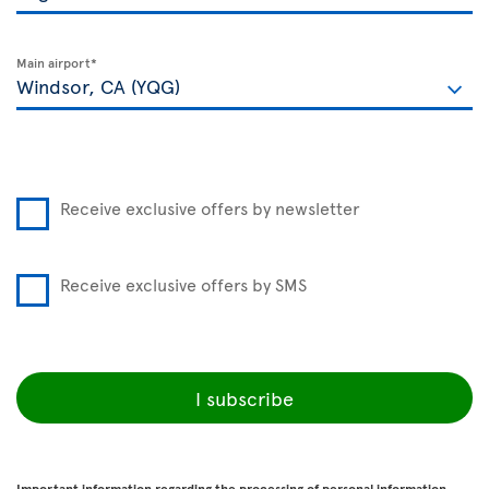
Main airport*
Receive exclusive offers by newsletter
Receive exclusive offers by SMS
I subscribe
Important information regarding the processing of personal information