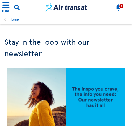
1
Menu
Home
Stay in the loop with our
newsletter