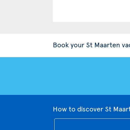
Book your St Maarten va
How to discover St Maar