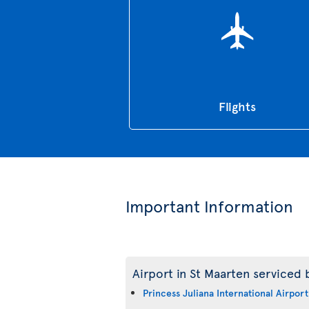
Flights
Important Information
Airport in St Maarten serviced b
Princess Juliana International Airport