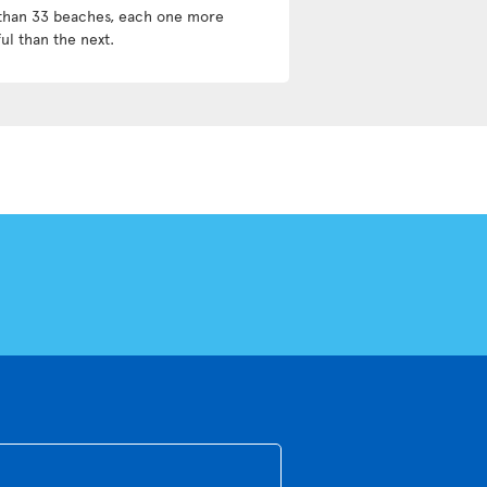
than 33 beaches, each one more
ul than the next.