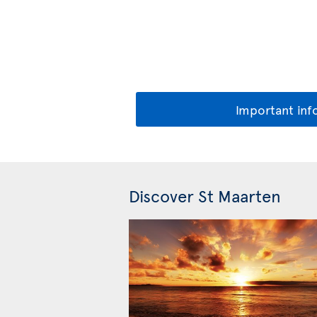
Important inf
Discover St Maarten