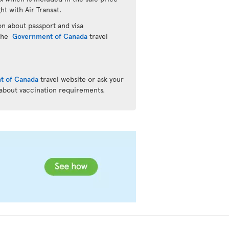
ht with Air Transat.
n about passport and visa
 the
Government of Canada
travel
t of Canada
travel website or ask your
 about vaccination requirements.