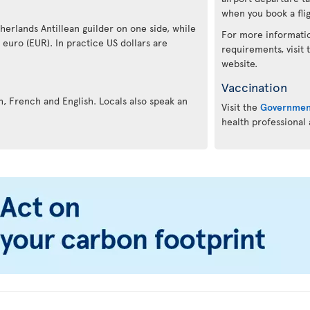
when you book a flig
therlands Antillean guilder on one side, while
For more informatio
e euro (EUR). In practice US dollars are
requirements, visit
website.
Vaccination
ch, French and English. Locals also speak an
Visit the
Governmen
health professional