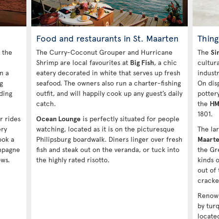
Food and restaurants in St. Maarten
Thing
 the
The Curry-Coconut Grouper and Hurricane
The
Si
Shrimp are local favourites at
Big Fish
, a chic
cultura
n a
eatery decorated in white that serves up fresh
industr
g
seafood. The owners also run a charter-fishing
On dis
ding
outfit, and will happily cook up any guest’s daily
potter
catch.
the
HM
1801.
r rides
Ocean Lounge
is perfectly situated for people
ery
watching, located as it is on the picturesque
The la
ook a
Philipsburg boardwalk. Diners linger over fresh
Maarte
ampagne
fish and steak out on the veranda, or tuck into
the Gr
ws.
the highly rated risotto.
kinds o
out of
cracke
Renown
by turq
locate