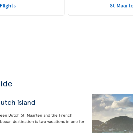
Flights
St Maarte
uide
utch island
ween Dutch St. Maarten and the French
ribbean destination is two vacations in one for