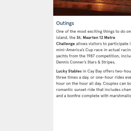
Outings
One of the most exciting things to do on
island, the
St. Maarten 12 Metre
Challenge
allows visitors to participate i
mini-America’s Cup race in actual racin
yachts from the 1987 competition, inclu
Dennis Conner’s Stars & Stripes.
Lucky Stables
in Cay Bay offers two-hou
three times a day, or one-hour rides ev
hour on the hour all day. Couples can b
romantic sunset ride that includes ch
and a bonfire complete with marshmallo