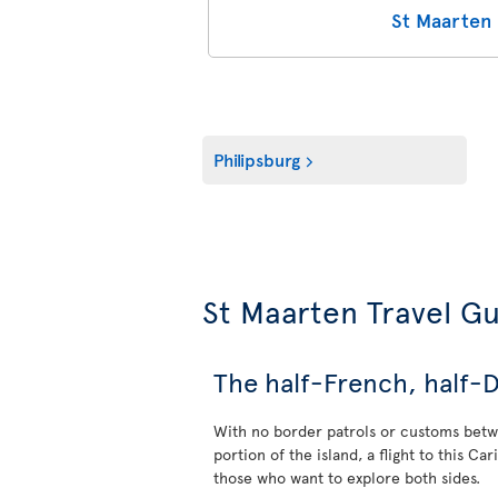
St Maarten 
Philipsburg
St Maarten Travel G
The half-French, half-D
With no border patrols or customs bet
portion of the island, a flight to this Ca
those who want to explore both sides.