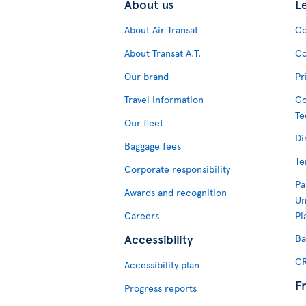
About us
L
About Air Transat
Co
About Transat A.T.
Co
Our brand
Pr
Travel Information
Co
Te
Our fleet
Di
Baggage fees
Te
Corporate responsibility
Pa
Awards and recognition
Un
Careers
Pl
Accessibility
Ba
CR
Accessibility plan
F
Progress reports