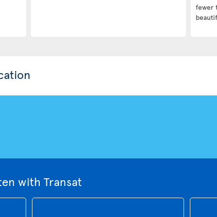
fewer 
beautif
cation
ten with Transat