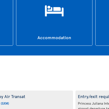
Accommodation
y Air Transat
Entry/exit requ
 (SXM)
Princess Juliana Int
airport departure ta