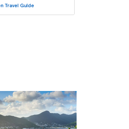
n Travel Guide