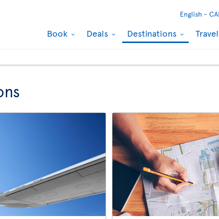
English -
CA
Book
Deals
Destinations
Trave
ons