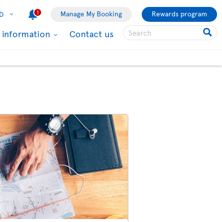
1
Manage My Booking
Rewards program
D
l information
Contact us