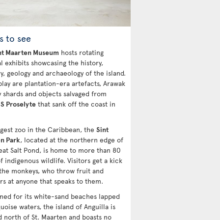
s to see
nt Maarten Museum
hosts rotating
l exhibits showcasing the history,
y, geology and archaeology of the island.
play are plantation-era artefacts, Arawak
y shards and objects salvaged from
S Proselyte
that sank off the coast in
rgest zoo in the Caribbean, the
Sint
n Park
, located at the northern edge of
eat Salt Pond, is home to more than 80
f indigenous wildlife. Visitors get a kick
 the monkeys, who throw fruit and
rs at anyone that speaks to them.
ed for its white-sand beaches lapped
uoise waters, the island of Anguilla is
d north of St. Maarten and boasts no