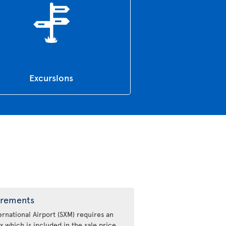
Excursions
irements
ernational Airport (SXM) requires an
x which is included in the sale price