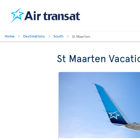
Home
Destinations
South
St Maarten
St Maarten Vacati