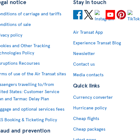
egal notice
Stay in touch
nditions of carriage and tariffs
nditions of sale
Air Transat App
ivacy policy
Experience Transat Blog
okies and Other Tracking
chnologies Policy
Newsletter
sruptions Recourses
Contact us
rms of use of the Air Transat sites
Media contacts
ssengers travelling to/from
Quick links
ited States: Customer Service
Currency converter
an and Tarmac Delay Plan
Hurricane policy
ggage and optional services fees
Cheap flights
S Booking & Ticketing Policy
Cheap packages
raud and prevention
Latest news