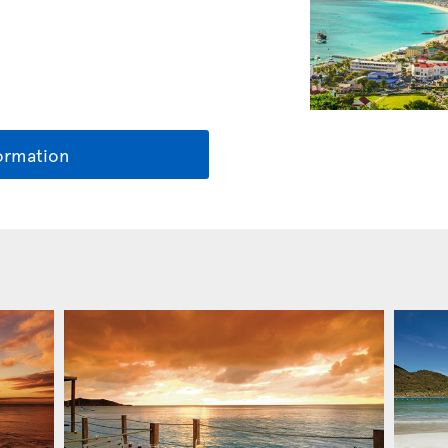
ormation