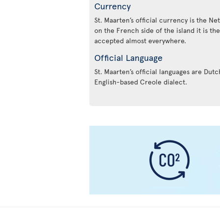
Currency
St. Maarten’s official currency is the Ne
on the French side of the island it is th
accepted almost everywhere.
Official Language
St. Maarten’s official languages are Dut
English-based Creole dialect.