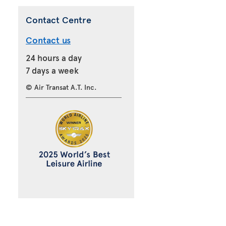
Contact Centre
Contact us
24 hours a day
7 days a week
© Air Transat A.T. Inc.