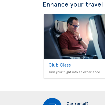
Enhance your travel
Club Class
Turn your flight into an experience
Car rental?