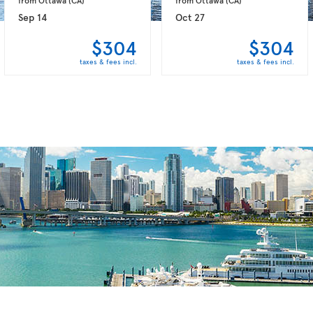
Sep 14
Oct 27
$304
$304
taxes & fees incl.
taxes & fees incl.