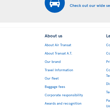
Check out our wide se
About us
L
About Air Transat
Co
About Transat A.T.
Co
Our brand
Pr
Travel Information
Co
Te
Our fleet
Di
Baggage fees
Te
Corporate responsibility
Pa
Awards and recognition
Un