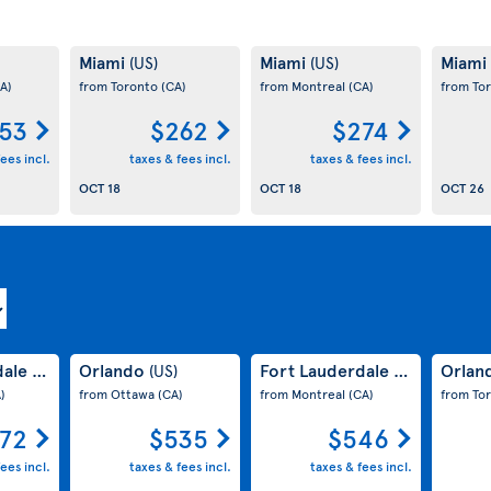
Miami
Miami
Miami
(US)
(US)
A)
from Toronto
(CA)
from Montreal
(CA)
from To
53
$262
$274
ees incl.
taxes & fees incl.
taxes & fees incl.
OCT 18
OCT 18
OCT 26
dale
Orlando
Fort Lauderdale
Orlan
(US)
(US)
(US)
)
from Ottawa
(CA)
from Montreal
(CA)
from To
72
$535
$546
ees incl.
taxes & fees incl.
taxes & fees incl.