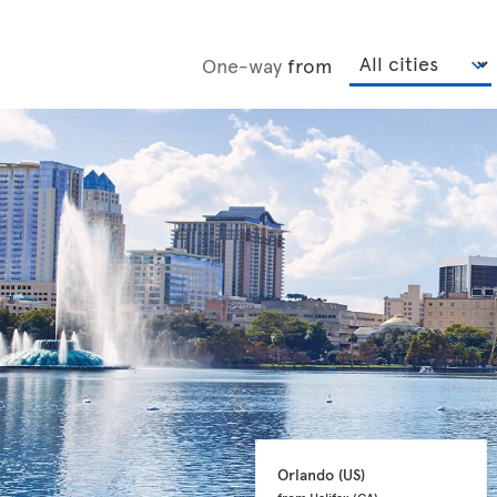
One-way
from
Orlando 
(US)
from Halifax 
(CA)