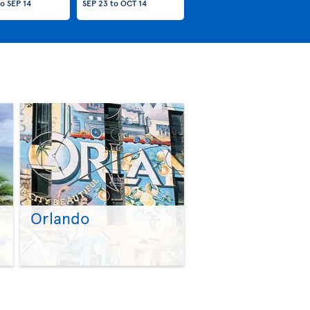
to
SEP 14
SEP 23
to
OCT 14
Orlando
>
>