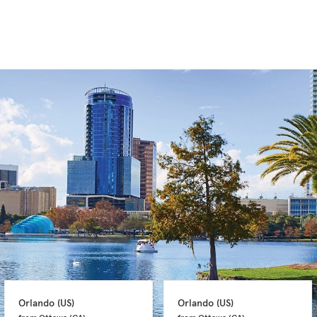
Orlando 
(US)
Orlando 
(US)
from Ottawa 
(CA)
from Ottawa 
(CA)