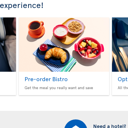
 experience!
Pre-order Bistro
Opt
Get the meal you really want and save
All t
Need a hotel?