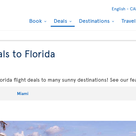
English -
CA
Book
Deals
Destinations
Trave
ls to Florida
rida flight deals to many sunny destinations! See our fe
Miami