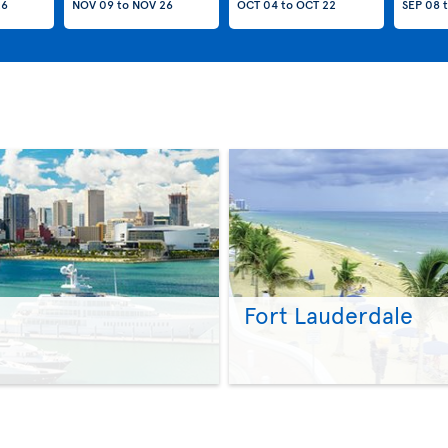
26
NOV 09
to
NOV 26
OCT 04
to
OCT 22
SEP 08
Fort Lauderdale
>