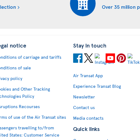
lection
Over 35 million 
egal notice
Stay in touch
nditions of carriage and tariffs
nditions of sale
Air Transat App
ivacy policy
Experience Transat Blog
okies and Other Tracking
chnologies Policy
Newsletter
sruptions Recourses
Contact us
rms of use of the Air Transat sites
Media contacts
ssengers travelling to/from
Quick links
ited States: Customer Service