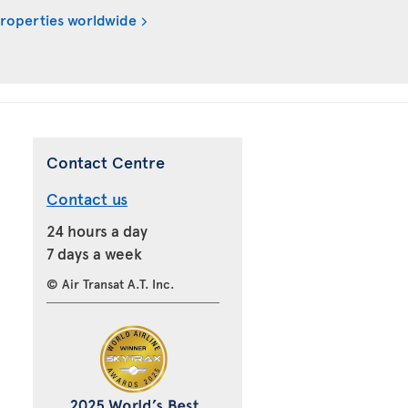
properties worldwide
Contact Centre
Contact us
24 hours a day
7 days a week
© Air Transat A.T. Inc.