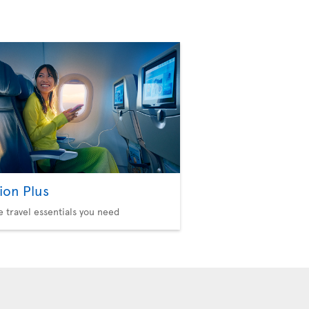
ion Plus
he travel essentials you need