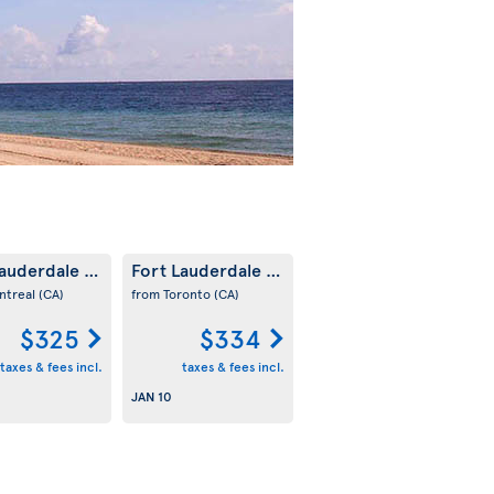
Lauderdale
Fort Lauderdale
(US)
(US)
ntreal
(CA)
from Toronto
(CA)
$325
$334
taxes & fees incl.
taxes & fees incl.
JAN 10