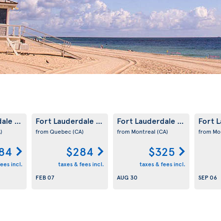
dale
Fort Lauderdale
Fort Lauderdale
Fort 
(US)
(US)
(US)
)
from Quebec
(CA)
from Montreal
(CA)
from Mo
84
$284
$325
ees incl.
taxes & fees incl.
taxes & fees incl.
FEB 07
AUG 30
SEP 06