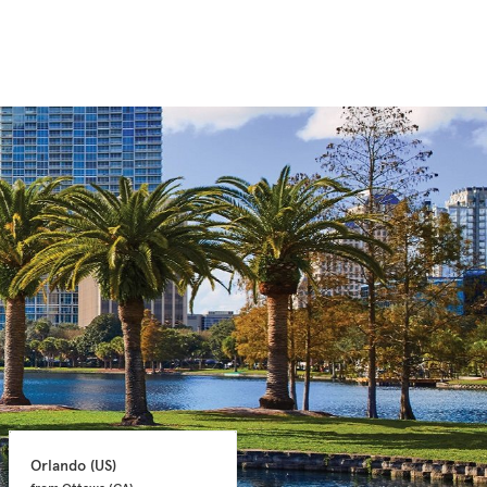
Orlando 
(US)
Orlando 
(US)
from Ottawa 
(CA)
from Ottawa 
(CA)