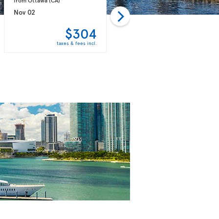
Nov 02
Nov 09
$304
$304
taxes & fees incl.
taxes & fees incl.