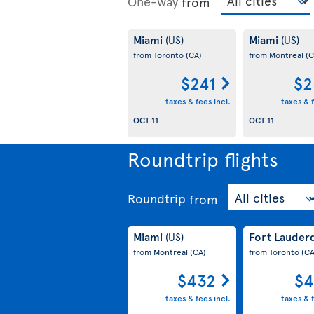
One-way
from
Miami
Miami
(US)
(US)
from Toronto
(CA)
from Montreal
(C
$241
$2
taxes & fees incl.
taxes & f
OCT 11
OCT 11
Roundtrip flights
Roundtrip
from
Miami
Fort Lauder
(US)
from Montreal
(CA)
from Toronto
(CA
$432
$4
taxes & fees incl.
taxes & f