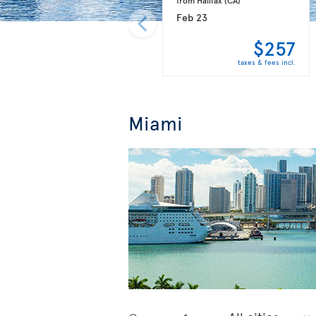
Feb 23
$257
taxes & fees incl.
Miami