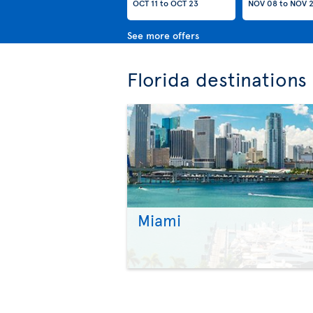
OCT 11
to
OCT 23
NOV 08
to
NOV 
See more offers
Florida destinations
Miami