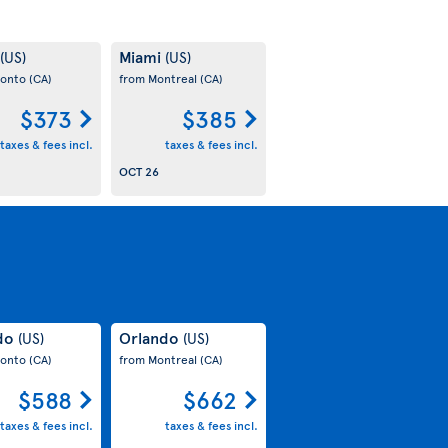
Miami
(US)
(US)
ronto
(CA)
from Montreal
(CA)
$373
$385
taxes & fees incl.
taxes & fees incl.
OCT 26
do
Orlando
(US)
(US)
ronto
(CA)
from Montreal
(CA)
$588
$662
taxes & fees incl.
taxes & fees incl.