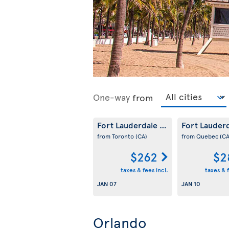
One-way
from
Fort Lauderdale
Fort Lauder
(US)
from Toronto
(CA)
from Quebec
(CA
$262
$2
taxes & fees incl.
taxes & f
JAN 07
JAN 10
Orlando