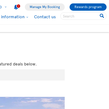
1
Manage My Booking
Rewards program
D
l information
Contact us
atured deals below.