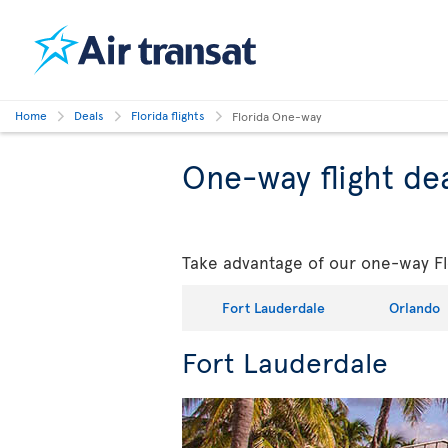
Home
Deals
Florida flights
Florida One-way
One-way flight dea
Take advantage of our one-way Flo
Fort Lauderdale
Orlando
Fort Lauderdale