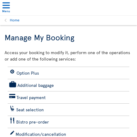
Menu
Home
Manage My Booking
Access your booking to modify it, perform one of the operations
or add one of the following services:
Option Plus
Additional baggage
Travel payment
Seat selection
Bistro pre-order
Modification/cancellation