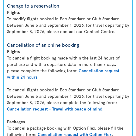
Change to a reservation
Flights
To modify flights booked in Eco Standard or Club Standard
between June 5 and September 1, 2026, for travel departing by
September 8, 2026, please contact our Contact Centre.
Cancellation of an online booking
Flights
To cancel a flight booking made within the last 24 hours of
purchase and with a departure date in more than 7 days,
please complete the following form:
Cancellation request
within 24 hours
.
To cancel flights booked in Eco Standard or Club Standard
between June 5 and September 1, 2026, for travel departing by
September 8, 2026, please complete the following form:
Cancellation request - Travel with peace of mind
.
Packages
To cancel a package booking with Option Flex, please fill the
following form:
Cancellation request with Option Flex
.