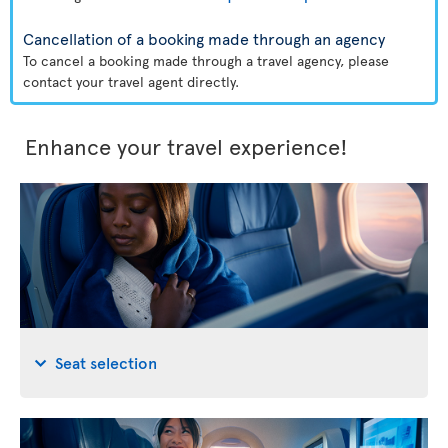
Cancellation of a booking made through an agency
To cancel a booking made through a travel agency, please
contact your travel agent directly.
Enhance your travel experience!
Seat selection