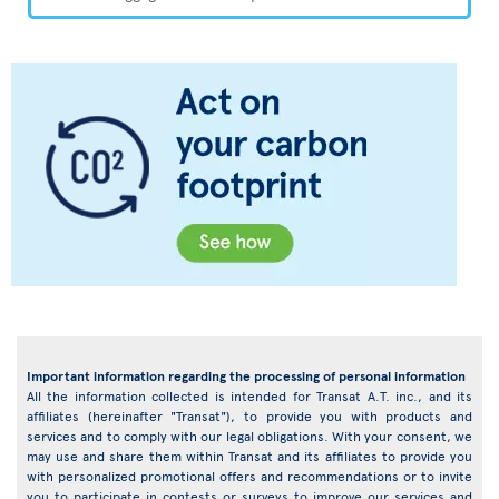
Important information regarding the processing of personal information
All the information collected is intended for Transat A.T. inc., and its
affiliates (hereinafter "Transat"), to provide you with products and
services and to comply with our legal obligations. With your consent, we
may use and share them within Transat and its affiliates to provide you
with personalized promotional offers and recommendations or to invite
you to participate in contests or surveys to improve our services and