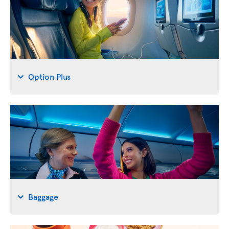
Option Plus
Baggage