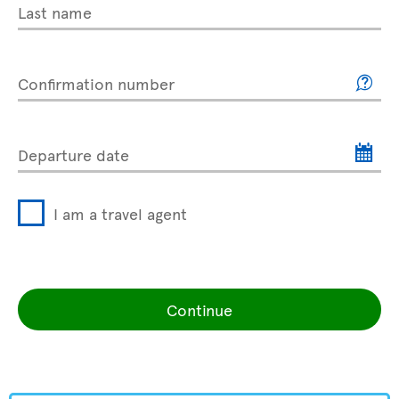
Last name
Confirmation number
Departure date
I am a travel agent
Continue