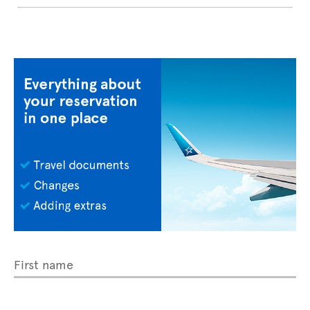
First name