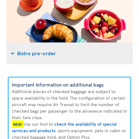
Bistro pre-order
Important information on additional bags
Additional pieces of checked baggage are subject to
space availability in the hold. The configuration of certain
aircraft may require Air Transat to limit the number of
checked bags per passenger to the allowance indicated in
their fare class.
Use our tool to
check the availability of special
NEW!
services and products
: sports equipment, pets in cabin or
checked baggage hold, and Option Plus.