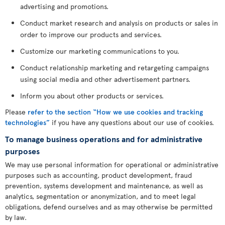
advertising and promotions.
Conduct market research and analysis on products or sales in
order to improve our products and services.
Customize our marketing communications to you.
Conduct relationship marketing and retargeting campaigns
using social media and other advertisement partners.
Inform you about other products or services.
Please
refer to the section “How we use cookies and tracking
technologies”
if you have any questions about our use of cookies.
To manage business operations and for administrative
purposes
We may use personal information for operational or administrative
purposes such as accounting, product development, fraud
prevention, systems development and maintenance, as well as
analytics, segmentation or anonymization, and to meet legal
obligations, defend ourselves and as may otherwise be permitted
by law.