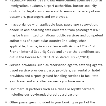
Regulatory authorities and law enforcement agencies such as
immigration, customs, airport authorities, border security
control for legal compliance and to ensure the safety of our
customers, passengers and employees.
In accordance with applicable laws, passenger reservation,
check-in and boarding data collected from passengers (PNR)
may be transmitted to national public services and competent
authorities of a particular country (including, when
applicable, France, in accordance with Article L232-7 of
French Internal Security Code and under the conditions set
out in the Decree No. 2014-1095 dated 09/26/2014).
Service providers, such as reservation agents, catering agents,
travel service providers, cargo providers, car rental or hotel
providers and airport ground handling services to facilitate
your travel and any other requests you have made.
Commercial partners such as airlines or loyalty partners,
including our co-branded credit card partner.
Other passengers included in your booking as part of the