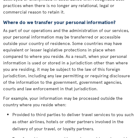
practices when there is no longer any relational, legal or
commercial reason to retain it.
Where do we transfer your personal information?
As part of our operations and the administration of our services,
your personal information may be transferred or accessible
outside your country of residence. Some countries may have
equivalent or lesser legislative protections in place when
compared to where you reside. As a result, when your personal
information is used or stored in a jurisdiction other than where
you are residing, it may be subject to the law of this foreign
jurisdiction, including any law permitting or requiring disclosure
of the information to the government, government agencies,
courts and law enforcement in that jurisdiction.
For example, your information may be processed outside the
country where you reside when:
Provided to third parties to deliver travel services to you such
as other airlines, hotels or other partners involved in the
delivery of your travel, or loyalty partners.