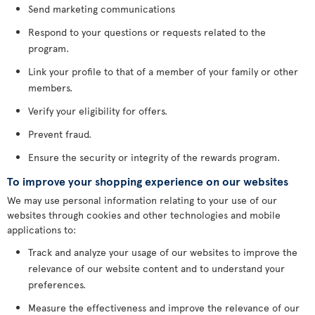
Send marketing communications
Respond to your questions or requests related to the
program.
Link your profile to that of a member of your family or other
members.
Verify your eligibility for offers.
Prevent fraud.
Ensure the security or integrity of the rewards program.
To improve your shopping experience on our websites
We may use personal information relating to your use of our
websites through cookies and other technologies and mobile
applications to:
Track and analyze your usage of our websites to improve the
relevance of our website content and to understand your
preferences.
Measure the effectiveness and improve the relevance of our