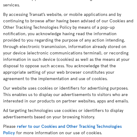
services.
By accessing Transat’s website, or mobile applications and by
continuing to browse after having been advised of our Cookies and
Other Tracking Technologies Policy by means of a pop-up
notification, you acknowledge having read the information
provided to you regarding the purpose of any action intending,
through electronic transmission, information already stored on
your device (electronic communications terminal), or recording
information in such device (cookies) as well as the means at your
disposal to oppose such access. You acknowledge that the
appropriate setting of your web browser constitutes your
agreement to the implementation and use of cookies.
Our website uses cookies or identifiers for advertising purposes.
This enables us to display our advertisements to visitors who are
interested in our products on partner websites, apps and emails.
Ad targeting technologies use cookies or identifiers to display
advertisements based on your browsing history.
Please
refer to our Cookies and Other Tracking Technologies
Policy
for more information on our use of cookies.