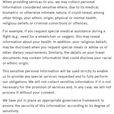
When providing services to you, we may collect personal
information considered sensitive where, due to its medical,
biometric or otherwise intimate nature, it could reveal, among
other things, your ethnic origin, physical or mental health,
religious beliefs or criminal convictions or offences.
For example, if you request special medical assistance during a
flight (e.g., need for a wheelchair or oxygen), this may reveal
information about your health. In addition, your religious beliefs
may be disclosed when you request special meals or advise us of
other dietary requirements. Similarly, the details on your travel
documents may contain information that could disclose your racial
or ethnic origin.
This sensitive personal information will be used strictly to enable
us to provide any special services requested and to fully perform
our obligations. We will not collect sensitive information if it is not
necessary for the provision of services and, in any case, we will not
process it without your consent.
We have put in place an appropriate governance framework to
ensure the security of this information, according to its degree of
sensitivity.