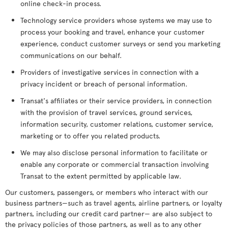
online check-in process.
Technology service providers whose systems we may use to
process your booking and travel, enhance your customer
experience, conduct customer surveys or send you marketing
communications on our behalf.
Providers of investigative services in connection with a
privacy incident or breach of personal information.
Transat's affiliates or their service providers, in connection
with the provision of travel services, ground services,
information security, customer relations, customer service,
marketing or to offer you related products.
We may also disclose personal information to facilitate or
enable any corporate or commercial transaction involving
Transat to the extent permitted by applicable law.
Our customers, passengers, or members who interact with our
business partners—such as travel agents, airline partners, or loyalty
partners, including our credit card partner— are also subject to
the privacy policies of those partners, as well as to any other