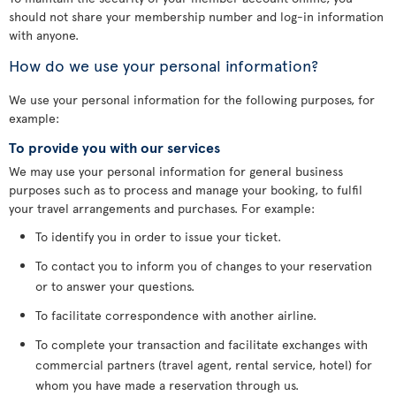
should not share your membership number and log-in information
with anyone.
How do we use your personal information?
We use your personal information for the following purposes, for
example:
To provide you with our services
We may use your personal information for general business
purposes such as to process and manage your booking, to fulfil
your travel arrangements and purchases. For example:
To identify you in order to issue your ticket.
To contact you to inform you of changes to your reservation
or to answer your questions.
To facilitate correspondence with another airline.
To complete your transaction and facilitate exchanges with
commercial partners (travel agent, rental service, hotel) for
whom you have made a reservation through us.