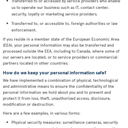
Transferred to or accessed by service providers who enable
us to operate our business such as IT, contact center,
security, loyalty or marketing service providers.
Transferred to, or accessible to, foreign authorities or law
enforcement.
If you reside in a member state of the European Economic Area
(EEA), your personal information may also be transferred and
processed outside the EEA, including to Canada, where some of
our servers are located, or to service providers or commercial
partners located in other countries.
How do we keep your personal information safe?
We have implemented a combination of physical, technological
and administrative means to ensure the confidentiality of the
personal information we hold about you and to prevent and
protect it from loss, theft, unauthorized access, disclosure,
modification or destruction.
Here are a few examples, in various forms:
Physical security measures: surveillance cameras, security