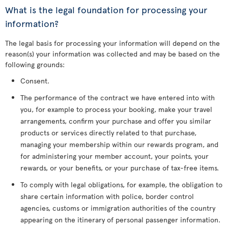
What is the legal foundation for processing your
information?
The legal basis for processing your information will depend on the
reason(s) your information was collected and may be based on the
following grounds:
Consent.
The performance of the contract we have entered into with
you, for example to process your booking, make your travel
arrangements, confirm your purchase and offer you similar
products or services directly related to that purchase,
managing your membership within our rewards program, and
for administering your member account, your points, your
rewards, or your benefits, or your purchase of tax-free items.
To comply with legal obligations, for example, the obligation to
share certain information with police, border control
agencies, customs or immigration authorities of the country
appearing on the itinerary of personal passenger information.