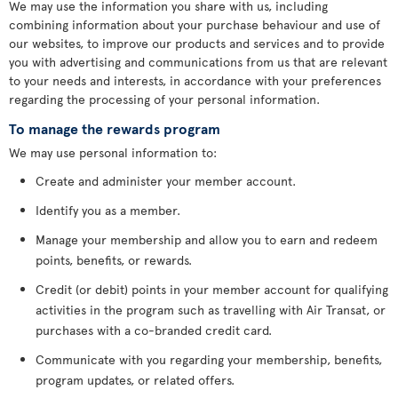
We may use the information you share with us, including
combining information about your purchase behaviour and use of
our websites, to improve our products and services and to provide
you with advertising and communications from us that are relevant
to your needs and interests, in accordance with your preferences
regarding the processing of your personal information.
To manage the rewards program
We may use personal information to:
Create and administer your member account.
Identify you as a member.
Manage your membership and allow you to earn and redeem
points, benefits, or rewards.
Credit (or debit) points in your member account for qualifying
activities in the program such as travelling with Air Transat, or
purchases with a co-branded credit card.
Communicate with you regarding your membership, benefits,
program updates, or related offers.