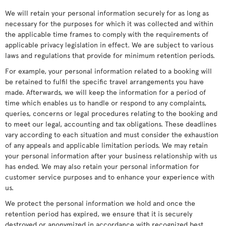
We will retain your personal information securely for as long as
necessary for the purposes for which it was collected and within
the applicable time frames to comply with the requirements of
applicable privacy legislation in effect. We are subject to various
laws and regulations that provide for minimum retention periods.
For example, your personal information related to a booking will
be retained to fulfil the specific travel arrangements you have
made. Afterwards, we will keep the information for a period of
time which enables us to handle or respond to any complaints,
queries, concerns or legal procedures relating to the booking and
to meet our legal, accounting and tax obligations. These deadlines
vary according to each situation and must consider the exhaustion
of any appeals and applicable limitation periods. We may retain
your personal information after your business relationship with us
has ended. We may also retain your personal information for
customer service purposes and to enhance your experience with
us.
We protect the personal information we hold and once the
retention period has expired, we ensure that it is securely
destroyed or anonymized in accordance with recognized best