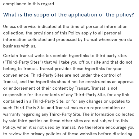
compliance in this regard.
What is the scope of the application of the policy?
Unless otherwise indicated at the time of personal information
collection, the provisions of this Policy apply to all personal
information collected and processed by Transat whenever you do
business with us.
Certain Transat websites contain hyperlinks to third party sites
(“Third-Party Sites”) that will take you off our site and that do not
belong to Transat. Transat provides these hyperlinks for your
convenience. Third-Party Sites are not under the control of
Transat, and the hyperlinks should not be construed as an approval
or endorsement of their content by Transat. Transat is not
responsible for the contents of any Third-Party Site, for any link
contained in a Third-Party Site, or for any changes or updates to
such Third-Party Site, and Transat makes no representation or
warranty regarding any Third-Party Site. The information collected
by said third parties on these other sites are not subject to this
Policy, when it is not used by Transat. We therefore encourage you
to review the privacy policies of these websites before disclosing