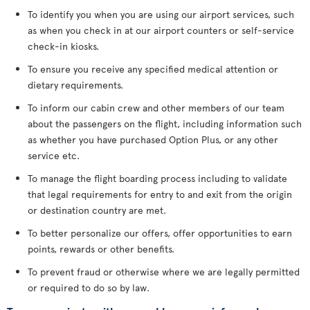
To identify you when you are using our airport services, such
as when you check in at our airport counters or self-service
check-in kiosks.
To ensure you receive any specified medical attention or
dietary requirements.
To inform our cabin crew and other members of our team
about the passengers on the flight, including information such
as whether you have purchased Option Plus, or any other
service etc.
To manage the flight boarding process including to validate
that legal requirements for entry to and exit from the origin
or destination country are met.
To better personalize our offers, offer opportunities to earn
points, rewards or other benefits.
To prevent fraud or otherwise where we are legally permitted
or required to do so by law.