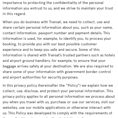
importance to protecting the confidentiality of the personal
information you entrust to us, and we strive to maintain your trust
in this regard.
When you do business with Transat, we need to collect, use and
share certain personal information about you, such as your name,
contact information, passport number and payment details. This
information is used, for example, to identify you, to process your
booking, to provide you with our best possible customer
experience and to keep you safe and secure. Some of this
information is shared with Transat’s trusted partners such as hotels
and airport ground handlers, for example, to ensure that your
baggage arrives safely at your destination. We are also required to
share some of your information with government border control
and airport authorities for security purposes.
In this privacy policy (hereinafter the “Policy”) we explain how we
collect, use, disclose, and protect your personal information. This
privacy policy applies to all personal information we process about
you when you travel with us, purchase or use our services, visit our
websites, use our mobile applications or otherwise interact with
us. This Policy was developed to comply with the requirements of