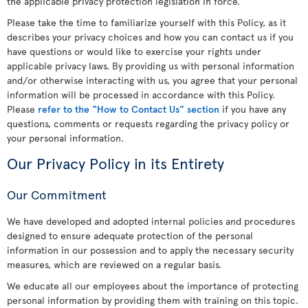
the applicable privacy protection legislation in force.
Please take the time to familiarize yourself with this Policy, as it
describes your privacy choices and how you can contact us if you
have questions or would like to exercise your rights under
applicable privacy laws. By providing us with personal information
and/or otherwise interacting with us, you agree that your personal
information will be processed in accordance with this Policy.
Please
refer to the “How to Contact Us” section
if you have any
questions, comments or requests regarding the privacy policy or
your personal information.
Our Privacy Policy in its Entirety
Our Commitment
We have developed and adopted internal policies and procedures
designed to ensure adequate protection of the personal
information in our possession and to apply the necessary security
measures, which are reviewed on a regular basis.
We educate all our employees about the importance of protecting
personal information by providing them with training on this topic.