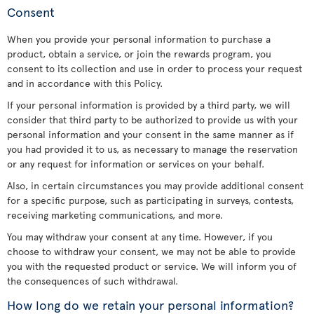
Consent
When you provide your personal information to purchase a
product, obtain a service, or join the rewards program, you
consent to its collection and use in order to process your request
and in accordance with this Policy.
If your personal information is provided by a third party, we will
consider that third party to be authorized to provide us with your
personal information and your consent in the same manner as if
you had provided it to us, as necessary to manage the reservation
or any request for information or services on your behalf.
Also, in certain circumstances you may provide additional consent
for a specific purpose, such as participating in surveys, contests,
receiving marketing communications, and more.
You may withdraw your consent at any time. However, if you
choose to withdraw your consent, we may not be able to provide
you with the requested product or service. We will inform you of
the consequences of such withdrawal.
How long do we retain your personal information?