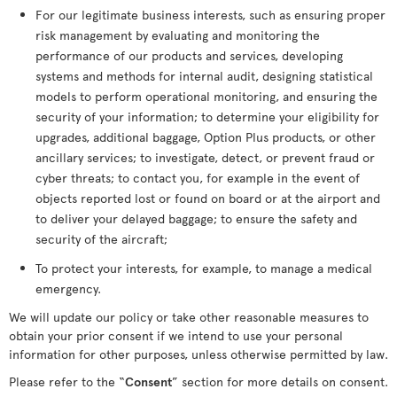
For our legitimate business interests, such as ensuring proper
risk management by evaluating and monitoring the
performance of our products and services, developing
systems and methods for internal audit, designing statistical
models to perform operational monitoring, and ensuring the
security of your information; to determine your eligibility for
upgrades, additional baggage, Option Plus products, or other
ancillary services; to investigate, detect, or prevent fraud or
cyber threats; to contact you, for example in the event of
objects reported lost or found on board or at the airport and
to deliver your delayed baggage; to ensure the safety and
security of the aircraft;
To protect your interests, for example, to manage a medical
emergency.
We will update our policy or take other reasonable measures to
obtain your prior consent if we intend to use your personal
information for other purposes, unless otherwise permitted by law.
Please refer to the “
Consent
” section for more details on consent.