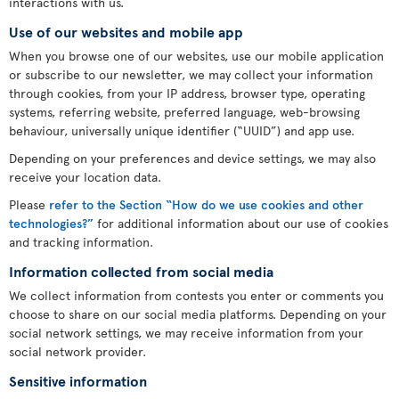
interactions with us.
Use of our websites and mobile app
When you browse one of our websites, use our mobile application
or subscribe to our newsletter, we may collect your information
through cookies, from your IP address, browser type, operating
systems, referring website, preferred language, web-browsing
behaviour, universally unique identifier (“UUID”) and app use.
Depending on your preferences and device settings, we may also
receive your location data.
Please
refer to the Section “How do we use cookies and other
technologies?”
for additional information about our use of cookies
and tracking information.
Information collected from social media
We collect information from contests you enter or comments you
choose to share on our social media platforms. Depending on your
social network settings, we may receive information from your
social network provider.
Sensitive information