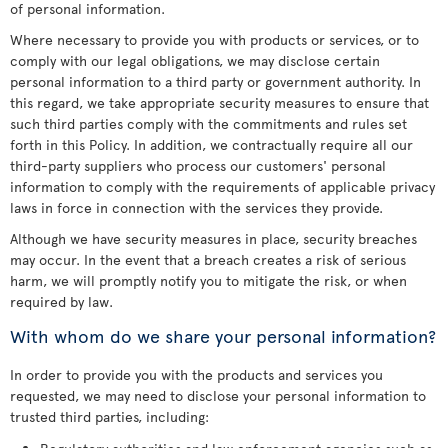
of personal information.
Where necessary to provide you with products or services, or to
comply with our legal obligations, we may disclose certain
personal information to a third party or government authority. In
this regard, we take appropriate security measures to ensure that
such third parties comply with the commitments and rules set
forth in this Policy. In addition, we contractually require all our
third-party suppliers who process our customers' personal
information to comply with the requirements of applicable privacy
laws in force in connection with the services they provide.
Although we have security measures in place, security breaches
may occur. In the event that a breach creates a risk of serious
harm, we will promptly notify you to mitigate the risk, or when
required by law.
With whom do we share your personal information?
In order to provide you with the products and services you
requested, we may need to disclose your personal information to
trusted third parties, including: