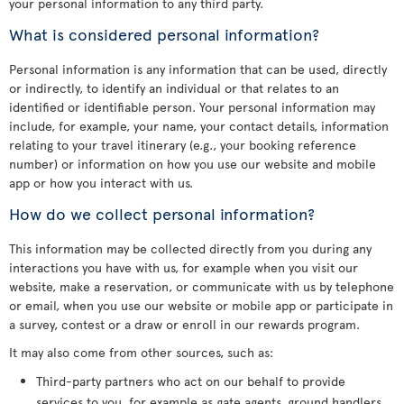
your personal information to any third party.
What is considered personal information?
Personal information is any information that can be used, directly
or indirectly, to identify an individual or that relates to an
identified or identifiable person. Your personal information may
include, for example, your name, your contact details, information
relating to your travel itinerary (e.g., your booking reference
number) or information on how you use our website and mobile
app or how you interact with us.
How do we collect personal information?
This information may be collected directly from you during any
interactions you have with us, for example when you visit our
website, make a reservation, or communicate with us by telephone
or email, when you use our website or mobile app or participate in
a survey, contest or a draw or enroll in our rewards program.
It may also come from other sources, such as:
Third-party partners who act on our behalf to provide
services to you, for example as gate agents, ground handlers