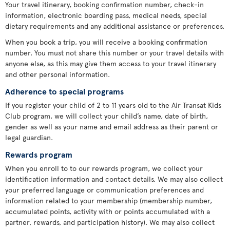
Your travel itinerary, booking confirmation number, check-in
information, electronic boarding pass, medical needs, special
dietary requirements and any additional assistance or preferences.
When you book a trip, you will receive a booking confirmation
number. You must not share this number or your travel details with
anyone else, as this may give them access to your travel itinerary
and other personal information.
Adherence to special programs
If you register your child of 2 to 11 years old to the Air Transat Kids
Club program, we will collect your child’s name, date of birth,
gender as well as your name and email address as their parent or
legal guardian.
Rewards program
When you enroll to to our rewards program, we collect your
identification information and contact details. We may also collect
your preferred language or communication preferences and
information related to your membership (membership number,
accumulated points, activity with or points accumulated with a
partner, rewards, and participation history). We may also collect