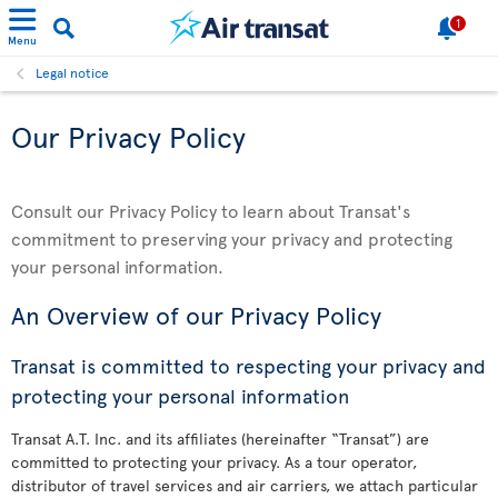
1
Menu
Legal notice
Our Privacy Policy
Consult our Privacy Policy to learn about Transat's
commitment to preserving your privacy and protecting
your personal information.
An Overview of our Privacy Policy
Transat is committed to respecting your privacy and
protecting your personal information
Transat A.T. Inc. and its affiliates (hereinafter “Transat”) are
committed to protecting your privacy. As a tour operator,
distributor of travel services and air carriers, we attach particular