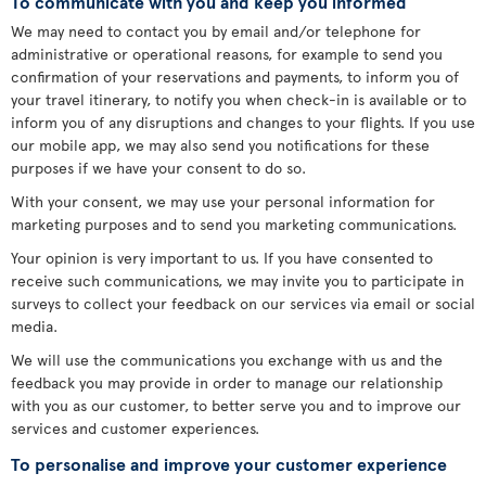
To communicate with you and keep you informed
We may need to contact you by email and/or telephone for
administrative or operational reasons, for example to send you
confirmation of your reservations and payments, to inform you of
your travel itinerary, to notify you when check-in is available or to
inform you of any disruptions and changes to your flights. If you use
our mobile app, we may also send you notifications for these
purposes if we have your consent to do so.
With your consent, we may use your personal information for
marketing purposes and to send you marketing communications.
Your opinion is very important to us. If you have consented to
receive such communications, we may invite you to participate in
surveys to collect your feedback on our services via email or social
media.
We will use the communications you exchange with us and the
feedback you may provide in order to manage our relationship
with you as our customer, to better serve you and to improve our
services and customer experiences.
To personalise and improve your customer experience