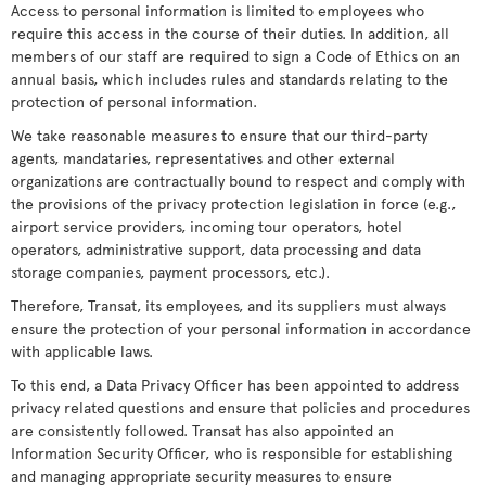
Access to personal information is limited to employees who
require this access in the course of their duties. In addition, all
members of our staff are required to sign a Code of Ethics on an
annual basis, which includes rules and standards relating to the
protection of personal information.
We take reasonable measures to ensure that our third-party
agents, mandataries, representatives and other external
organizations are contractually bound to respect and comply with
the provisions of the privacy protection legislation in force (e.g.,
airport service providers, incoming tour operators, hotel
operators, administrative support, data processing and data
storage companies, payment processors, etc.).
Therefore, Transat, its employees, and its suppliers must always
ensure the protection of your personal information in accordance
with applicable laws.
To this end, a Data Privacy Officer has been appointed to address
privacy related questions and ensure that policies and procedures
are consistently followed. Transat has also appointed an
Information Security Officer, who is responsible for establishing
and managing appropriate security measures to ensure