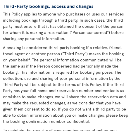
Third-Party bookings, access and changes
This Policy applies to anyone who purchases or uses our services,
including bookings through a third party. In such cases, the third
party must ensure that it has obtained the consent of the person
for whom it is making a reservation ("Person concerned") before
sharing any personal information.
A booking is considered third-party booking if a relative, friend,
travel agent or another person (“Third Party”) makes the booking
on your behalf. The personal information communicated will be
the same as if the Person concerned had personally made the
booking. This information is required for booking purposes. The
collection, use and sharing of your personal information by the
Third Party will be subject to the terms of this Policy. If the Third
Party has your full name and reservation number and contacts us
or wishes to make changes, we will share the reservation data and
may make the requested changes, as we consider that you have
given them consent to do so. If you do not want a third party to be
able to obtain information about you or make changes, please keep
the booking confirmation number confidential.
To maintain the security of your member account online, you