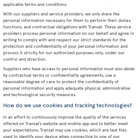
applicable terms and conditions.
With our suppliers and service providers, we only share the
personal information necessary for them to perform their duties,
functions, and contractual obligations with Transat. These service
providers process personal information on our behalf and agree in
writing to comply with and respect our strict standards for the
protection and confidentiality of your personal information and
process it strictly for our authorized purposes only, under our
control and direction.
Suppliers who have access to personal information must also abide
by contractual terms or confidentiality agreements, use a
reasonable degree of care to protect the confidentiality of
personal information and apply adequate physical, administrative
and technological security measures.
How do we use cookies and tracking technologies?
In an effort to continuously improve the quality of the services
offered on Transat’s website and mobile app and to better meet
your expectations, Transat may use cookies, which are text files
used to identify your device when connecting to one of our