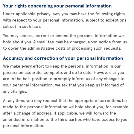
Your rights concerning your personal information
Under applicable privacy laws, you may have the following rights
with respect to your personal information, subject to exceptions
set out in such laws.
You may access, correct or amend the personal information we
hold about you. A small fee may be charged, upon notice from us,
to cover the administrative costs of processing such requests.
Accuracy and correction of your personal information
We make every effort to keep the personal information in our
possession accurate, complete, and up to date. However, as you
are in the best position to promptly inform us of any changes to
your personal information, we ask that you keep us informed of
any changes.
At any time, you may request that the appropriate corrections be
made to the personal information we hold about you, for example
after a change of address. If applicable, we will forward the
amended information to the third parties who have access to your
personal information.