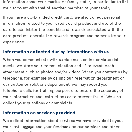
information about your marital or family status, in particular to link
your account with that of another member of your family.
If you have a co-branded credit card, we also collect personal
information related to your credit card product and use of the
card to administer the benefits and rewards associated with the
card product, operate the rewards program and personalize your
experience.
Information collected during interactions with us
When you communicate with us via email, online or via social
media, we store your communication and, if relevant, each
attachment such as photos and/or videos. When you contact us by
telephone, for example by calling our reservation department or
our customer relations department, we may record your
telephone calls for training purposes, to ensure the accuracy of
1
your information and instructions or to prevent fraud.
We also
collect your questions or complaints.
Information on services provided
We collect information about services we have provided to you,
your lost luggage and your feedback on our services and other