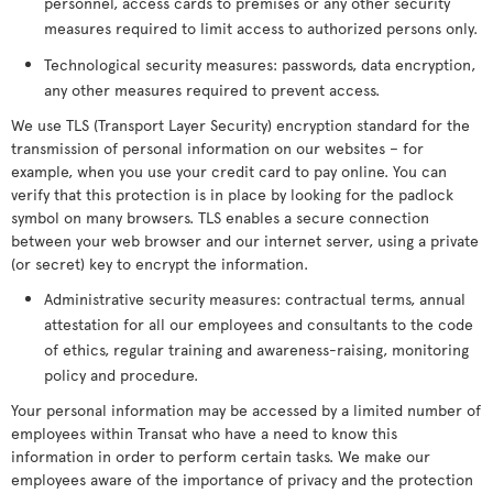
personnel, access cards to premises or any other security
measures required to limit access to authorized persons only.
Technological security measures: passwords, data encryption,
any other measures required to prevent access.
We use TLS (Transport Layer Security) encryption standard for the
transmission of personal information on our websites – for
example, when you use your credit card to pay online. You can
verify that this protection is in place by looking for the padlock
symbol on many browsers. TLS enables a secure connection
between your web browser and our internet server, using a private
(or secret) key to encrypt the information.
Administrative security measures: contractual terms, annual
attestation for all our employees and consultants to the code
of ethics, regular training and awareness-raising, monitoring
policy and procedure.
Your personal information may be accessed by a limited number of
employees within Transat who have a need to know this
information in order to perform certain tasks. We make our
employees aware of the importance of privacy and the protection