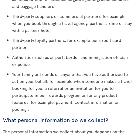
and baggage handlers
Third-party suppliers or commercial partners, for example
when you book through a travel agency, partner airline or stay
with a partner hotel
Third-party loyalty partners, for example our credit card
partner
Authorities such as airport, border and immigration officials
or police
Your family or friends or anyone that you have authorized to
act on your behalf, for example when someone makes a travel
booking for you, a referral or an invitation for you to
participate in our rewards program or for any product
features (for example, payment, contact information or
pooling).
What personal information do we collect?
The personal information we collect about you depends on the