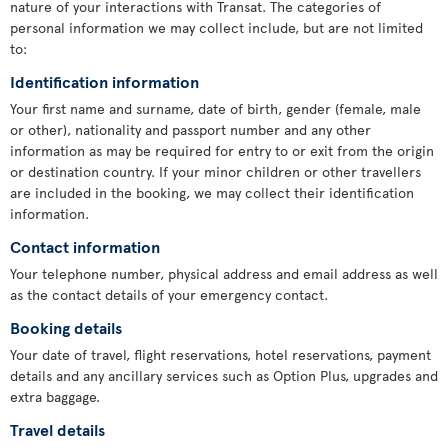
nature of your interactions with Transat. The categories of
personal information we may collect include, but are not limited
to:
Identification information
Your first name and surname, date of birth, gender (female, male
or other), nationality and passport number and any other
information as may be required for entry to or exit from the origin
or destination country. If your minor children or other travellers
are included in the booking, we may collect their identification
information.
Contact information
Your telephone number, physical address and email address as well
as the contact details of your emergency contact.
Booking details
Your date of travel, flight reservations, hotel reservations, payment
details and any ancillary services such as Option Plus, upgrades and
extra baggage.
Travel details