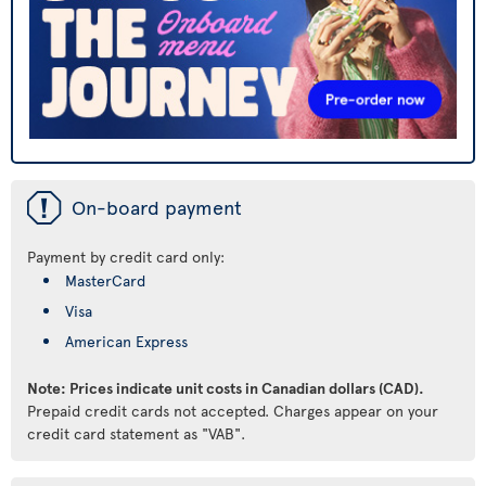
ü
On-board payment
Payment by credit card only:
MasterCard
Visa
American Express
Note: Prices indicate unit costs in Canadian dollars (CAD).
Prepaid credit cards not accepted. Charges appear on your
credit card statement as "VAB".