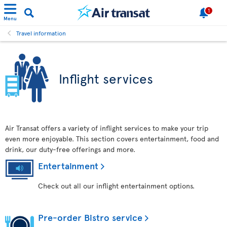
1
Menu
Travel information
Inflight services
Air Transat offers a variety of inflight services to make your trip
even more enjoyable. This section covers entertainment, food and
drink, our duty-free offerings and more.
Entertainment
Check out all our inflight entertainment options.
Pre-order Bistro service