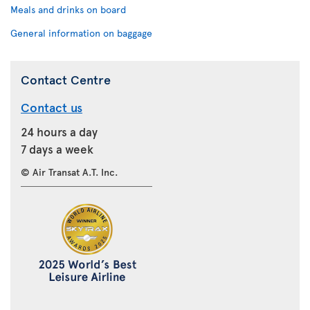
Meals and drinks on board
General information on baggage
Contact Centre
Contact us
24 hours a day
7 days a week
© Air Transat A.T. Inc.