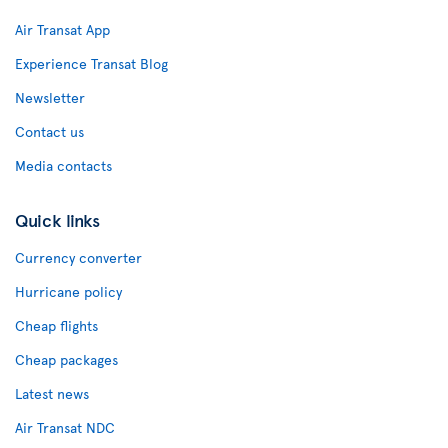
Air Transat App
Experience Transat Blog
Newsletter
Contact us
Media contacts
Quick links
Currency converter
Hurricane policy
Cheap flights
Cheap packages
Latest news
Air Transat NDC