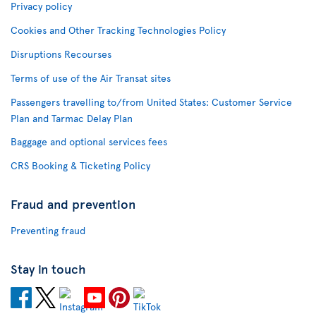
Privacy policy
Cookies and Other Tracking Technologies Policy
Disruptions Recourses
Terms of use of the Air Transat sites
Passengers travelling to/from United States: Customer Service
Plan and Tarmac Delay Plan
Baggage and optional services fees
CRS Booking & Ticketing Policy
Fraud and prevention
Preventing fraud
Stay in touch