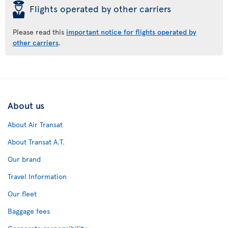
þ
Flights operated by other carriers
Please read this
important notice for flights operated by
other carriers
.
About us
About Air Transat
About Transat A.T.
Our brand
Travel Information
Our fleet
Baggage fees