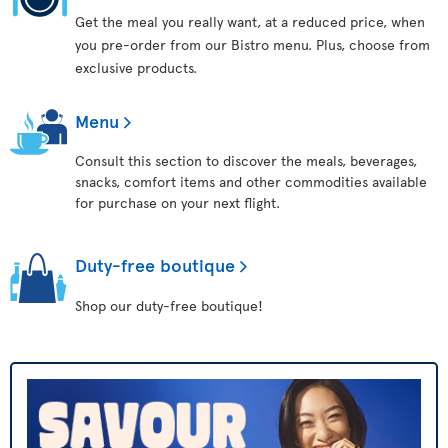
Get the meal you really want, at a reduced price, when
you pre-order from our Bistro menu. Plus, choose from
exclusive products.
Menu
Consult this section to discover the meals, beverages,
snacks, comfort items and other commodities available
for purchase on your next flight.
Duty-free boutique
Shop our duty-free boutique!