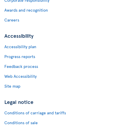
Corporate responsibility
Awards and recognition
Careers
Accessibility
Accessibility plan
Progress reports
Feedback process
Web Accessibility
Site map
Legal notice
Conditions of carriage and tariffs
Conditions of sale