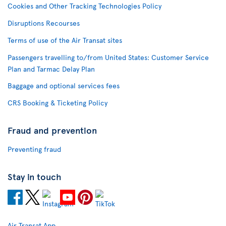
Cookies and Other Tracking Technologies Policy
Disruptions Recourses
Terms of use of the Air Transat sites
Passengers travelling to/from United States: Customer Service
Plan and Tarmac Delay Plan
Baggage and optional services fees
CRS Booking & Ticketing Policy
Fraud and prevention
Preventing fraud
Stay in touch
Air Transat App