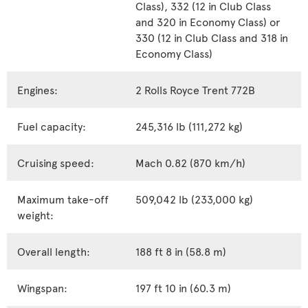
Class), 332 (12 in Club Class
and 320 in Economy Class) or
330 (12 in Club Class and 318 in
Economy Class)
Engines:
2 Rolls Royce Trent 772B
Fuel capacity:
245,316 lb (111,272 kg)
Cruising speed:
Mach 0.82 (870 km/h)
Maximum take-off
509,042 lb (233,000 kg)
weight:
Overall length:
188 ft 8 in (58.8 m)
Wingspan:
197 ft 10 in (60.3 m)