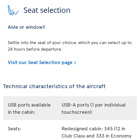
Seat selection
Aisle or window?
Settle into the seat of your choice, which you can select up to
24 hours before departure.
Visit our Seat Selection page
Technical characteristics of the aircraft
USB ports available
USB-A ports (1 per individual
in the cabin:
touchscreen)
Seats:
Redesigned cabin: 345 (12 in
Club Class and 333 in Economy