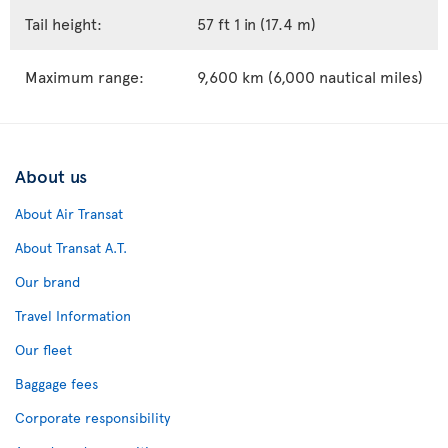
Tail height:
57 ft 1 in (17.4 m)
Maximum range:
9,600 km (6,000 nautical miles)
About us
About Air Transat
About Transat A.T.
Our brand
Travel Information
Our fleet
Baggage fees
Corporate responsibility