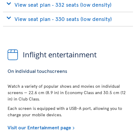
View seat plan ‐ 332 seats (low density)
View seat plan ‐ 330 seats (low density)
Inflight entertainment
On individual touchscreens
Watch a variety of popular shows and movies on individual
screens — 22.6 cm (8.9 in) in Economy Class and 30.5 cm (12
in) in Club Class.
Each screen is equipped with a USB-A port, allowing you to
charge your mobile devices.
Visit our Entertainment page