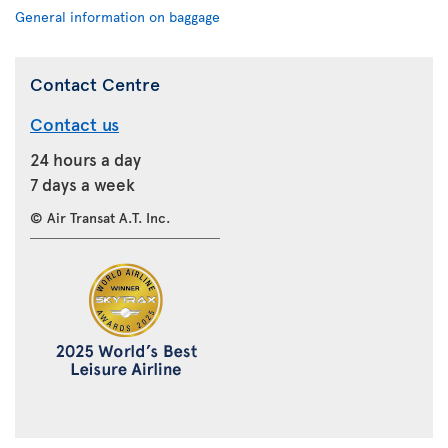
General information on baggage
Contact Centre
Contact us
24 hours a day
7 days a week
© Air Transat A.T. Inc.