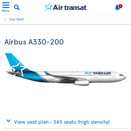
1
Menu
Our fleet
Airbus A330-200
View seat plan ‐ 345 seats (high density)