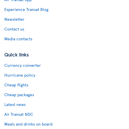
Experience Transat Blog
Newsletter
Contact us
Media contacts
Quick links
Currency converter
Hurricane policy
Cheap flights
Cheap packages
Latest news
Air Transat NDC
Meals and drinks on board