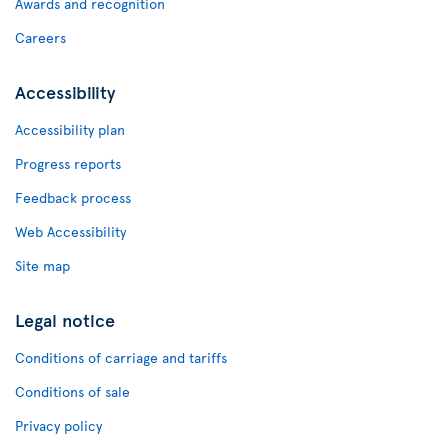
Awards and recognition
Careers
Accessibility
Accessibility plan
Progress reports
Feedback process
Web Accessibility
Site map
Legal notice
Conditions of carriage and tariffs
Conditions of sale
Privacy policy