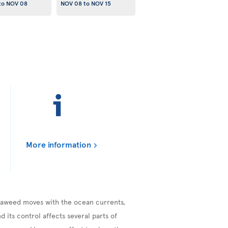
to
NOV 08
NOV 08
to
NOV 15
More information
seaweed moves with the ocean currents,
 its control affects several parts of