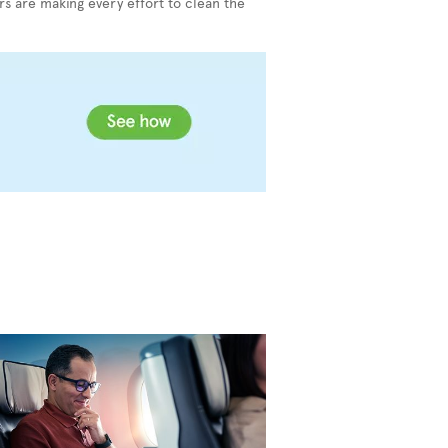
s are making every effort to clean the