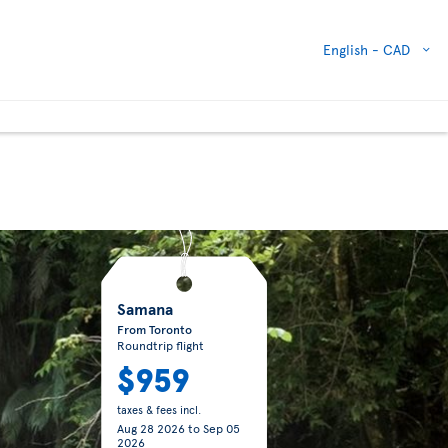
English -
CAD
Samana
From Toronto
Roundtrip flight
$959
taxes & fees incl.
Aug 28 2026
to
Sep 05
2026