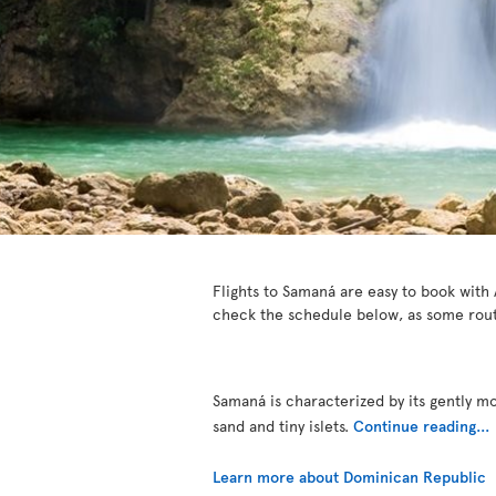
Flights to Samaná are easy to book with A
check the schedule below, as some rout
Samaná is characterized by its gently m
sand and tiny islets.
Continue reading...
Learn more about Dominican Republic