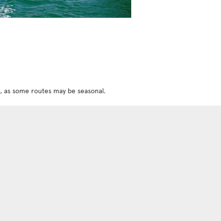
w, as some routes may be seasonal.