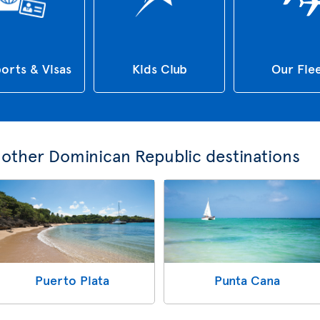
orts & Visas
Kids Club
Our Fle
e other Dominican Republic destinations
Puerto Plata
Punta Cana