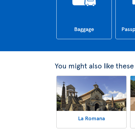
Baggage
Passp
You might also like thes
La Romana