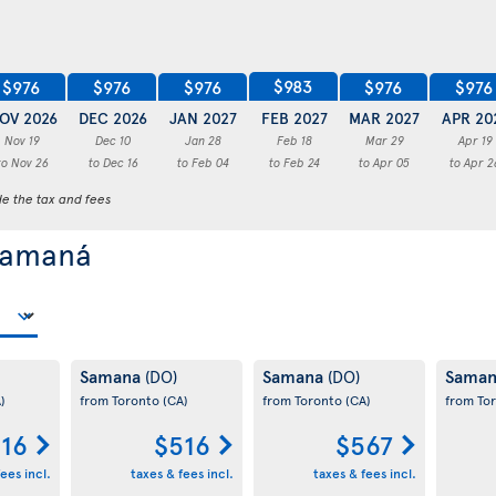
$983
$976
$976
$976
$976
$976
OV 2026
DEC 2026
JAN 2027
FEB 2027
MAR 2027
APR 20
Nov 19
Dec 10
Jan 28
Feb 18
Mar 29
Apr 19
to Nov 26
to Dec 16
to Feb 04
to Feb 24
to Apr 05
to Apr 2
de the tax and fees
 Samaná
Samana
Samana
Sama
(DO)
(DO)
)
from Toronto
(CA)
from Toronto
(CA)
from To
16
$516
$567
ees incl.
taxes & fees incl.
taxes & fees incl.