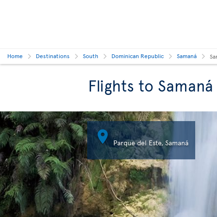
Home
Destinations
South
Dominican Republic
Samaná
Sa
Flights to Samaná

Parque del Este, Samaná