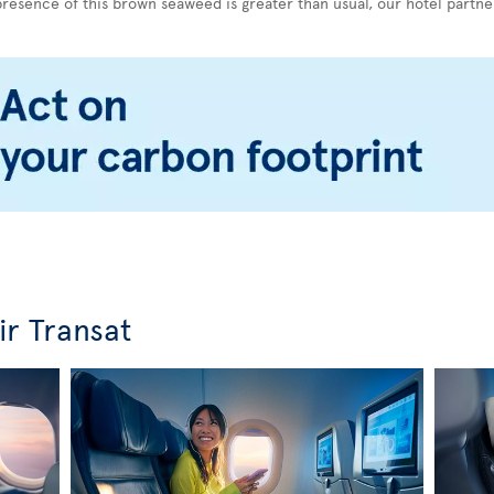
esence of this brown seaweed is greater than usual, our hotel partner
ir Transat