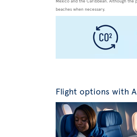
Mexico and the Caribbean. Although the pr
beaches when necessary.
Flight options with A