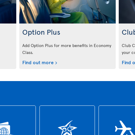
Option Plus
Clu
Add Option Plus for more benefits in Economy
Club C
Class.
your c
Find out more
Find 