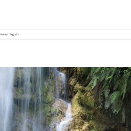
maná Flights