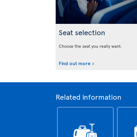
Seat selection
Choose the seat you really want.
Find out more
Related information