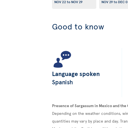
NOV 22
to
NOV 29
NOV 29
to
DEC 0
Good to know
Language spoken
Spanish
Presence of Sargassum in Mexico and the
Depending on the weather conditions, win
quantities may vary by place and day. Tran