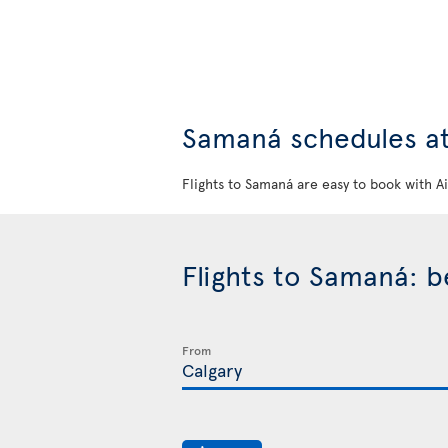
Samaná schedules at
Flights to Samaná are easy to book with A
Flights to Samaná: 
From