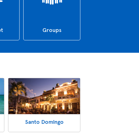
et
Groups
Santo Domingo