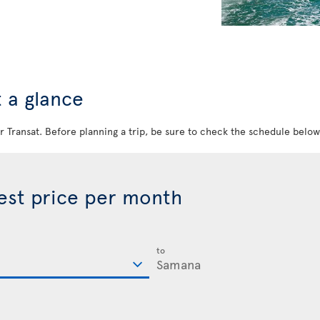
 a glance
ir Transat. Before planning a trip, be sure to check the schedule belo
best price per month
to