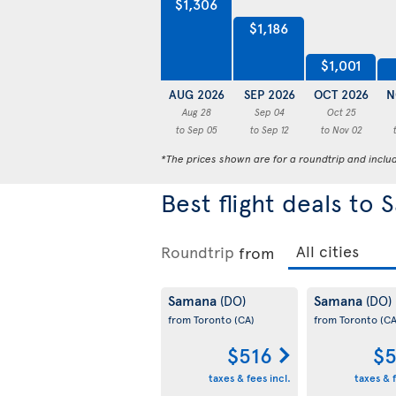
$1,306
$1,186
$1,001
AUG 2026
SEP 2026
OCT 2026
N
Aug 28
Sep 04
Oct 25
to Sep 05
to Sep 12
to Nov 02
*The prices shown are for a roundtrip and inclu
Best flight deals to
Roundtrip
from
Samana
Samana
(DO)
(DO)
from Toronto
(CA)
from Toronto
(CA
$516
$5
taxes & fees incl.
taxes & f