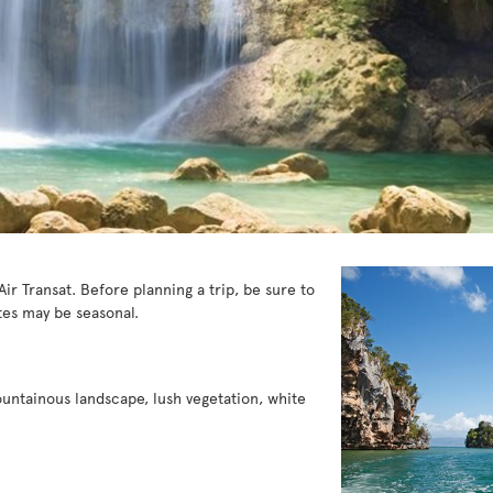
ir Transat. Before planning a trip, be sure to
es may be seasonal.
ountainous landscape, lush vegetation, white