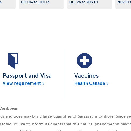
6
DEC 06
to
DEC 13
OCT 25
to
NOV 01
NOV 01
Passport and Visa
Vaccines
View requirement
Health Canada
 Caribbean
ds and tides may bring large quantities of Sargassum to shore. Since 
sat would like to inform its clients that this natural phenomenon beyond