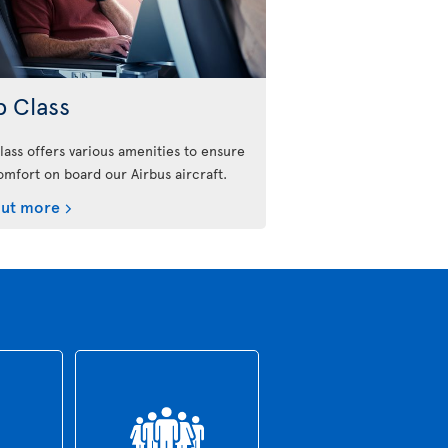
b Class
lass offers various amenities to ensure
omfort on board our Airbus aircraft.
out more