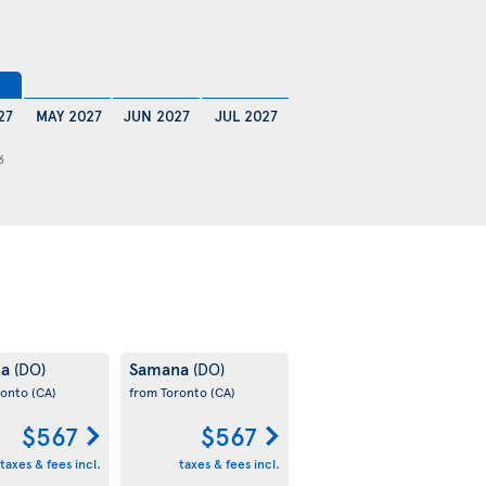
27
MAY 2027
JUN 2027
JUL 2027
6
na
Samana
(DO)
(DO)
ronto
(CA)
from Toronto
(CA)
$567
$567
taxes & fees incl.
taxes & fees incl.