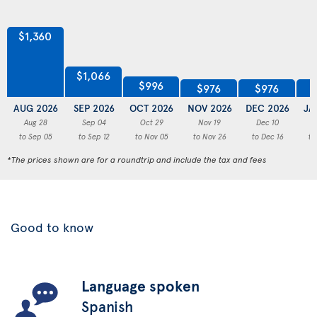
$1,360
$1,066
$996
$976
$976
AUG 2026
SEP 2026
OCT 2026
NOV 2026
DEC 2026
JA
Aug 28
Sep 04
Oct 29
Nov 19
Dec 10
to Sep 05
to Sep 12
to Nov 05
to Nov 26
to Dec 16
to
*The prices shown are for a roundtrip and include the tax and fees
Good to know
Language spoken
Spanish