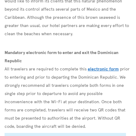
would like to inform its clients that this natural phenomenon
beyond its control affects several parts of Mexico and the
Caribbean. Although the presence of this brown seaweed is
greater than usual, our hotel partners are making every effort to
clean the beaches when necessary.
Mandatory electronic form to enter and exit the Dominican
Republic
All travelers are required to complete this
electronic form
prior
to entering and prior to departing the Dominican Republic. We
strongly recommend all travelers complete both forms in one
single step prior to departure to avoid any possible
inconvenience with the Wi-Fi at your destination. Once both
forms are completed, travelers will receive two QR codes that
must be presented to authorities at the airport. Without QR
code, boarding the aircraft will be denied.