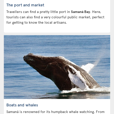
The port and market
Travellers can find a pretty little port in
Samaná Bay
. Here,
tourists can also find a very colourful public market, perfect
for getting to know the local artisans.
Boats and whales
Samaná is renowned for its humpback whale watching. From