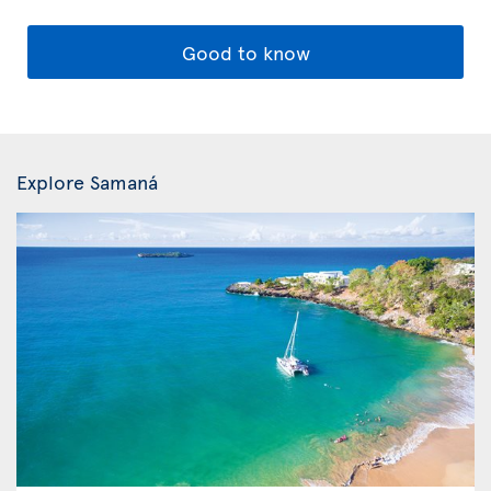
Good to know
Explore Samaná