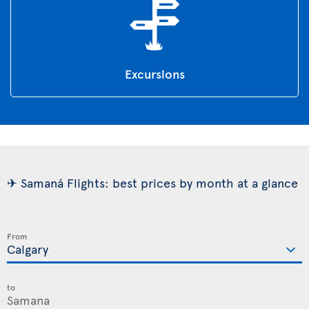
Excursions
✈ Samaná Flights: best prices by month at a glance
From
to