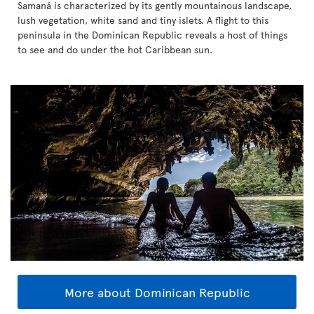
Samaná is characterized by its gently mountainous landscape,
lush vegetation, white sand and tiny islets. A flight to this
peninsula in the Dominican Republic reveals a host of things
to see and do under the hot Caribbean sun.
More about Dominican Republic