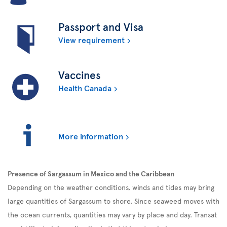
Passport and Visa
View requirement
Vaccines
Health Canada
More information
Presence of Sargassum in Mexico and the Caribbean
Depending on the weather conditions, winds and tides may bring
large quantities of Sargassum to shore. Since seaweed moves with
the ocean currents, quantities may vary by place and day. Transat