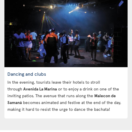
Dancing and clubs
In the evening, tourists leave their hotels to stroll
through
Avenida La Marina
or to enjoy a drink on one of the
inviting patios. The avenue that runs along the
Malecon de
Samaná
becomes animated and festive at the end of the day,
making it hard to resist the urge to dance the bachata!