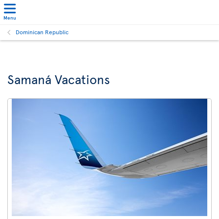
Menu
Dominican Republic
Samaná Vacations