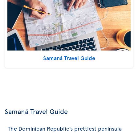
Samaná Travel Guide
Samaná Travel Guide
The Dominican Republic’s prettiest peninsula