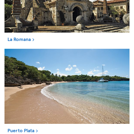
La Romana
Puerto Plata