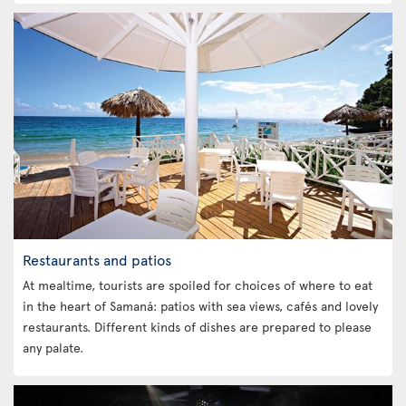
Restaurants and patios
At mealtime, tourists are spoiled for choices of where to eat
in the heart of Samaná: patios with sea views, cafés and lovely
restaurants. Different kinds of dishes are prepared to please
any palate.