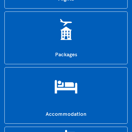
Packages
Accommodation