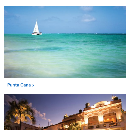
Punta Cana