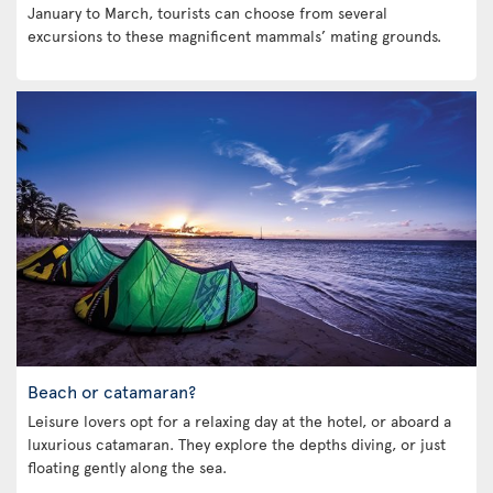
January to March, tourists can choose from several
excursions to these magnificent mammals’ mating grounds.
Beach or catamaran?
Leisure lovers opt for a relaxing day at the hotel, or aboard a
luxurious catamaran. They explore the depths diving, or just
floating gently along the sea.