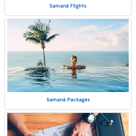
Samaná Flights
Samaná Packages