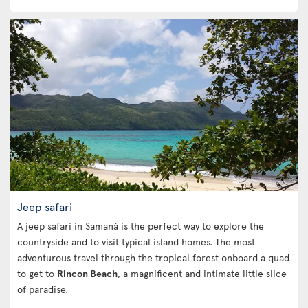
Jeep safari
A jeep safari in Samaná is the perfect way to explore the
countryside and to visit typical island homes. The most
adventurous travel through the tropical forest onboard a quad
to get to
Rincon Beach
, a magnificent and intimate little slice
of paradise.