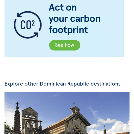
Explore other Dominican Republic destinations