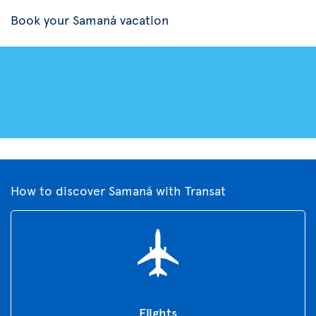
Book your Samaná vacation
How to discover Samaná with Transat
Flights